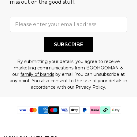
miss out on the good stuff.
SUBSCRIBE
By submitting your details, you agree to receive
marketing communications from BOOHOOMAN &
our
family of brands
by email. You can unsubscribe at
any point. You also consent to the use of your details in
accordance with our
Privacy Policy.