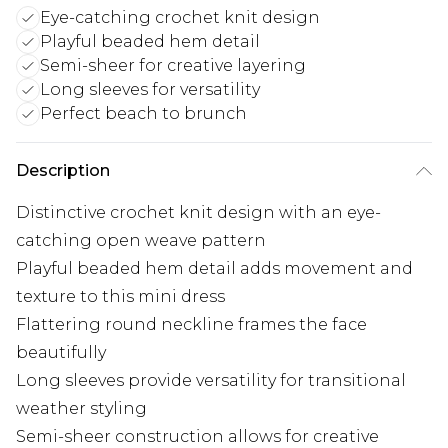
Eye-catching crochet knit design
Playful beaded hem detail
Semi-sheer for creative layering
Long sleeves for versatility
Perfect beach to brunch
Description
Distinctive crochet knit design with an eye-
catching open weave pattern
Playful beaded hem detail adds movement and
texture to this mini dress
Flattering round neckline frames the face
beautifully
Long sleeves provide versatility for transitional
weather styling
Semi-sheer construction allows for creative