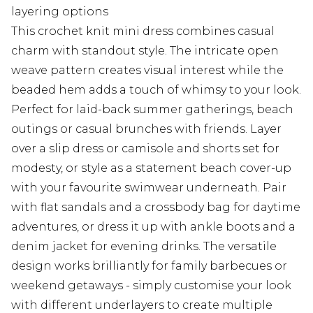
layering options
This crochet knit mini dress combines casual
charm with standout style. The intricate open
weave pattern creates visual interest while the
beaded hem adds a touch of whimsy to your look.
Perfect for laid-back summer gatherings, beach
outings or casual brunches with friends. Layer
over a slip dress or camisole and shorts set for
modesty, or style as a statement beach cover-up
with your favourite swimwear underneath. Pair
with flat sandals and a crossbody bag for daytime
adventures, or dress it up with ankle boots and a
denim jacket for evening drinks. The versatile
design works brilliantly for family barbecues or
weekend getaways - simply customise your look
with different underlayers to create multiple