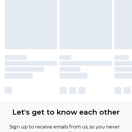
Please note, some delivery methods are not
available for products delivered by our brand
partners & they may have longer delivery times
Let's get to know each other
Sign up to receive emails from us, so you never