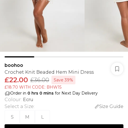
boohoo
Crochet Knit Beaded Hem Mini Dress
£22.00
£36.00
Save 39%
£18.70 WITH CODE: BHW15
Order in
0
hrs
0
mins
for Next Day Delivery
Colour
:
Ecru
Select a Size
:
Size Guide
S
M
L