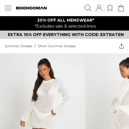
20% OFF ALL MENSWEAR*
*Excludes sale & selected lines.
EXTRA 10% OFF EVERYTHING WITH CODE: EXTRATEN
Summer Dresses
/
Short Summer Dresses