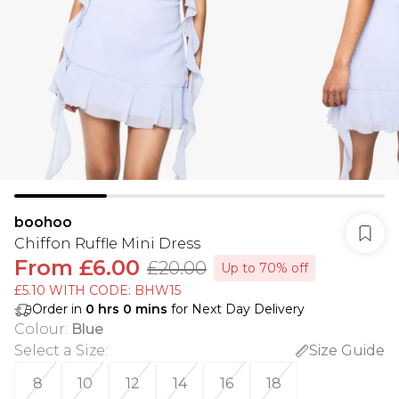
boohoo
Chiffon Ruffle Mini Dress
From
£6.00
£20.00
Up to 70% off
£5.10 WITH CODE: BHW15
Order in
0
hrs
0
mins
for Next Day Delivery
Colour
:
Blue
Select a Size
:
Size Guide
8
10
12
14
16
18