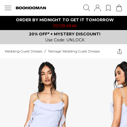
ORDER BY MIDNIGHT TO GET IT TOMORROW
00:09:49:46
20% OFF* + MYSTERY DISCOUNT!
Use Code: UNLOCK
Wedding Guest Dresses
/
Teenage Wedding Guest Dresses