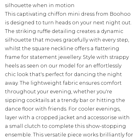
silhouette when in motion
This captivating chiffon mini dress from Boohoo
is designed to turn heads on your next night out.
The striking ruffle detailing creates a dynamic
silhouette that moves gracefully with every step,
whilst the square neckline offers a flattering
frame for statement jewellery. Style with strappy
heels as seen on our model for an effortlessly
chic look that's perfect for dancing the night
away. The lightweight fabric ensures comfort
throughout your evening, whether you're
sipping cocktails at a trendy bar or hitting the
dance floor with friends. For cooler evenings,
layer with a cropped jacket and accessorise with
a small clutch to complete this show-stopping
ensemble. This versatile piece works brilliantly for