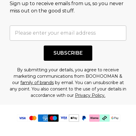
Sign up to receive emails from us, so you never
miss out on the good stuff.
SUBSCRIBE
By submitting your details, you agree to receive
marketing communications from BOOHOOMAN &
our
family of brands
by email. You can unsubscribe at
any point. You also consent to the use of your details in
accordance with our
Privacy Policy.