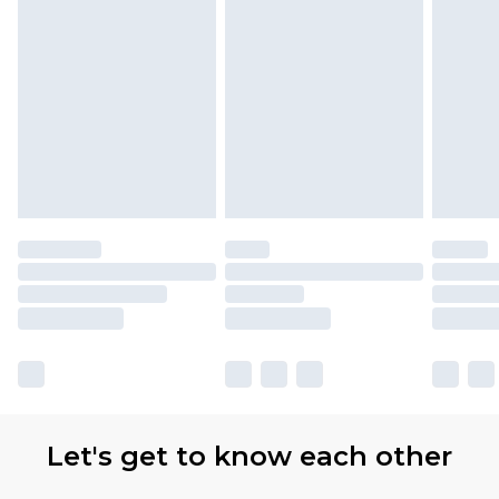
with Premier Delivery for £9.99
Find out more
Please note, some delivery methods are not
available for products delivered by our brand
partners & they may have longer delivery times
Let's get to know each other