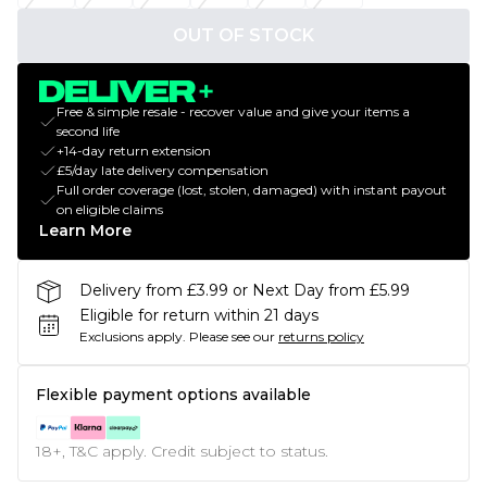
OUT OF STOCK
Free & simple resale - recover value and give your items a
second life
+14-day return extension
£5/day late delivery compensation
Full order coverage (lost, stolen, damaged) with instant payout
on eligible claims
Learn More
Delivery from £3.99 or Next Day from £5.99
Eligible for return within 21 days
Exclusions apply.
Please see our
returns policy
Flexible payment options available
18+, T&C apply. Credit subject to status.