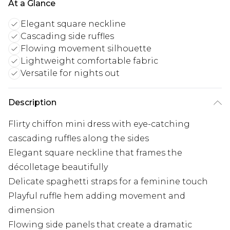
At a Glance
Elegant square neckline
Cascading side ruffles
Flowing movement silhouette
Lightweight comfortable fabric
Versatile for nights out
Description
Flirty chiffon mini dress with eye-catching
cascading ruffles along the sides
Elegant square neckline that frames the
décolletage beautifully
Delicate spaghetti straps for a feminine touch
Playful ruffle hem adding movement and
dimension
Flowing side panels that create a dramatic