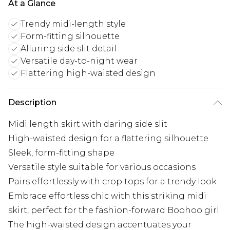
At a Glance
Trendy midi-length style
Form-fitting silhouette
Alluring side slit detail
Versatile day-to-night wear
Flattering high-waisted design
Description
Midi length skirt with daring side slit
High-waisted design for a flattering silhouette
Sleek, form-fitting shape
Versatile style suitable for various occasions
Pairs effortlessly with crop tops for a trendy look
Embrace effortless chic with this striking midi
skirt, perfect for the fashion-forward Boohoo girl.
The high-waisted design accentuates your