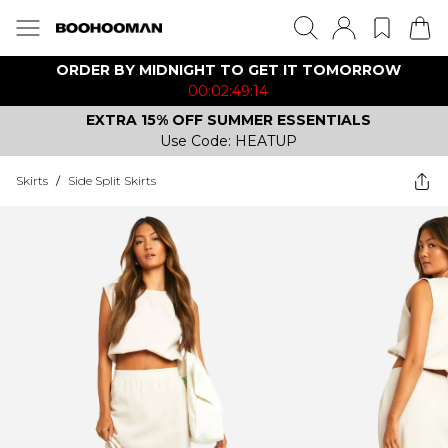
ORDER BY MIDNIGHT TO GET IT TOMORROW
00:02:49:14
EXTRA 15% OFF SUMMER ESSENTIALS
Use Code: HEATUP
Skirts
/
Side Split Skirts