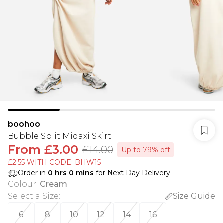
boohoo
Bubble Split Midaxi Skirt
From
£3.00
£14.00
Up to 79% off
£2.55 WITH CODE: BHW15
Order in
0
hrs
0
mins
for Next Day Delivery
Colour
:
Cream
Select a Size
:
Size Guide
6
8
10
12
14
16