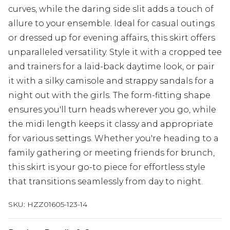
curves, while the daring side slit adds a touch of
allure to your ensemble. Ideal for casual outings
or dressed up for evening affairs, this skirt offers
unparalleled versatility. Style it with a cropped tee
and trainers for a laid-back daytime look, or pair
it with a silky camisole and strappy sandals for a
night out with the girls. The form-fitting shape
ensures you'll turn heads wherever you go, while
the midi length keeps it classy and appropriate
for various settings. Whether you're heading to a
family gathering or meeting friends for brunch,
this skirt is your go-to piece for effortless style
that transitions seamlessly from day to night.
SKU:
HZZ01605-123-14