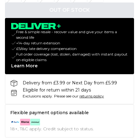
OUT OF STOCK
Free & simple resale - recover value and give your items a
second life
+14-day return extension
£5/day late delivery compensation
Full order coverage (lost, stolen, damaged) with instant payout
on eligible claims
Learn More
Delivery from £3.99 or Next Day from £5.99
Eligible for return within 21 days
Exclusions apply.
Please see our
returns policy
Flexible payment options available
18+, T&C apply. Credit subject to status.