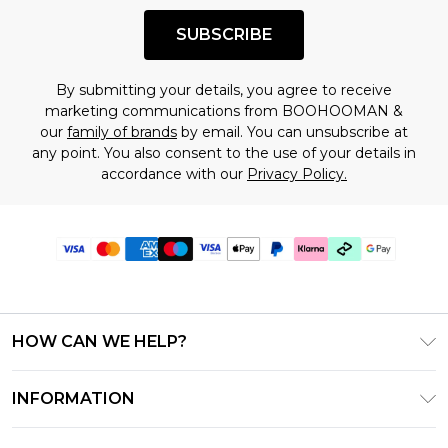
SUBSCRIBE
By submitting your details, you agree to receive
marketing communications from BOOHOOMAN &
our
family of brands
by email. You can unsubscribe at
any point. You also consent to the use of your details in
accordance with our
Privacy Policy.
HOW CAN WE HELP?
Frequently Asked Questions
INFORMATION
Contact Us
T&C's - Updated July 2026