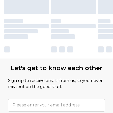
Let's get to know each other
Sign up to receive emails from us, so you never
miss out on the good stuff.