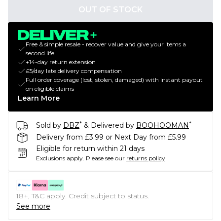
OUT OF STOCK
Free & simple resale - recover value and give your items a
second life
+14-day return extension
£5/day late delivery compensation
Full order coverage (lost, stolen, damaged) with instant payout
on eligible claims
Learn More
*
*
Sold by
DBZ
& Delivered by
BOOHOOMAN
Delivery from £3.99 or Next Day from £5.99
Eligible for return within 21 days
Exclusions apply.
Please see our
returns policy
18+, T&C apply. Credit subject to status.
See more