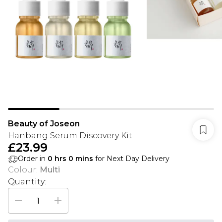
Beauty of Joseon
Hanbang Serum Discovery Kit
£23.99
Order in
0
hrs
0
mins
for Next Day Delivery
Colour
:
Multi
Quantity: