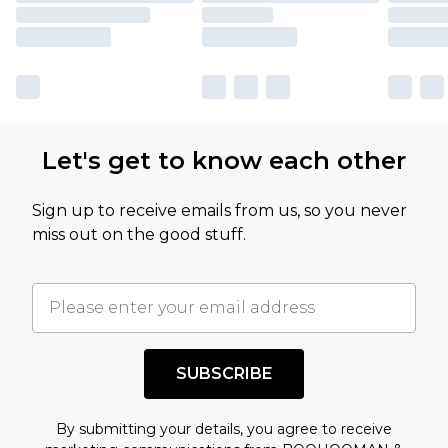
Tromethamine, Polyglyceryl-10 Laurate, Xanthan
Gum, Caprylyl Glycol, Carbomer,
Ethylhexylglycerin, Melia Azadirachta Flower
Extract, Melaleuca Alternifolia Extract, Melia
Azadirachta Leaf Extract, Sodium Hyaluronate,
Let's get to know each other
Curcuma Longa Root Extract, Ocimum Sanctum
Leaf Extract, Dextrin, Theobroma Cacao Seed
Sign up to receive emails from us, so you never
Extract, Centella Asiatica Extract, Corallina
miss out on the good stuff.
Officinalis Extract, Lotus Corniculatus Seed
Extract, Pentylene Glycol, Octanediol
SUBSCRIBE
By submitting your details, you agree to receive