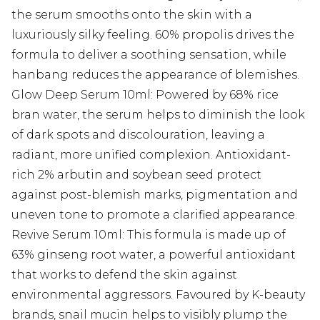
the serum smooths onto the skin with a
luxuriously silky feeling. 60% propolis drives the
formula to deliver a soothing sensation, while
hanbang reduces the appearance of blemishes.
Glow Deep Serum 10ml: Powered by 68% rice
bran water, the serum helps to diminish the look
of dark spots and discolouration, leaving a
radiant, more unified complexion. Antioxidant-
rich 2% arbutin and soybean seed protect
against post-blemish marks, pigmentation and
uneven tone to promote a clarified appearance.
Revive Serum 10ml: This formula is made up of
63% ginseng root water, a powerful antioxidant
that works to defend the skin against
environmental aggressors. Favoured by K-beauty
brands, snail mucin helps to visibly plump the