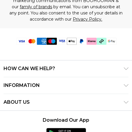
marketing communications from BOOHOOMAN &
our
family of brands
by email. You can unsubscribe at
any point. You also consent to the use of your details in
accordance with our
Privacy Policy.
HOW CAN WE HELP?
Frequently Asked Questions
INFORMATION
Contact Us
T&C's - Updated July 2026
Track & Return My Order
ABOUT US
Terms of Use
Delivery Options
Investor Relations
Gift Cards
Returns Policy - Updated May 2026
Download Our App
Modern Slavery Statement
Gift Card Balance
Size Guide