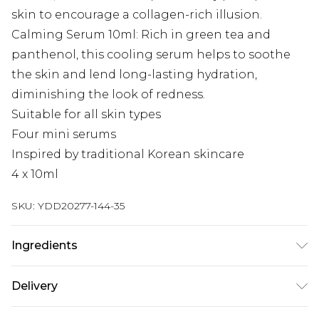
skin to encourage a collagen-rich illusion.
Calming Serum 10ml: Rich in green tea and
panthenol, this cooling serum helps to soothe
the skin and lend long-lasting hydration,
diminishing the look of redness.
Suitable for all skin types
Four mini serums
Inspired by traditional Korean skincare
4 x 10ml
SKU:
YDD20277-144-35
Ingredients
Revive Serum: Ginseng + Snail Mucin: Panax
Delivery
Ginseng Root Water, Aqua, Butylene Glycol, Snail
Secretion Filtrate, Dipropylene Glycol, 1,2-