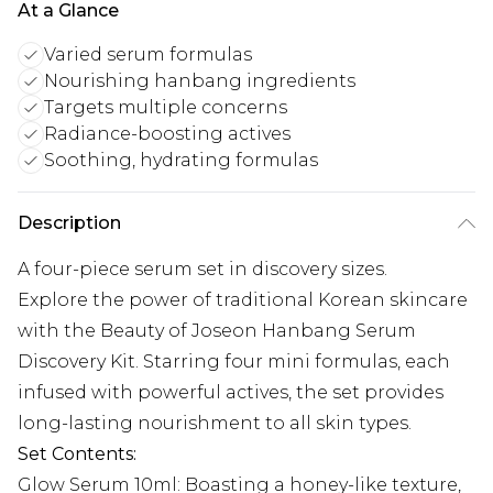
At a Glance
Varied serum formulas
Nourishing hanbang ingredients
Targets multiple concerns
Radiance-boosting actives
Soothing, hydrating formulas
Description
A four-piece serum set in discovery sizes.
Explore the power of traditional Korean skincare
with the Beauty of Joseon Hanbang Serum
Discovery Kit. Starring four mini formulas, each
infused with powerful actives, the set provides
long-lasting nourishment to all skin types.
Set Contents:
Glow Serum 10ml: Boasting a honey-like texture,