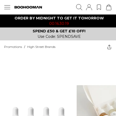
ORDER BY MIDNIGHT TO GET IT TOMORROW
00:16:30:19
SPEND £50 & GET £10 OFF!
Use Code: SPENDSAVE
Promotions
/
High Street Brands