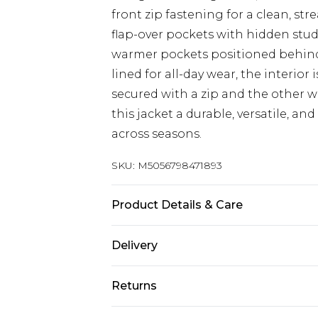
front zip fastening for a clean, s
flap-over pockets with hidden stud
warmer pockets positioned behind 
lined for all-day wear, the interior
secured with a zip and the other 
this jacket a durable, versatile, and
across seasons.
SKU:
M5056798471893
Product Details & Care
Outer: 100% Genuine Leather. Inner:
Delivery
inch, 92-97cm on chest, Size (S) me
measures 40-42 inch, 102-107cm on 
UK Standard Delivery
Returns
on chest, Size (XL) measures 44-46 
Delivered within 4 working days. Or
Saturday)
48 inch, 117-122cm on chest, Size (
Something not quite right? You hav