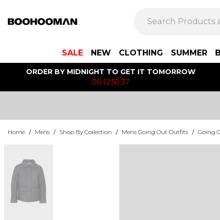
SALE
NEW
CLOTHING
SUMMER
ORDER BY MIDNIGHT TO GET IT TOMORROW
00:12:50:37
Home
/
Mens
/
Shop By Collection
/
Mens Going Out Outfits
/
Going O