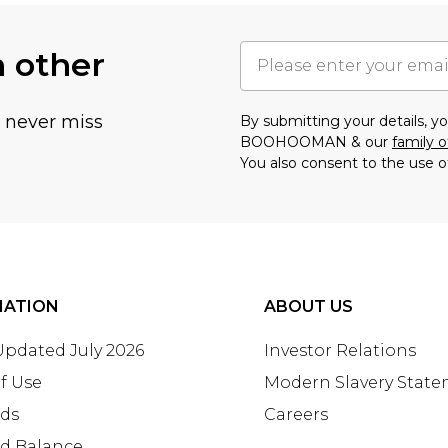
h other
u never miss
By submitting your details, 
BOOHOOMAN & our
family o
You also consent to the use o
MATION
ABOUT US
 Updated July 2026
Investor Relations
f Use
Modern Slavery Stat
rds
Careers
rd Balance