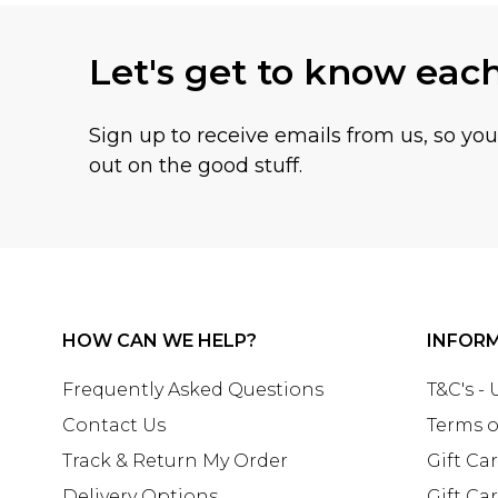
Let's get to know eac
Sign up to receive emails from us, so yo
out on the good stuff.
HOW CAN WE HELP?
INFOR
Frequently Asked Questions
T&C's -
Contact Us
Terms o
Track & Return My Order
Gift Ca
Delivery Options
Gift Ca