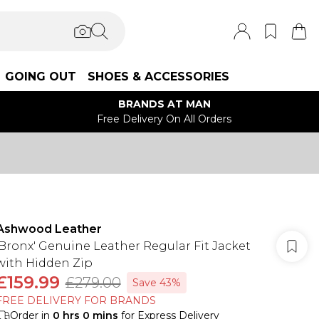
GOING OUT
SHOES & ACCESSORIES
BRANDS AT MAN
Free Delivery On All Orders
Ashwood Leather
'Bronx' Genuine Leather Regular Fit Jacket
with Hidden Zip
£159.99
£279.00
Save 43%
FREE DELIVERY FOR BRANDS
Order in
0
hrs
0
mins
for Express Delivery