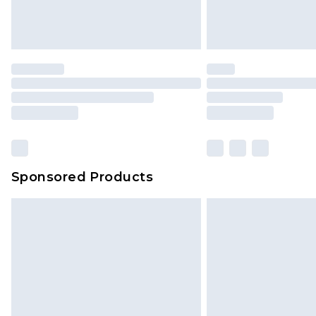
Delivered within 4 working days. Or
Saturday)
Premier
- Unlimited next day deliver
Find out more
Please note, some delivery methods 
brand partners & they may have long
Sponsored Products