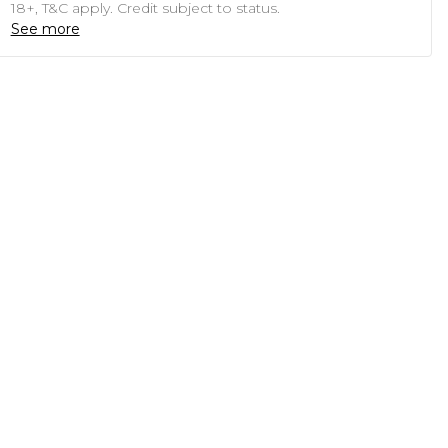
18+, T&C apply. Credit subject to status.
See more