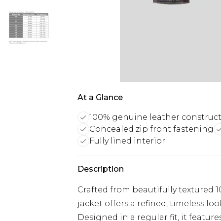
At a Glance
100% genuine leather construc
Concealed zip front fastening
Fully lined interior
Description
Crafted from beautifully textured
jacket offers a refined, timeless loo
Designed in a regular fit, it feature