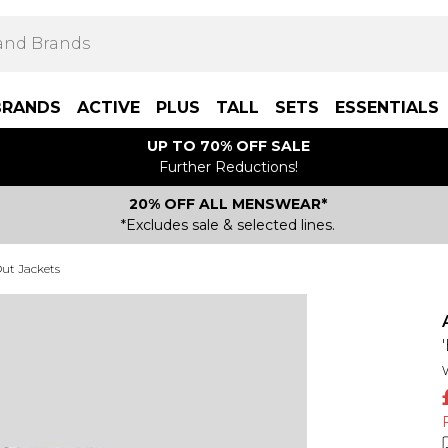
BRANDS
ACTIVE
PLUS
TALL
SETS
ESSENTIALS
UP TO 70% OFF SALE
Further Reductions!
20% OFF ALL MENSWEAR*
*Excludes sale & selected lines.
ut Jackets