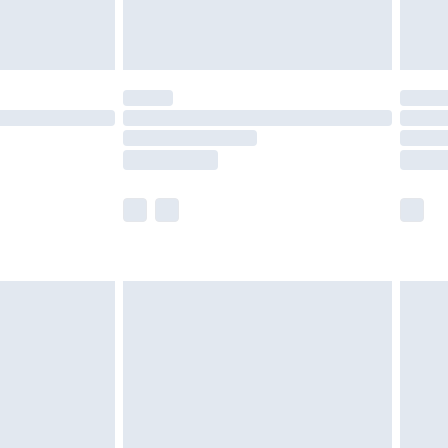
der before 23:59pm (Delivery Monday -
y for a year with Premier Delivery for £9.99
are not available for products delivered by our
er delivery times