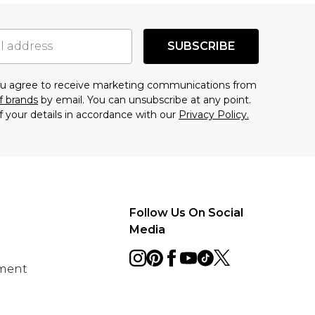
SUBSCRIBE
you agree to receive marketing communications from
f brands
by email. You can unsubscribe at any point.
f your details in accordance with our
Privacy Policy.
Follow Us On Social
Media
ement