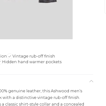
tion
Vintage rub-off finish
Hidden hand warmer pockets
 100% genuine leather, this Ashwood men’s
k with a distinctive vintage rub-off finish.
s a classic shirt-style collar and a concealed