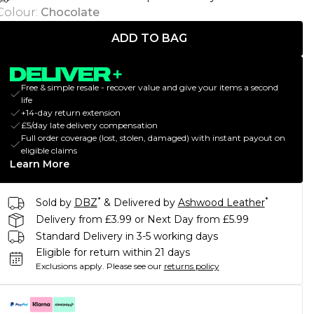
Colour
:
Chocolate
ADD TO BAG
Free & simple resale - recover value and give your items a second
life
+14-day return extension
£5/day late delivery compensation
Full order coverage (lost, stolen, damaged) with instant payout on
eligible claims
Learn More
*
*
Sold by
DBZ
& Delivered by
Ashwood Leather
Delivery from £3.99 or Next Day from £5.99
Standard Delivery in 3-5 working days
Eligible for return within 21 days
Exclusions apply.
Please see our
returns policy