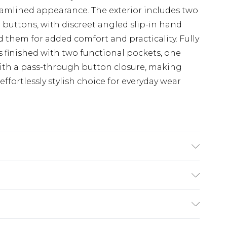
treamlined appearance. The exterior includes two
 buttons, with discreet angled slip-in hand
them for added comfort and practicality. Fully
 is finished with two functional pockets, one
with a pass-through button closure, making
 effortlessly stylish choice for everyday wear
 Fabric. Regular Fit. Size (XS) measures 36-38
asures 38-40 inch, 97-102cm on chest, Size (M)
chest, Size (L) measures 42-44 inch, 107-112cm
£3.99
inch, 112-117cm on chest, Size (2XL) measures 46-
der before 23:59pm (Delivery Monday -
3XL) measures 48-50 inch, 122-127cm on chest,
e 21 days from the day you receive it, to send