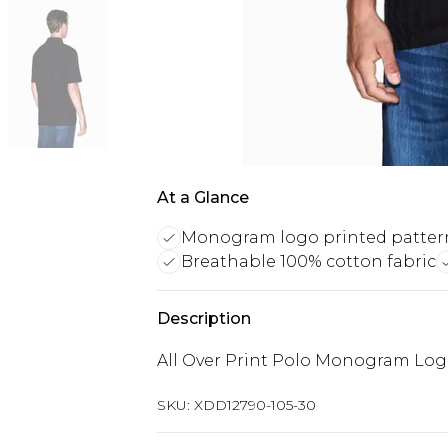
At a Glance
Monogram logo printed patter
Breathable 100% cotton fabric
Description
All Over Print Polo Monogram Log
SKU:
XDD12790-105-30