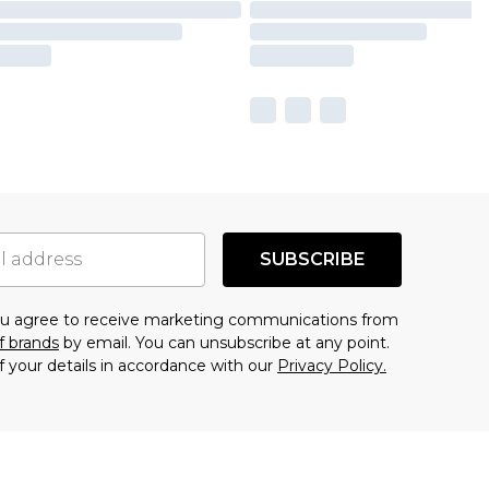
SUBSCRIBE
you agree to receive marketing communications from
f brands
by email. You can unsubscribe at any point.
f your details in accordance with our
Privacy Policy.