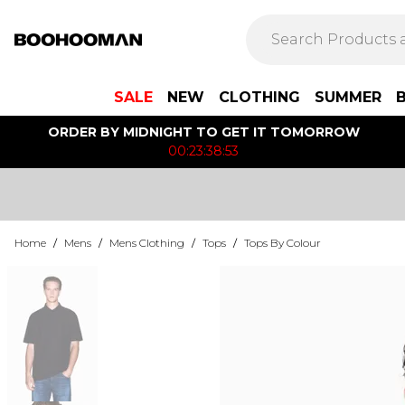
SALE
NEW
CLOTHING
SUMMER
ORDER BY MIDNIGHT TO GET IT TOMORROW
00:23:38:53
Home
/
Mens
/
Mens Clothing
/
Tops
/
Tops By Colour