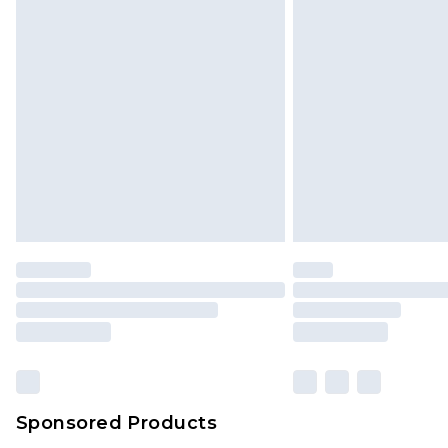
Click
here
to view our full Returns P
Monday - Saturday)
InPost Delivery *NEW*
Delivered within 3 working days. Or
Sunday)
Evri Parcel Shop
Delivered within 4 working days. Or
Saturday)
Premier
- Unlimited next day deliver
Find out more
Please note, some delivery methods 
brand partners & they may have long
Sponsored Products