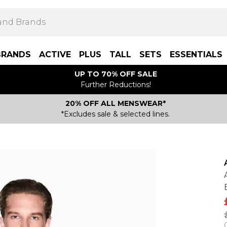
BRANDS
ACTIVE
PLUS
TALL
SETS
ESSENTIALS
UP TO 70% OFF SALE
Further Reductions!
20% OFF ALL MENSWEAR*
*Excludes sale & selected lines.