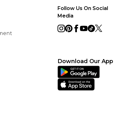
Follow Us On Social
Media
ement
Download Our App