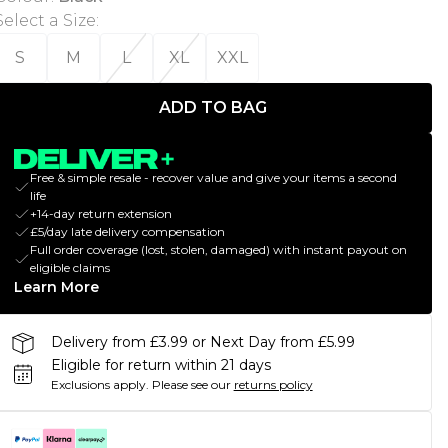
Select a Size
:
S
M
L
XL
XXL
ADD TO BAG
Free & simple resale - recover value and give your items a second
life
+14-day return extension
£5/day late delivery compensation
Full order coverage (lost, stolen, damaged) with instant payout on
eligible claims
Learn More
Delivery from £3.99 or Next Day from £5.99
Eligible for return within 21 days
Exclusions apply.
Please see our
returns policy