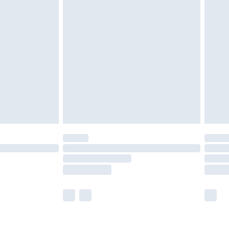
olicy.
£2.49
der before 23:59pm (Delivery Monday -
£3.99
der before 23:59pm (Delivery Monday -
y for a year with Premier Delivery for £9.99
are not available for products delivered by our
er delivery times