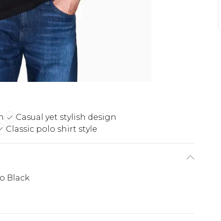
n
Casual yet stylish design
Classic polo shirt style
o Black