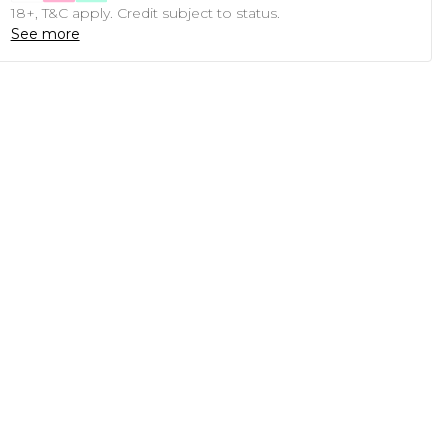
18+, T&C apply. Credit subject to status.
See more