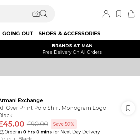
GOING OUT
SHOES & ACCESSORIES
BRANDS AT MAN
Free Delivery On All Orders
Armani Exchange
All Over Print Polo Shirt Monogram Logo
Black
£45.00
£90.00
Save 50%
Order in
0
hrs
0
mins
for Next Day Delivery
Colour
:
Black