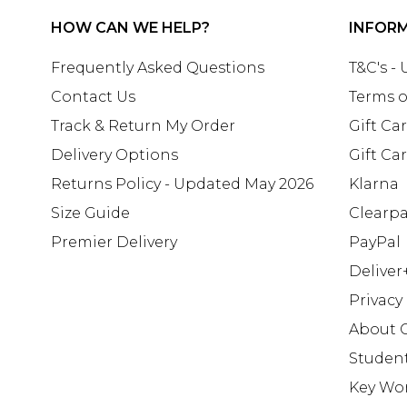
HOW CAN WE HELP?
INFOR
Frequently Asked Questions
T&C's -
Contact Us
Terms o
Track & Return My Order
Gift Ca
Delivery Options
Gift Ca
Returns Policy - Updated May 2026
Klarna
Size Guide
Clearp
Premier Delivery
PayPal
Deliver
Privacy
About 
Studen
Key Wo