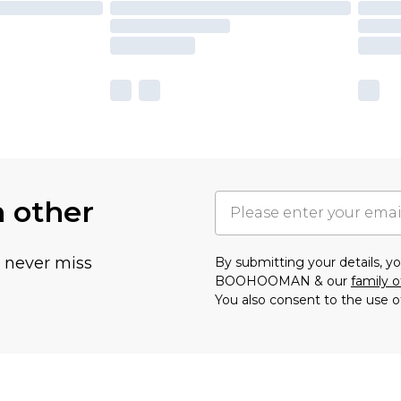
h other
u never miss
By submitting your details, 
BOOHOOMAN & our
family o
You also consent to the use o