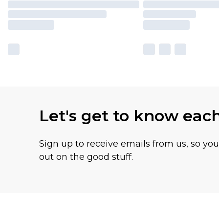
Let's get to know eac
Sign up to receive emails from us, so yo
out on the good stuff.