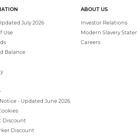
MATION
ABOUT US
 Updated July 2026
Investor Relations
f Use
Modern Slavery Stat
rds
Careers
rd Balance
ay
+
 Notice - Updated June 2026
Cookies
t Discount
rker Discount