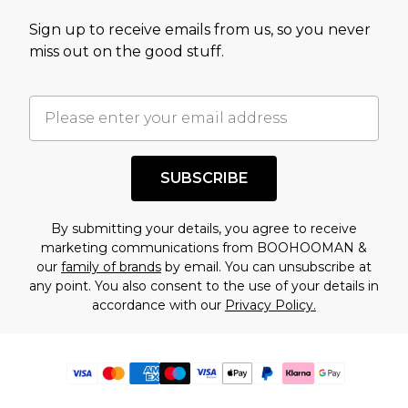
Sign up to receive emails from us, so you never
miss out on the good stuff.
SUBSCRIBE
By submitting your details, you agree to receive
marketing communications from BOOHOOMAN &
our
family of brands
by email. You can unsubscribe at
any point. You also consent to the use of your details in
accordance with our
Privacy Policy.