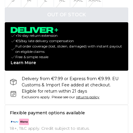
OUT OF STOCK
+14-day return extension
€5/day late delivery compensation
Full order coverage (lost, stolen, damaged) with instant payout
on eligible claims
Free & simple resale
Learn More
Delivery from €7.99 or Express from €9.99. EU
Customs & Import Fee added at checkout.
Eligible for return within 21 days
Exclusions apply.
Please see our
returns policy
Flexible payment options available
18+, T&C apply. Credit subject to status.