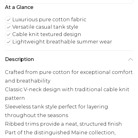
At a Glance
Luxurious pure cotton fabric
Versatile casual tank style
Cable knit textured design
Lightweight breathable summer wear
Description
Crafted from pure cotton for exceptional comfort
and breathability
Classic V-neck design with traditional cable knit
pattern
Sleeveless tank style perfect for layering
throughout the seasons
Ribbed trims provide a neat, structured finish
Part of the distinguished Maine collection,