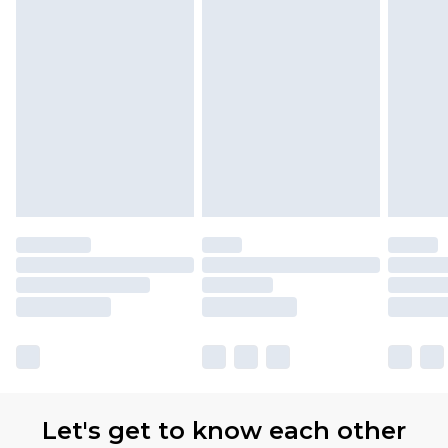
Let's get to know each other