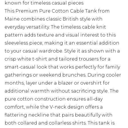
known for timeless casual pieces
This Premium Pure Cotton Cable Tank from
Maine combines classic British style with
everyday versatility. The timeless cable knit
pattern adds texture and visual interest to this
sleeveless piece, making it an essential addition
to your casual wardrobe. Style it as shown with a
crisp white t-shirt and tailored trousers for a
smart-casual look that works perfectly for family
gatherings or weekend brunches. During cooler
months, layer under a blazer or overshirt for
additional warmth without sacrificing style. The
pure cotton construction ensures all-day
comfort, while the V-neck design offers a
flattering neckline that pairs beautifully with
both collared and collarless shirts. This tank is