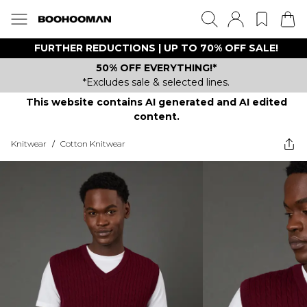
FURTHER REDUCTIONS | UP TO 70% OFF SALE!
50% OFF EVERYTHING!*
*Excludes sale & selected lines.
This website contains AI generated and AI edited
content.
Knitwear
/
Cotton Knitwear