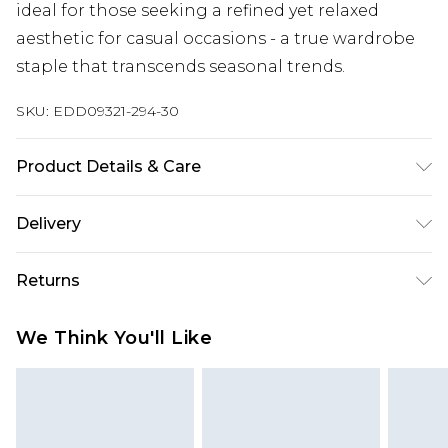
ideal for those seeking a refined yet relaxed
aesthetic for casual occasions - a true wardrobe
staple that transcends seasonal trends.
SKU:
EDD09321-294-30
Product Details & Care
100% Cotton
Delivery
Republic of Ireland Standard Delivery
€7.99
Returns
Up to 5 Working Days
Something not quite right? You have 21 days
Republic of Ireland Express Delivery
€9.99
We Think You'll Like
from the day you receive it, to send something
Up to 2 Working Days
back.
Premier - unlimited free next day delivery for a year
Please note, we cannot offer refunds on fashion
with Premier Delivery for €19.99
face masks, cosmetics, pierced jewellery, adult