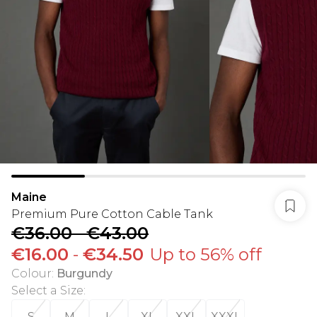
Maine
Premium Pure Cotton Cable Tank
€36.00
-
€43.00
€16.00
-
€34.50
Up to 56% off
Colour
:
Burgundy
Select a Size
:
S
M
L
XL
XXL
XXXL