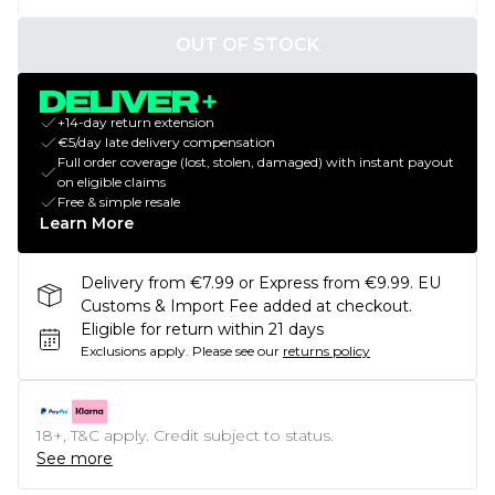
OUT OF STOCK
+14-day return extension
€5/day late delivery compensation
Full order coverage (lost, stolen, damaged) with instant payout
on eligible claims
Free & simple resale
Learn More
Delivery from €7.99 or Express from €9.99. EU
Customs & Import Fee added at checkout.
Eligible for return within 21 days
Exclusions apply.
Please see our
returns policy
18+, T&C apply. Credit subject to status.
See more