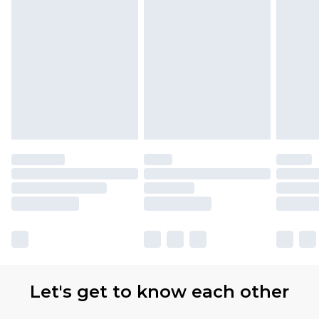
Let's get to know each other