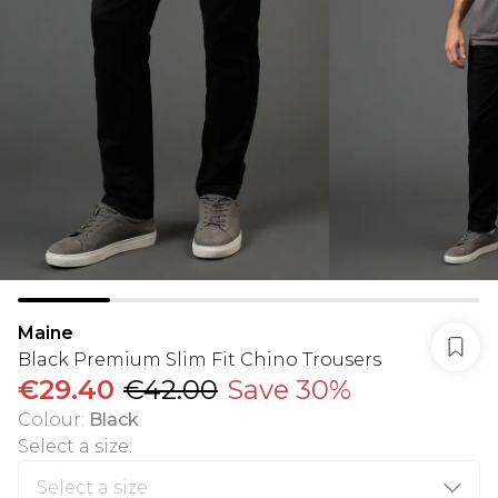
Maine
Black Premium Slim Fit Chino Trousers
€29.40
€42.00
Save 30%
Colour
:
Black
Select a size
: