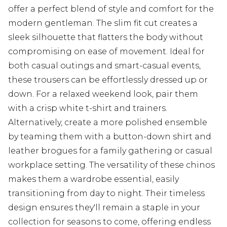
offer a perfect blend of style and comfort for the
modern gentleman. The slim fit cut creates a
sleek silhouette that flatters the body without
compromising on ease of movement. Ideal for
both casual outings and smart-casual events,
these trousers can be effortlessly dressed up or
down. For a relaxed weekend look, pair them
with a crisp white t-shirt and trainers.
Alternatively, create a more polished ensemble
by teaming them with a button-down shirt and
leather brogues for a family gathering or casual
workplace setting. The versatility of these chinos
makes them a wardrobe essential, easily
transitioning from day to night. Their timeless
design ensures they'll remain a staple in your
collection for seasons to come, offering endless