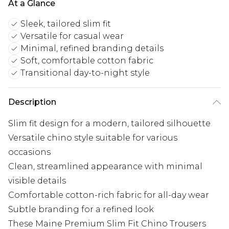
At a Glance
Sleek, tailored slim fit
Versatile for casual wear
Minimal, refined branding details
Soft, comfortable cotton fabric
Transitional day-to-night style
Description
Slim fit design for a modern, tailored silhouette
Versatile chino style suitable for various
occasions
Clean, streamlined appearance with minimal
visible details
Comfortable cotton-rich fabric for all-day wear
Subtle branding for a refined look
These Maine Premium Slim Fit Chino Trousers