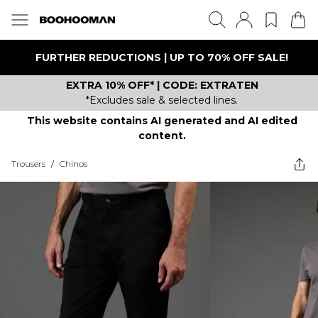
FURTHER REDUCTIONS | UP TO 70% OFF SALE!
EXTRA 10% OFF* | CODE: EXTRATEN
*Excludes sale & selected lines.
This website contains AI generated and AI edited
content.
Trousers
/
Chinos