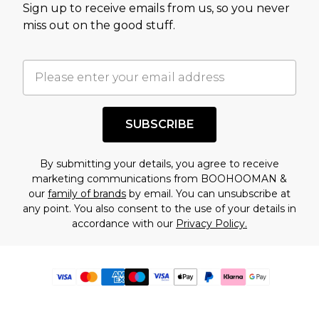
Sign up to receive emails from us, so you never
miss out on the good stuff.
SUBSCRIBE
By submitting your details, you agree to receive
marketing communications from BOOHOOMAN &
our
family of brands
by email. You can unsubscribe at
any point. You also consent to the use of your details in
accordance with our
Privacy Policy.