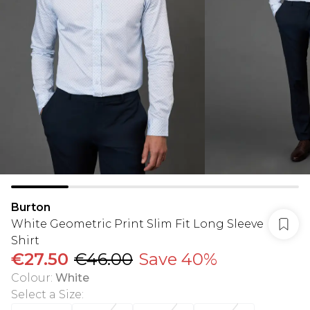
Burton
White Geometric Print Slim Fit Long Sleeve
Shirt
€27.50
€46.00
Save 40%
Colour
:
White
Select a Size
: