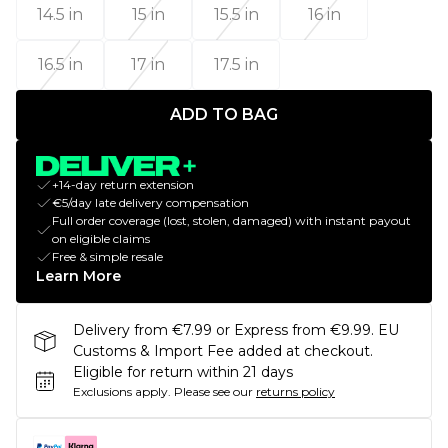
14.5 in
15 in
15.5 in
16 in
16.5 in
17 in
17.5 in
ADD TO BAG
+14-day return extension
€5/day late delivery compensation
Full order coverage (lost, stolen, damaged) with instant payout
on eligible claims
Free & simple resale
Learn More
Delivery from €7.99 or Express from €9.99. EU
Customs & Import Fee added at checkout.
Eligible for return within 21 days
Exclusions apply.
Please see our
returns policy