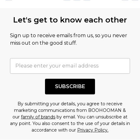
Let's get to know each other
Sign up to receive emails from us, so you never
miss out on the good stuff.
SUBSCRIBE
By submitting your details, you agree to receive
marketing communications from BOOHOOMAN &
our
family of brands
by email. You can unsubscribe at
any point. You also consent to the use of your details in
accordance with our
Privacy Policy.