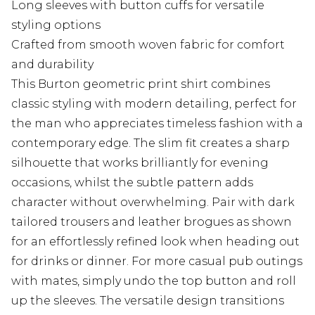
Long sleeves with button cuffs for versatile
styling options
Crafted from smooth woven fabric for comfort
and durability
This Burton geometric print shirt combines
classic styling with modern detailing, perfect for
the man who appreciates timeless fashion with a
contemporary edge. The slim fit creates a sharp
silhouette that works brilliantly for evening
occasions, whilst the subtle pattern adds
character without overwhelming. Pair with dark
tailored trousers and leather brogues as shown
for an effortlessly refined look when heading out
for drinks or dinner. For more casual pub outings
with mates, simply undo the top button and roll
up the sleeves. The versatile design transitions