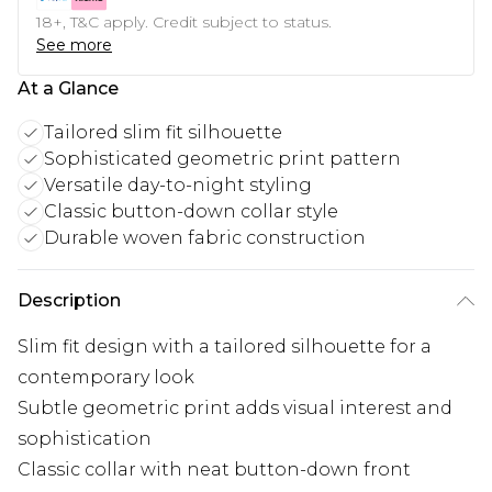
18+, T&C apply. Credit subject to status.
See more
At a Glance
Tailored slim fit silhouette
Sophisticated geometric print pattern
Versatile day-to-night styling
Classic button-down collar style
Durable woven fabric construction
Description
Slim fit design with a tailored silhouette for a
contemporary look
Subtle geometric print adds visual interest and
sophistication
Classic collar with neat button-down front