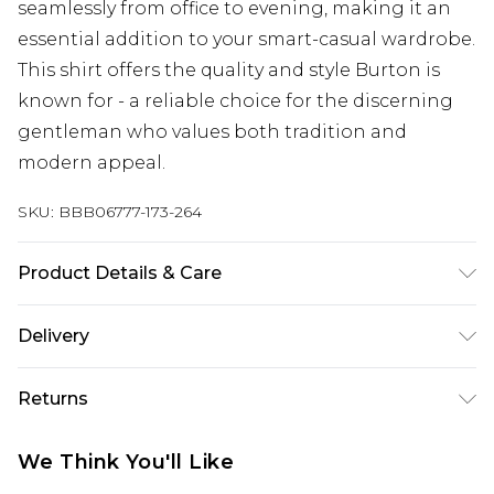
seamlessly from office to evening, making it an
essential addition to your smart-casual wardrobe.
This shirt offers the quality and style Burton is
known for - a reliable choice for the discerning
gentleman who values both tradition and
modern appeal.
SKU:
BBB06777-173-264
Product Details & Care
100% Cotton
Delivery
Republic of Ireland Standard Delivery
€7.99
Returns
Up to 5 Working Days
Something not quite right? You have 21 days
Republic of Ireland Express Delivery
€9.99
We Think You'll Like
from the day you receive it, to send something
Up to 2 Working Days