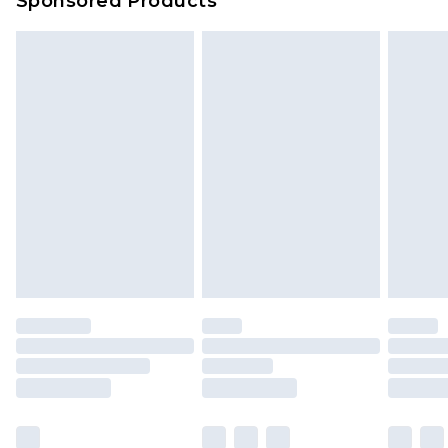
Sponsored Products