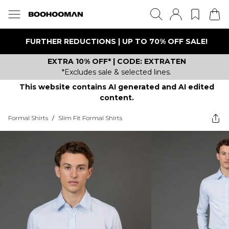
FURTHER REDUCTIONS | UP TO 70% OFF SALE!
EXTRA 10% OFF* | CODE: EXTRATEN
*Excludes sale & selected lines.
This website contains AI generated and AI edited
content.
Formal Shirts
/
Slim Fit Formal Shirts