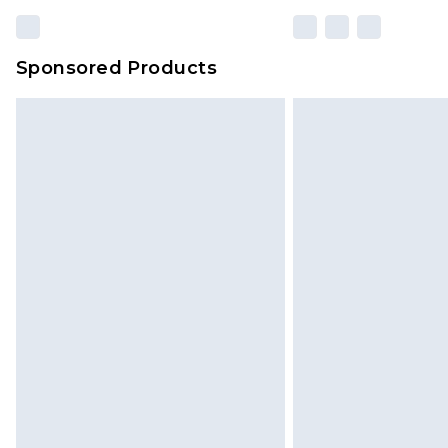
Sponsored Products