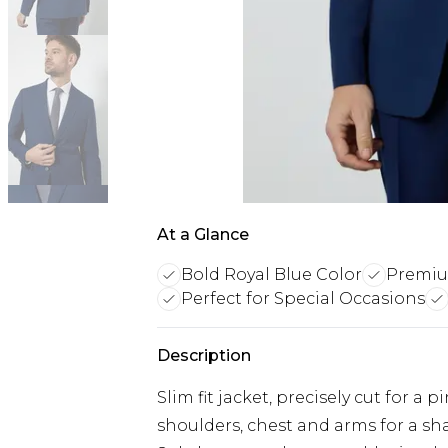
At a Glance
Bold Royal Blue Color
Premiu
Perfect for Special Occasions
Description
Slim fit jacket, precisely cut for a
shoulders, chest and arms for a s