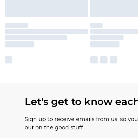
Let's get to know eac
Sign up to receive emails from us, so yo
out on the good stuff.