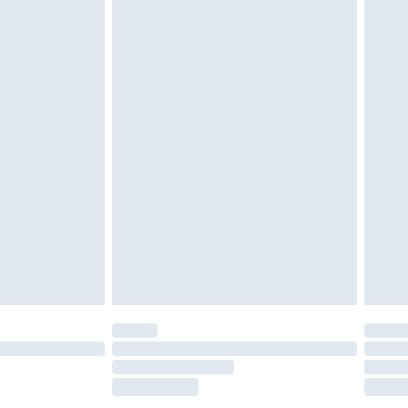
tresses and toppers, and pillows must be
ened packaging. This does not affect your
olicy.