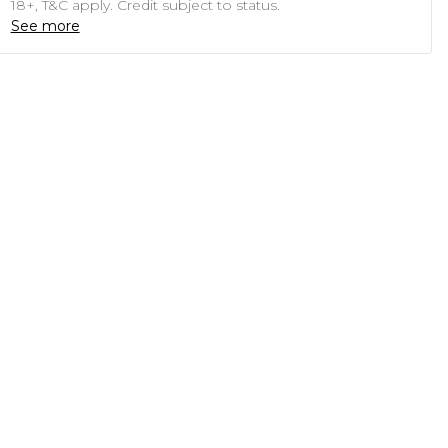
18+, T&C apply. Credit subject to status.
See more