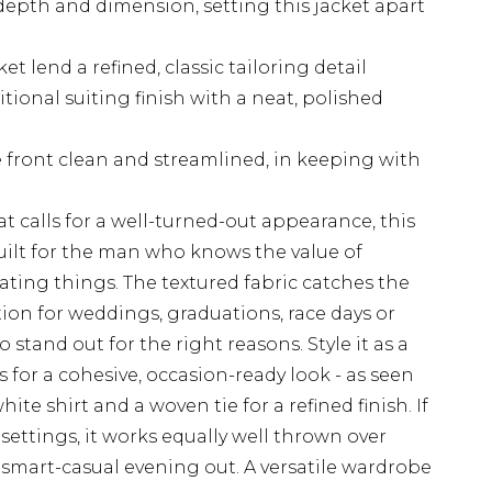
depth and dimension, setting this jacket apart
t lend a refined, classic tailoring detail
itional suiting finish with a neat, polished
 front clean and streamlined, in keeping with
t calls for a well-turned-out appearance, this
 built for the man who knows the value of
ting things. The textured fabric catches the
tion for weddings, graduations, race days or
stand out for the right reasons. Style it as a
s for a cohesive, occasion-ready look - as seen
ite shirt and a woven tie for a refined finish. If
settings, it works equally well thrown over
a smart-casual evening out. A versatile wardrobe