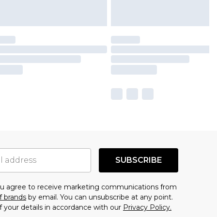
SUBSCRIBE
you agree to receive marketing communications from
f brands
by email. You can unsubscribe at any point.
f your details in accordance with our
Privacy Policy.