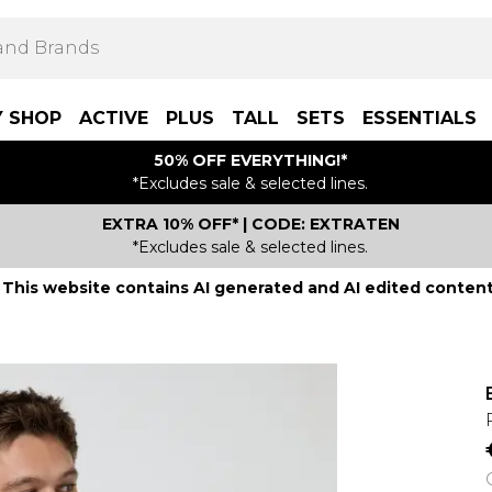
Y SHOP
ACTIVE
PLUS
TALL
SETS
ESSENTIALS
50% OFF EVERYTHING!*
*Excludes sale & selected lines.
EXTRA 10% OFF* | CODE: EXTRATEN
*Excludes sale & selected lines.
This website contains AI generated and AI edited content