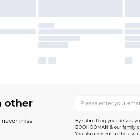
h other
u never miss
By submitting your details, 
BOOHOOMAN & our
family o
You also consent to the use o