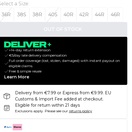
Select a Size
:
36R
38S
38R
40S
40R
42R
44R
46R
OUT OF STOCK
+14-day return extension
€5/day late delivery compensation
Full order coverage (lost, stolen, damaged) with instant payout on
eligible claims
Free & simple resale
Learn More
Delivery from €7.99 or Express from €9.99. EU
Customs & Import Fee added at checkout.
Eligible for return within 21 days
Exclusions apply.
Please see our
returns policy