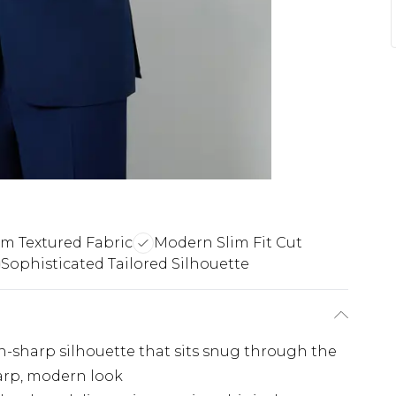
m Textured Fabric
Modern Slim Fit Cut
Sophisticated Tailored Silhouette
 pin-sharp silhouette that sits snug through the
harp, modern look