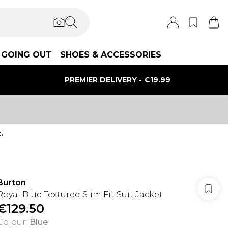
GOING OUT
SHOES & ACCESSORIES
PREMIER DELIVERY - €19.99
.
Burton
Royal Blue Textured Slim Fit Suit Jacket
€129.50
Colour
:
Blue