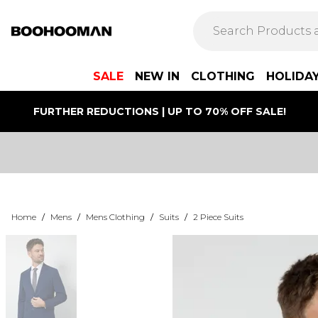
SALE
NEW IN
CLOTHING
HOLIDA
FURTHER REDUCTIONS | UP TO 70% OFF SALE!
Home
/
Mens
/
Mens Clothing
/
Suits
/
2 Piece Suits