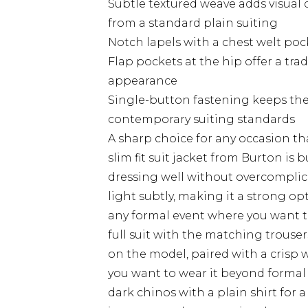
Subtle textured weave adds visual 
from a standard plain suiting
Notch lapels with a chest welt pocke
Flap pockets at the hip offer a trad
appearance
Single-button fastening keeps the
contemporary suiting standards
A sharp choice for any occasion tha
slim fit suit jacket from Burton is
dressing well without overcomplica
light subtly, making it a strong op
any formal event where you want to 
full suit with the matching trouser
on the model, paired with a crisp wh
you want to wear it beyond formal 
dark chinos with a plain shirt for 