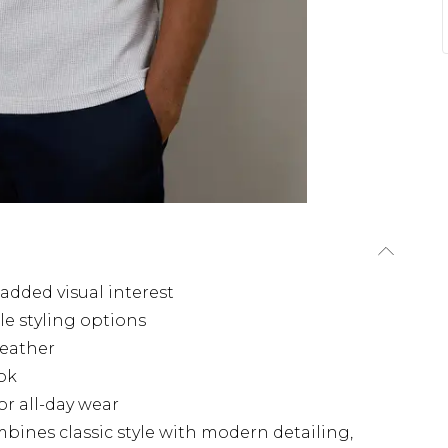
added visual interest
le styling options
weather
ook
r all-day wear
mbines classic style with modern detailing,