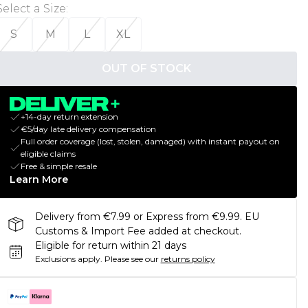
Select a Size
:
S
M
L
XL
OUT OF STOCK
+14-day return extension
€5/day late delivery compensation
Full order coverage (lost, stolen, damaged) with instant payout on
eligible claims
Free & simple resale
Learn More
Delivery from €7.99 or Express from €9.99. EU
Customs & Import Fee added at checkout.
Eligible for return within 21 days
Exclusions apply.
Please see our
returns policy