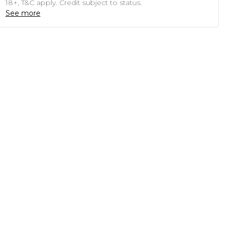
18+, T&C apply. Credit subject to status.
See more