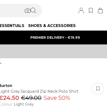
ESSENTIALS
SHOES & ACCESSORIES
PREMIER DELIVERY - €19.99
.
Burton
Light Grey Jacquard Zip Neck Polo Shirt
€24.50
€49.00
Save 50%
Colour
:
Light Grey