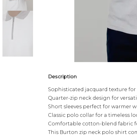
Description
Sophisticated jacquard texture for 
Quarter-zip neck design for versati
Short sleeves perfect for warmer 
Classic polo collar for a timeless l
Comfortable cotton-blend fabric fo
This Burton zip neck polo shirt co