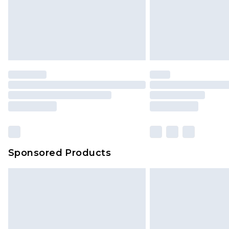
Sponsored Products