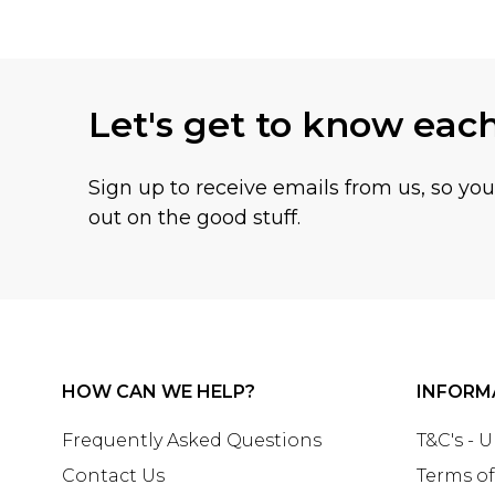
Let's get to know eac
Sign up to receive emails from us, so yo
out on the good stuff.
HOW CAN WE HELP?
INFORM
Frequently Asked Questions
T&C's - 
Contact Us
Terms of