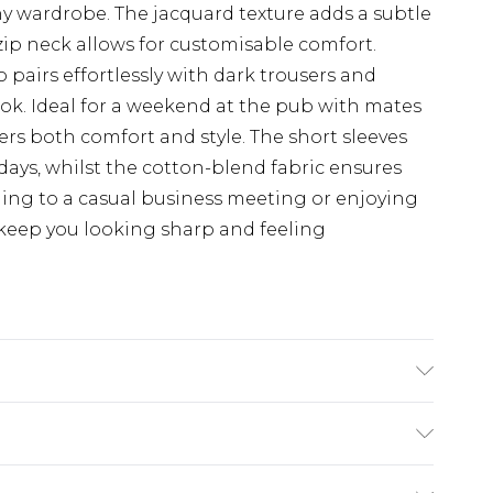
any wardrobe. The jacquard texture adds a subtle
-zip neck allows for customisable comfort.
o pairs effortlessly with dark trousers and
look. Ideal for a weekend at the pub with mates
fers both comfort and style. The short sleeves
days, whilst the cotton-blend fabric ensures
ding to a casual business meeting or enjoying
ll keep you looking sharp and feeling
Machine washable at 30 degrees, Model wears a
.5
ry
€7.99