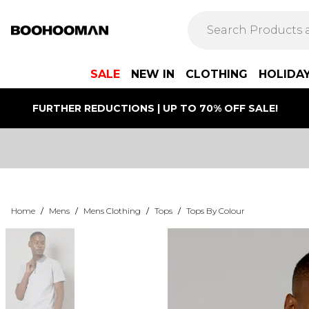
SALE
NEW IN
CLOTHING
HOLIDA
FURTHER REDUCTIONS | UP TO 70% OFF SALE!
Home
/
Mens
/
Mens Clothing
/
Tops
/
Tops By Colour