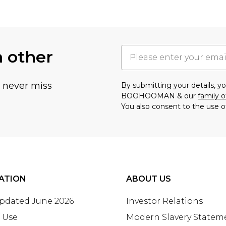
h other
u never miss
By submitting your details, 
BOOHOOMAN & our
family o
You also consent to the use o
ATION
ABOUT US
Updated June 2026
Investor Relations
 Use
Modern Slavery Statem