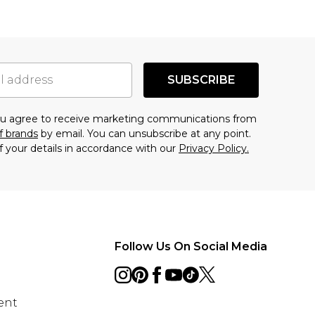
SUBSCRIBE
you agree to receive marketing communications from
f brands
by email. You can unsubscribe at any point.
f your details in accordance with our
Privacy Policy.
Follow Us On Social Media
ent