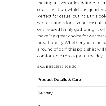
making it a versatile addition to 
sophistication, whilst the quarter
Perfect for casual outings, this pol
white trainers for a smart-casual 
or a relaxed family gathering, it of
make it a great choice for warmer 
breathability. Whether you're hea
a round of golf, this polo shirt wi
comfortable throughout the day.
SKU:
BBB05992-508-30
Product Details & Care
Main: 60% Cotton 40% Polyester, 
Delivery
size Medium approx. height 6ft-6ft1
Republic of Ireland Standard Delive