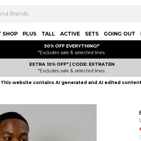
Y SHOP
PLUS
TALL
ACTIVE
SETS
GOING OUT
50% OFF EVERYTHING!*
*Excludes sale & selected lines.
EXTRA 10% OFF* | CODE: EXTRATEN
*Excludes sale & selected lines.
This website contains AI generated and AI edited content