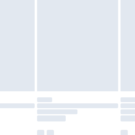
ened packaging. This does not affect your
olicy.