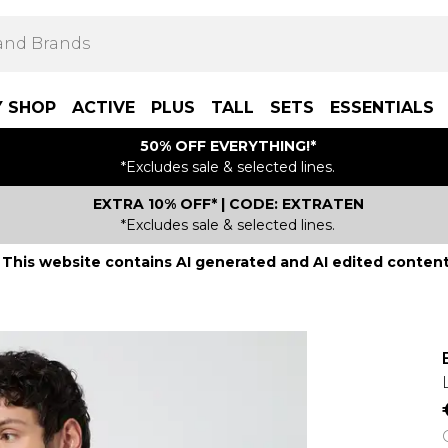
Y SHOP
ACTIVE
PLUS
TALL
SETS
ESSENTIALS
50% OFF EVERYTHING!*
*Excludes sale & selected lines.
EXTRA 10% OFF* | CODE: EXTRATEN
*Excludes sale & selected lines.
This website contains AI generated and AI edited content