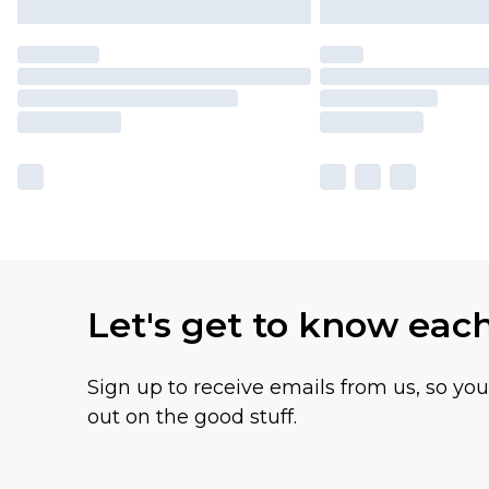
Let's get to know eac
Sign up to receive emails from us, so yo
out on the good stuff.