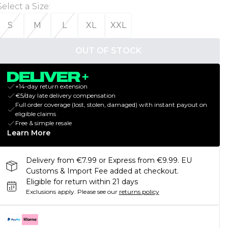
Select a Size
:
S
M
L
XL
XXL
OUT OF STOCK
+14-day return extension
€5/day late delivery compensation
Full order coverage (lost, stolen, damaged) with instant payout on
eligible claims
Free & simple resale
Learn More
Delivery from €7.99 or Express from €9.99. EU
Customs & Import Fee added at checkout.
Eligible for return within 21 days
Exclusions apply.
Please see our
returns policy