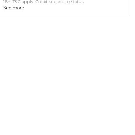
18+, T&C apply. Credit subject to status.
See more