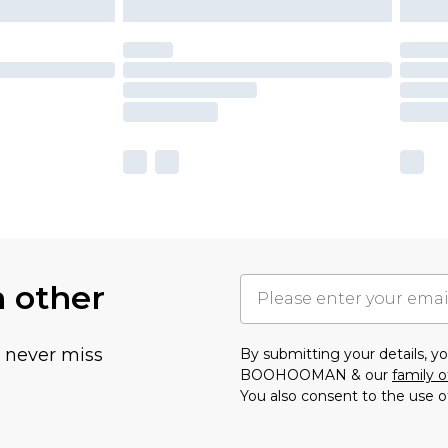
h other
u never miss
By submitting your details, 
BOOHOOMAN & our
family o
You also consent to the use o