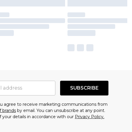
SUBSCRIBE
you agree to receive marketing communications from
f brands
by email. You can unsubscribe at any point.
f your details in accordance with our
Privacy Policy.