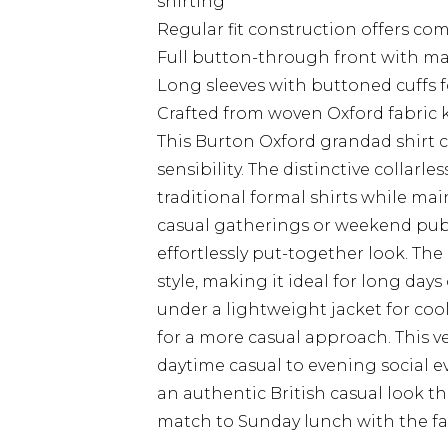
shirting
Regular fit construction offers c
Full button-through front with ma
Long sleeves with buttoned cuffs fo
Crafted from woven Oxford fabric k
This Burton Oxford grandad shirt 
sensibility. The distinctive collarl
traditional formal shirts while ma
casual gatherings or weekend pub v
effortlessly put-together look. The
style, making it ideal for long day
under a lightweight jacket for cool
for a more casual approach. This ve
daytime casual to evening social ev
an authentic British casual look t
match to Sunday lunch with the fa