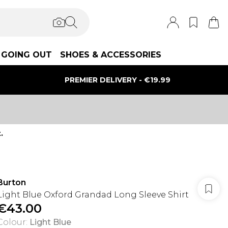
GOING OUT
SHOES & ACCESSORIES
PREMIER DELIVERY - €19.99
.
Burton
Light Blue Oxford Grandad Long Sleeve Shirt
€43.00
Colour
:
Light Blue