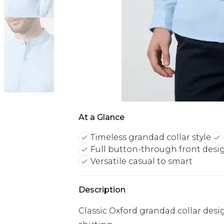
At a Glance
Timeless grandad collar style
Full button-through front desi
Versatile casual to smart
Description
Classic Oxford grandad collar desi