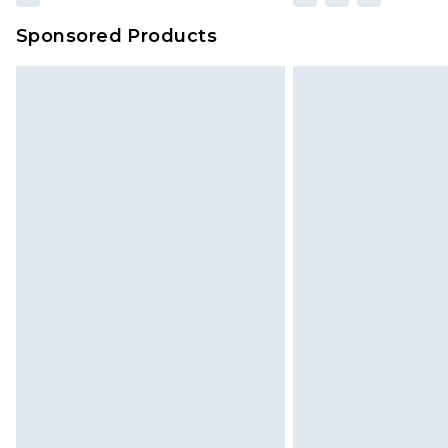
Sponsored Products