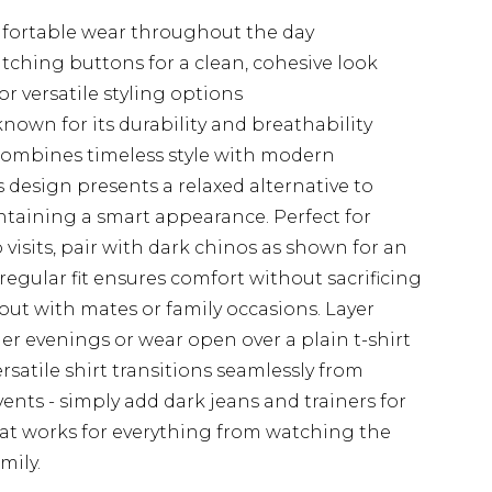
omfortable wear throughout the day
tching buttons for a clean, cohesive look
r versatile styling options
nown for its durability and breathability
combines timeless style with modern
ess design presents a relaxed alternative to
intaining a smart appearance. Perfect for
isits, pair with dark chinos as shown for an
 regular fit ensures comfort without sacrificing
s out with mates or family occasions. Layer
er evenings or wear open over a plain t-shirt
rsatile shirt transitions seamlessly from
ents - simply add dark jeans and trainers for
hat works for everything from watching the
mily.