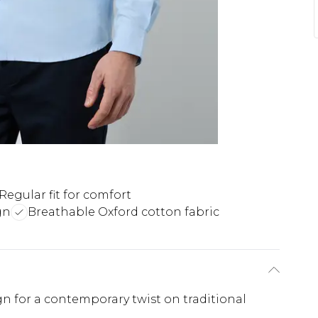
Regular fit for comfort
gn
Breathable Oxford cotton fabric
gn for a contemporary twist on traditional