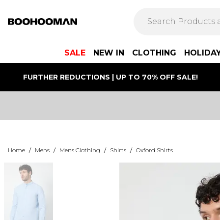
SALE
NEW IN
CLOTHING
HOLIDA
FURTHER REDUCTIONS | UP TO 70% OFF SALE!
Home
/
Mens
/
Mens Clothing
/
Shirts
/
Oxford Shirts