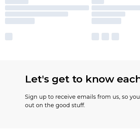
Let's get to know eac
Sign up to receive emails from us, so yo
out on the good stuff.