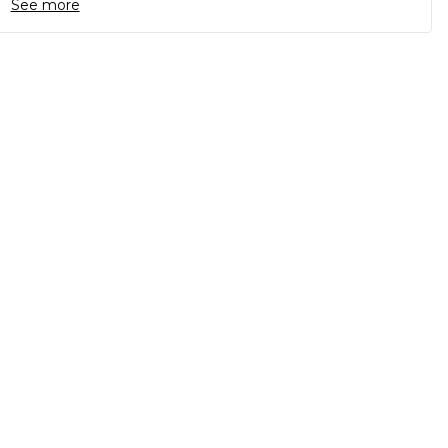
See more