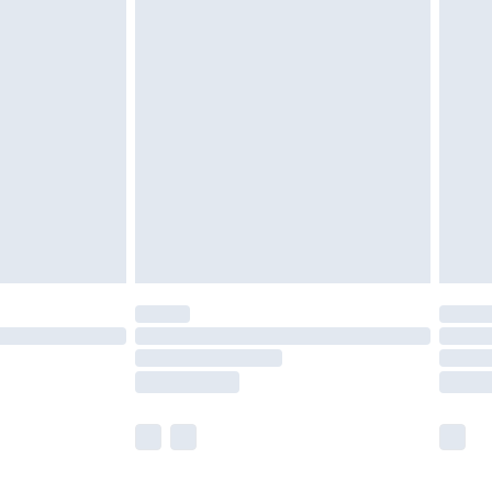
olicy.