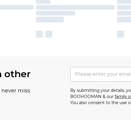
h other
u never miss
By submitting your details, 
BOOHOOMAN & our
family o
You also consent to the use o