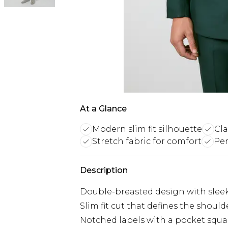
At a Glance
Modern slim fit silhouette
Cla
Stretch fabric for comfort
Per
Description
Double-breasted design with sleek 
Slim fit cut that defines the shoul
Notched lapels with a pocket squar