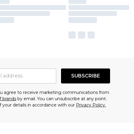
SUBSCRIBE
you agree to receive marketing communications from
f brands
by email. You can unsubscribe at any point.
f your details in accordance with our
Privacy Policy.