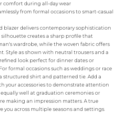
or comfort during all-day wear
seamlessly from formal occasions to smart-casual
d blazer delivers contemporary sophistication
d silhouette creates a sharp profile that
's wardrobe, while the woven fabric offers
t. Style as shown with neutral trousers and a
t refined look perfect for dinner dates or
For formal occasions such as weddings or race
a structured shirt and patterned tie. Add a
th your accessories to demonstrate attention
ks equally well at graduation ceremonies or
e making an impression matters. A true
e you across multiple seasons and settings.