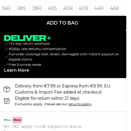
36R
38S
38R
40S
40R
42R
44R
46R
ADD TO BAG
+14-day return extension
€5/day late delivery compensation
Full order coverage (lost, stolen, damaged) with instant payout on
eligible claims
Free & simple resale
Learn More
Delivery from €7.99 or Express from €9.99. EU
Customs & Import Fee added at checkout.
Eligible for return within 21 days
Exclusions apply.
Please see our
returns policy
18+, T&C apply. Credit subject to status.