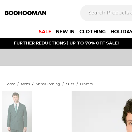
SALE
NEW IN
CLOTHING
HOLIDA
FURTHER REDUCTIONS | UP TO 70% OFF SALE!
Home
/
Mens
/
Mens Clothing
/
Suits
/
Blazers