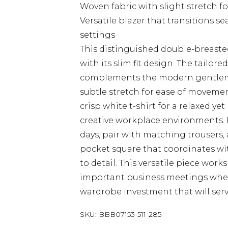
Woven fabric with slight stretch f
Versatile blazer that transitions 
settings
This distinguished double-breaste
with its slim fit design. The tailore
complements the modern gentleman
subtle stretch for ease of movemen
crisp white t-shirt for a relaxed ye
creative workplace environments. 
days, pair with matching trousers, 
pocket square that coordinates wi
to detail. This versatile piece wor
important business meetings wher
wardrobe investment that will serv
SKU:
BBB07153-511-285