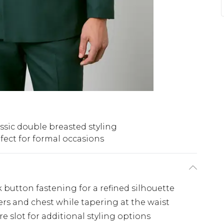
ssic double breasted styling
fect for formal occasions
button fastening for a refined silhouette
ders and chest while tapering at the waist
e slot for additional styling options