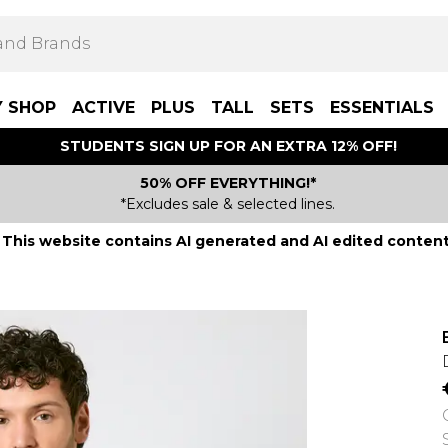
Y SHOP
ACTIVE
PLUS
TALL
SETS
ESSENTIALS
STUDENTS SIGN UP FOR AN EXTRA 12% OFF!
50% OFF EVERYTHING!*
*Excludes sale & selected lines.
This website contains AI generated and AI edited content