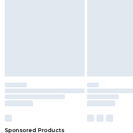
Click
here
to view our full Returns P
Sponsored Products