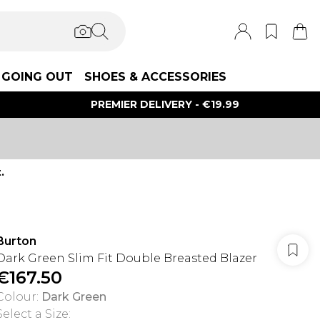
GOING OUT
SHOES & ACCESSORIES
PREMIER DELIVERY - €19.99
.
Burton
Dark Green Slim Fit Double Breasted Blazer
€167.50
Colour
:
Dark Green
Select a Size
: