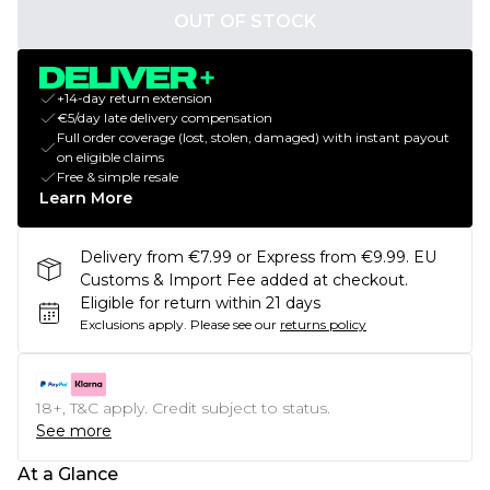
OUT OF STOCK
+14-day return extension
€5/day late delivery compensation
Full order coverage (lost, stolen, damaged) with instant payout
on eligible claims
Free & simple resale
Learn More
Delivery from €7.99 or Express from €9.99. EU
Customs & Import Fee added at checkout.
Eligible for return within 21 days
Exclusions apply.
Please see our
returns policy
18+, T&C apply. Credit subject to status.
See more
At a Glance