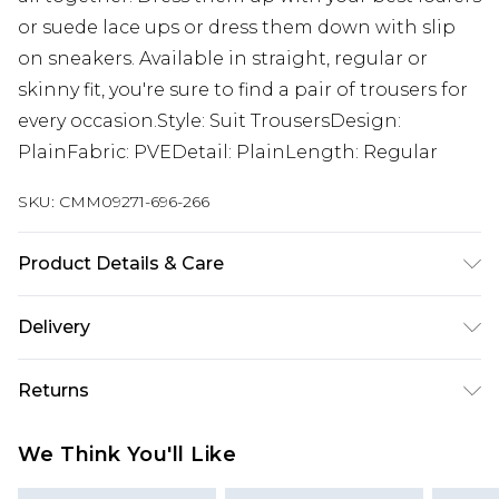
or suede lace ups or dress them down with slip
on sneakers. Available in straight, regular or
skinny fit, you're sure to find a pair of trousers for
every occasion.Style: Suit TrousersDesign:
PlainFabric: PVEDetail: PlainLength: Regular
SKU:
CMM09271-696-266
Product Details & Care
63% Polyester, 34% Viscose, 3% Elastane. Model is
Delivery
6'1 & wears UK size M/32
Republic of Ireland Standard Delivery
€7.99
Returns
Up to 5 Working Days
Something not quite right? You have 21 days
Republic of Ireland Express Delivery
€9.99
We Think You'll Like
from the day you receive it, to send something
Up to 2 Working Days