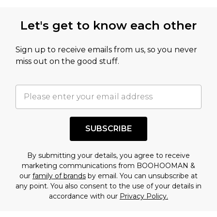
Let's get to know each other
Sign up to receive emails from us, so you never
miss out on the good stuff.
SUBSCRIBE
By submitting your details, you agree to receive
marketing communications from BOOHOOMAN &
our
family of brands
by email. You can unsubscribe at
any point. You also consent to the use of your details in
accordance with our
Privacy Policy.