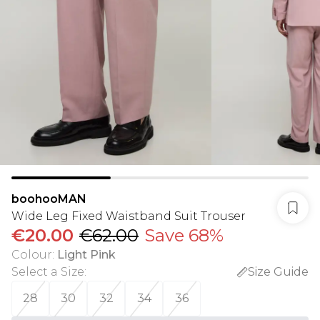
boohooMAN
Wide Leg Fixed Waistband Suit Trouser
€20.00
€62.00
Save 68%
Colour
:
Light Pink
Select a Size
:
Size Guide
28
30
32
34
36