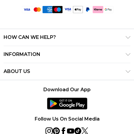
HOW CAN WE HELP?
Frequently Asked Questions
INFORMATION
Contact Us
T&C's - Updated June 2026
Track & Return My Order
ABOUT US
Terms of Use
Delivery Options
Investor Relations
Gift Card Balance
Returns Policy - Updated May 2026
Download Our App
Modern Slavery Statement
Klarna
Size Guide
Careers
PayPal
Premier Delivery
Privacy Notice - Updated June 2026
Follow Us On Social Media
About Cookies