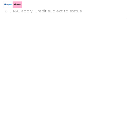
18+, T&C apply. Credit subject to status.