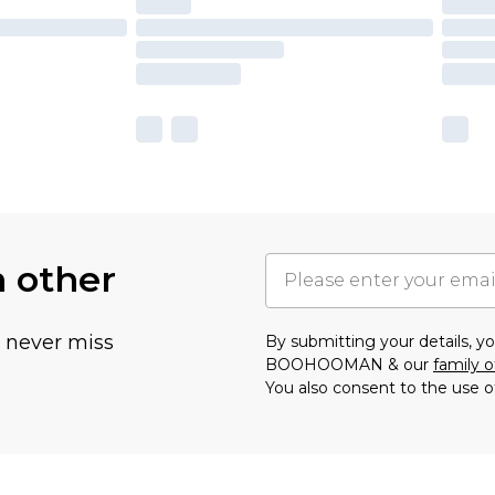
h other
u never miss
By submitting your details, 
BOOHOOMAN & our
family o
You also consent to the use o