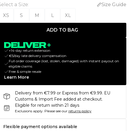
Select a Size
:
Size Guide
XS
S
M
L
XL
ADD TO BAG
+14-day return extension
€5/day late delivery compensation
Full order coverage (lost, stolen, damaged) with instant payout on
eligible claims
Free & simple resale
Learn More
Delivery from €7.99 or Express from €9.99. EU
Customs & Import Fee added at checkout.
Eligible for return within 21 days
Exclusions apply.
Please see our
returns policy
Flexible payment options available