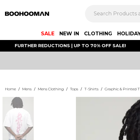
SALE
NEW IN
CLOTHING
HOLIDA
FURTHER REDUCTIONS | UP TO 70% OFF SALE!
Home
/
Mens
/
Mens Clothing
/
Tops
/
T-Shirts
/
Graphic & Printed T