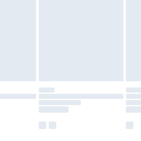
olicy.