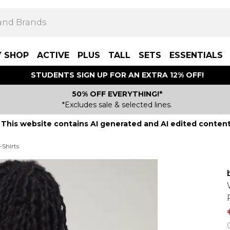
Y SHOP
ACTIVE
PLUS
TALL
SETS
ESSENTIALS
STUDENTS SIGN UP FOR AN EXTRA 12% OFF!
50% OFF EVERYTHING!*
*Excludes sale & selected lines.
This website contains AI generated and AI edited content
-Shirts