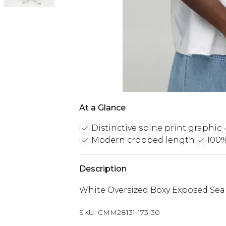
At a Glance
Distinctive spine print graphic
Modern cropped length
100%
Description
White Oversized Boxy Exposed Seam
SKU:
CMM28131-173-30