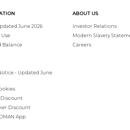
ATION
ABOUT US
Updated June 2026
Investor Relations
 Use
Modern Slavery Statem
d Balance
Careers
Notice - Updated June
ookies
 Discount
ker Discount
OMAN App