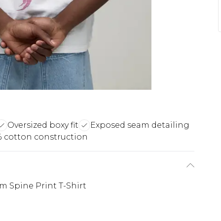
Oversized boxy fit
Exposed seam detailing
 cotton construction
 Spine Print T-Shirt