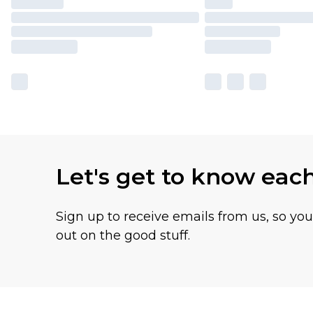
Let's get to know eac
Sign up to receive emails from us, so yo
out on the good stuff.