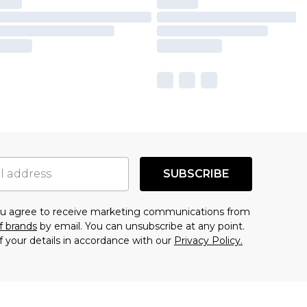
SUBSCRIBE
you agree to receive marketing communications from
f brands
by email. You can unsubscribe at any point.
f your details in accordance with our
Privacy Policy.