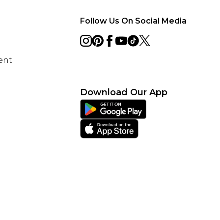
Follow Us On Social Media
ent
Download Our App