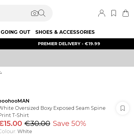
GOING OUT
SHOES & ACCESSORIES
PREMIER DELIVERY - €19.99
.
boohooMAN
White Oversized Boxy Exposed Seam Spine
Print T-Shirt
€15.00
€30.00
Save 50%
Colour
:
White