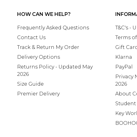
HOW CAN WE HELP?
INFORM
Frequently Asked Questions
T&C's - 
Contact Us
Terms of
Track & Return My Order
Gift Car
Delivery Options
Klarna
Returns Policy - Updated May
PayPal
2026
Privacy 
Size Guide
2026
Premier Delivery
About C
Student
Key Wor
BOOHO