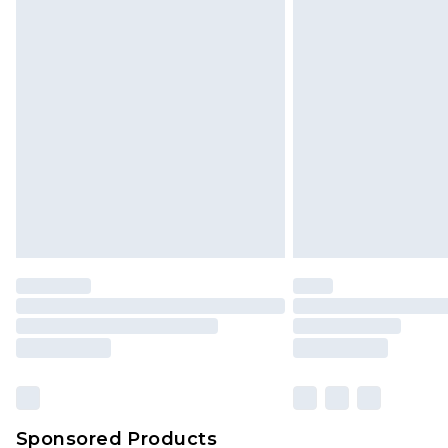
Click
here
to view our full Returns P
Sponsored Products