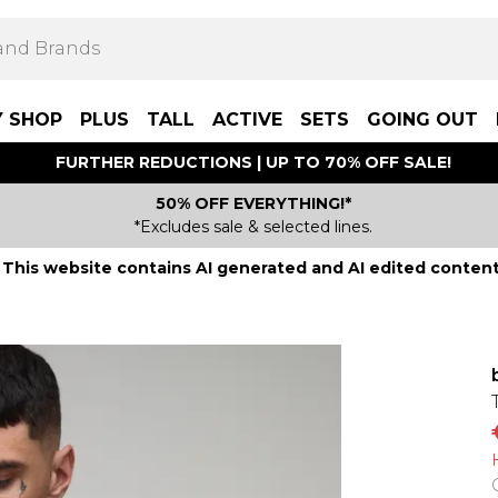
Y SHOP
PLUS
TALL
ACTIVE
SETS
GOING OUT
FURTHER REDUCTIONS | UP TO 70% OFF SALE!
50% OFF EVERYTHING!*
*Excludes sale & selected lines.
This website contains AI generated and AI edited content