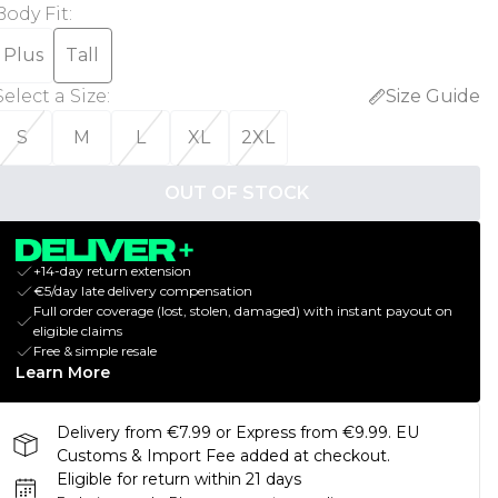
Body Fit
:
Plus
Tall
Select a Size
:
Size Guide
S
M
L
XL
2XL
OUT OF STOCK
+14-day return extension
€5/day late delivery compensation
Full order coverage (lost, stolen, damaged) with instant payout on
eligible claims
Free & simple resale
Learn More
Delivery from €7.99 or Express from €9.99. EU
Customs & Import Fee added at checkout.
Eligible for return within 21 days