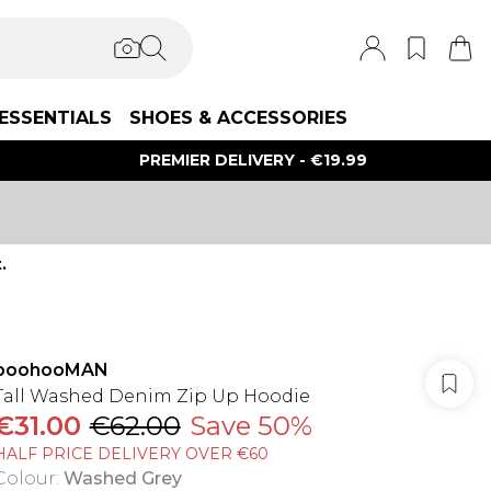
ESSENTIALS
SHOES & ACCESSORIES
PREMIER DELIVERY - €19.99
.
boohooMAN
Tall Washed Denim Zip Up Hoodie
€31.00
€62.00
Save 50%
HALF PRICE DELIVERY OVER €60
Colour
:
Washed Grey