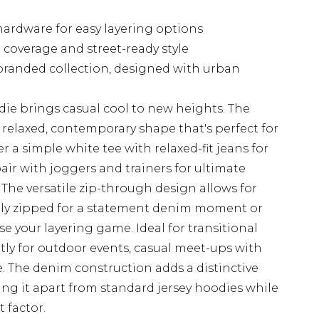
hardware for easy layering options
coverage and street-ready style
branded collection, designed with urban
die brings casual cool to new heights. The
a relaxed, contemporary shape that's perfect for
ver a simple white tee with relaxed-fit jeans for
ir with joggers and trainers for ultimate
The versatile zip-through design allows for
fully zipped for a statement denim moment or
e your layering game. Ideal for transitional
ntly for outdoor events, casual meet-ups with
. The denim construction adds a distinctive
ing it apart from standard jersey hoodies while
 factor.