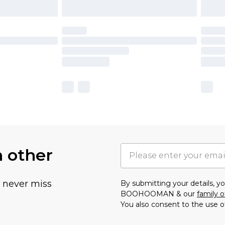
h other
u never miss
By submitting your details, 
BOOHOOMAN & our
family o
You also consent to the use o