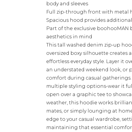
body and sleeves
Full zip-through front with metal 
Spacious hood provides additional 
Part of the exclusive boohooMAN 
aesthetics in mind
This tall washed denim zip-up hoo
oversized boxy silhouette creates 
effortless everyday style. Layer it o
an understated weekend look, or pa
comfort during casual gatherings. 
multiple styling options-wear it 
open over a graphic tee to showcas
weather, this hoodie works brillia
mates, or simply lounging at home
edge to your casual wardrobe, sett
maintaining that essential comfort