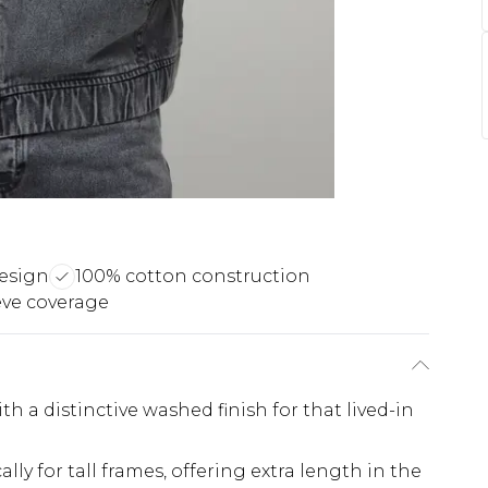
 design
100% cotton construction
eve coverage
 a distinctive washed finish for that lived-in
ally for tall frames, offering extra length in the