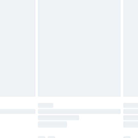
ened packaging. This does not affect your
olicy.