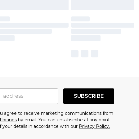
SUBSCRIBE
you agree to receive marketing communications from
f brands
by email. You can unsubscribe at any point.
f your details in accordance with our
Privacy Policy.