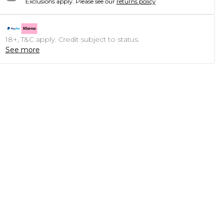
Exclusions apply.
Please see our
returns policy
18+, T&C apply. Credit subject to status.
See more