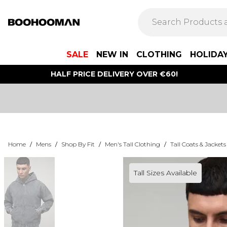
SALE
NEW IN
CLOTHING
HOLIDA
HALF PRICE DELIVERY OVER €60!
Home
/
Mens
/
Shop By Fit
/
Men's Tall Clothing
/
Tall Coats & Jackets
Tall Sizes Available