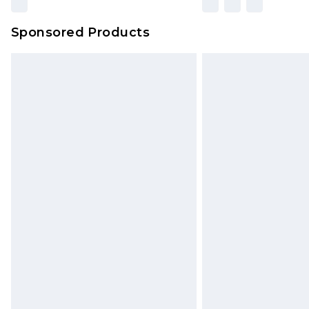
Sponsored Products