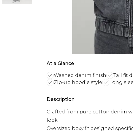
At a Glance
Washed denim finish
Tall fit
Zip-up hoodie style
Long sle
Description
Crafted from pure cotton denim with
look
Oversized boxy fit designed specific