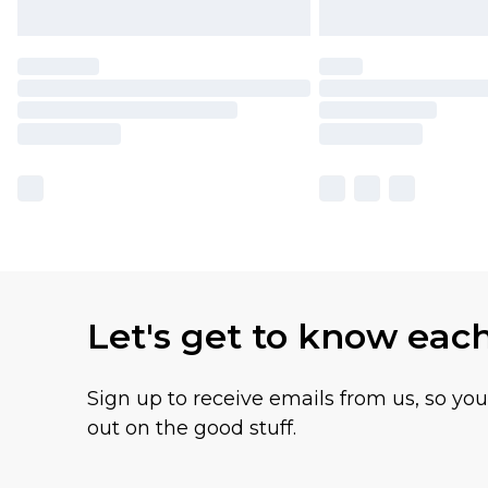
Let's get to know eac
Sign up to receive emails from us, so yo
out on the good stuff.