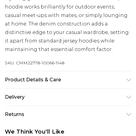
hoodie works brilliantly for outdoor events,
casual meet-ups with mates, or simply lounging
at home. The denim construction adds a
distinctive edge to your casual wardrobe, setting
it apart from standard jersey hoodies while
maintaining that essential comfort factor.
SKU:
CMM22778-10066-1148
Product Details & Care
100% Cotton. Model is 6'4 & wears UK size L/34
Delivery
Republic of Ireland Standard Delivery
€7.99
Returns
Up to 5 Working Days
Something not quite right? You have 21 days
Republic of Ireland Express Delivery
€9.99
We Think You'll Like
from the day you receive it, to send something