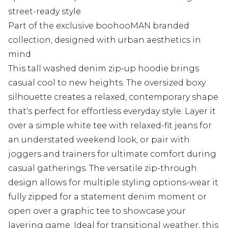
street-ready style
Part of the exclusive boohooMAN branded
collection, designed with urban aesthetics in
mind
This tall washed denim zip-up hoodie brings
casual cool to new heights. The oversized boxy
silhouette creates a relaxed, contemporary shape
that's perfect for effortless everyday style. Layer it
over a simple white tee with relaxed-fit jeans for
an understated weekend look, or pair with
joggers and trainers for ultimate comfort during
casual gatherings. The versatile zip-through
design allows for multiple styling options-wear it
fully zipped for a statement denim moment or
open over a graphic tee to showcase your
layering game. Ideal for transitional weather, this