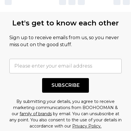
Let's get to know each other
Sign up to receive emails from us, so you never
miss out on the good stuff.
SUBSCRIBE
By submitting your details, you agree to receive
marketing communications from BOOHOOMAN &
our
family of brands
by email. You can unsubscribe at
any point. You also consent to the use of your details in
accordance with our
Privacy Policy.