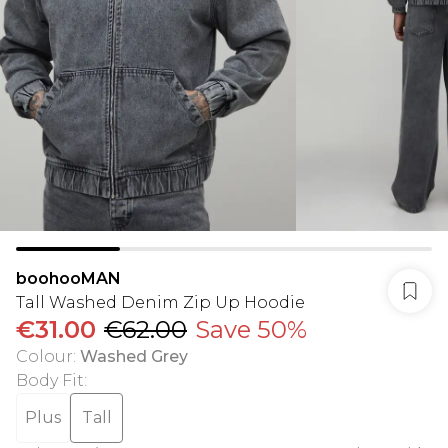
boohooMAN
Tall Washed Denim Zip Up Hoodie
€31.00
€62.00
Save 50%
Colour
:
Washed Grey
Body Fit
:
Plus
Tall