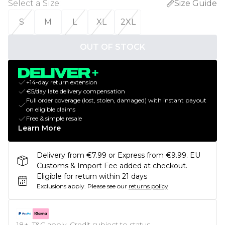
Select a Size
:
Size Guide
S
M
L
XL
2XL
OUT OF STOCK
+14-day return extension
€5/day late delivery compensation
Full order coverage (lost, stolen, damaged) with instant payout
on eligible claims
Free & simple resale
Learn More
Delivery from €7.99 or Express from €9.99. EU
Customs & Import Fee added at checkout.
Eligible for return within 21 days
Exclusions apply.
Please see our
returns policy
18+, T&C apply. Credit subject to status.