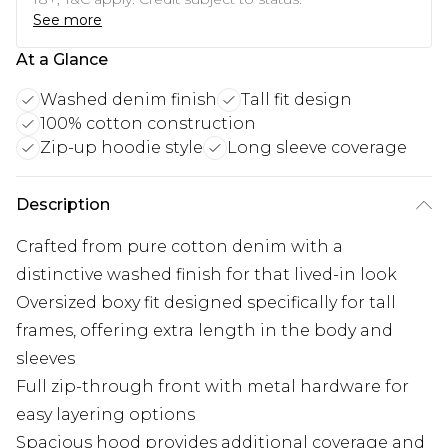
See more
At a Glance
Washed denim finish
Tall fit design
100% cotton construction
Zip-up hoodie style
Long sleeve coverage
Description
Crafted from pure cotton denim with a
distinctive washed finish for that lived-in look
Oversized boxy fit designed specifically for tall
frames, offering extra length in the body and
sleeves
Full zip-through front with metal hardware for
easy layering options
Spacious hood provides additional coverage and