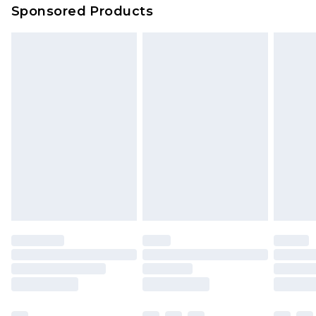
Sponsored Products