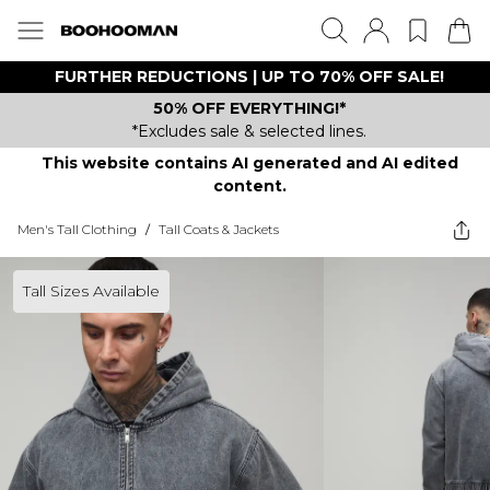
FURTHER REDUCTIONS | UP TO 70% OFF SALE!
50% OFF EVERYTHING!*
*Excludes sale & selected lines.
This website contains AI generated and AI edited
content.
Men's Tall Clothing
/
Tall Coats & Jackets
Tall Sizes Available