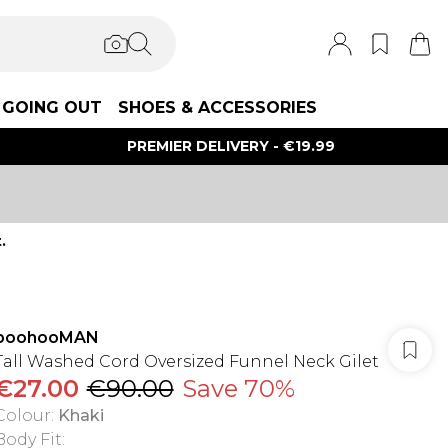
GOING OUT
SHOES & ACCESSORIES
PREMIER DELIVERY - €19.99
.
boohooMAN
Tall Washed Cord Oversized Funnel Neck Gilet
€27.00
€90.00
Save 70%
Colour
:
Khaki
Body Fit
: