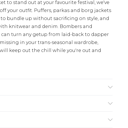
t to stand out at your favourite festival, we've
off your outfit. Puffers, parkas and borg jackets
 to bundle up without sacrificing on style, and
with knitwear and denim. Bombers and
d can turn any getup from laid-back to dapper
 missing in your trans-seasonal wardrobe,
ill keep out the chill while you're out and
s UK size L/34
ry
€7.99