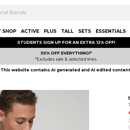
Y SHOP
ACTIVE
PLUS
TALL
SETS
ESSENTIALS
STUDENTS SIGN UP FOR AN EXTRA 12% OFF!
50% OFF EVERYTHING!*
*Excludes sale & selected lines.
This website contains AI generated and AI edited content