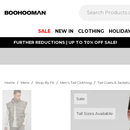
SALE
NEW IN
CLOTHING
HOLIDA
FURTHER REDUCTIONS | UP TO 70% OFF SALE!
Home
/
Mens
/
Shop By Fit
/
Men's Tall Clothing
/
Tall Coats & Jackets
Sale
Tall Sizes Available