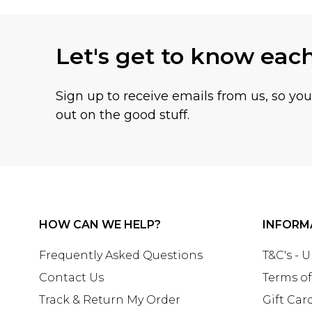
Let's get to know eac
Sign up to receive emails from us, so yo
out on the good stuff.
HOW CAN WE HELP?
INFORM
Frequently Asked Questions
T&C's - 
Contact Us
Terms of
Track & Return My Order
Gift Car