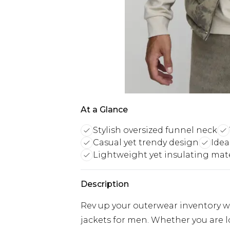
At a Glance
Stylish oversized funnel neck
Casual yet trendy design
Idea
Lightweight yet insulating mate
Description
Rev up your outerwear inventory wi
jackets for men. Whether you are 