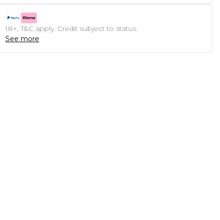
18+, T&C apply. Credit subject to status.
See more