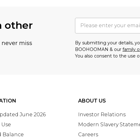
h other
u never miss
By submitting your details, 
BOOHOOMAN & our
family o
You also consent to the use o
ATION
ABOUT US
Updated June 2026
Investor Relations
 Use
Modern Slavery Statem
d Balance
Careers