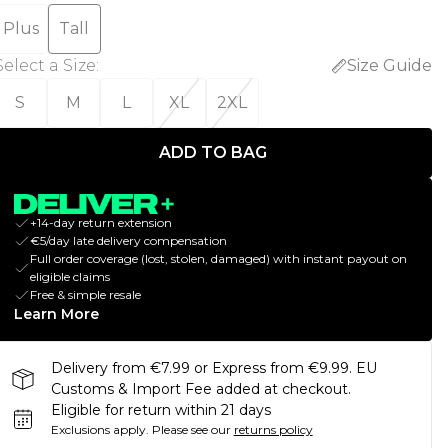
Plus
Tall
Select a Size
:
Size Guide
S
M
L
XL
2XL
ADD TO BAG
+14-day return extension
€5/day late delivery compensation
Full order coverage (lost, stolen, damaged) with instant payout on
eligible claims
Free & simple resale
Learn More
Delivery from €7.99 or Express from €9.99. EU
Customs & Import Fee added at checkout.
Eligible for return within 21 days
Exclusions apply.
Please see our
returns policy