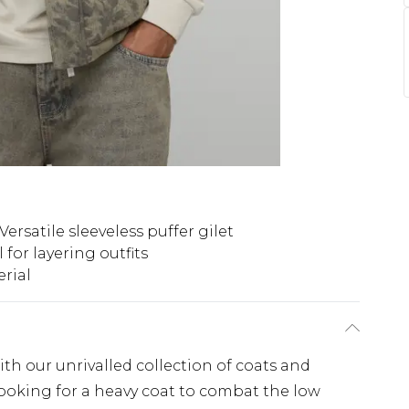
Versatile sleeveless puffer gilet
l for layering outfits
rial
th our unrivalled collection of coats and
looking for a heavy coat to combat the low