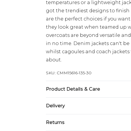
temperatures or a lightweight jacke
got the trendiest designs to finish 
are the perfect choices if you want
they look great when teamed up 
overcoats are beyond versatile an
in no time. Denim jackets can't be
whilst cagoules and coach jackets w
about.
SKU:
CMM15616-135-30
Product Details & Care
100% Polyester. Model is 6'4 & wear
Delivery
Republic of Ireland Standard Delive
Returns
Up to 5 Working Days