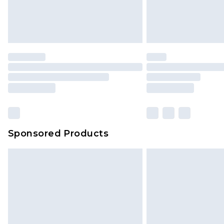
Sponsored Products