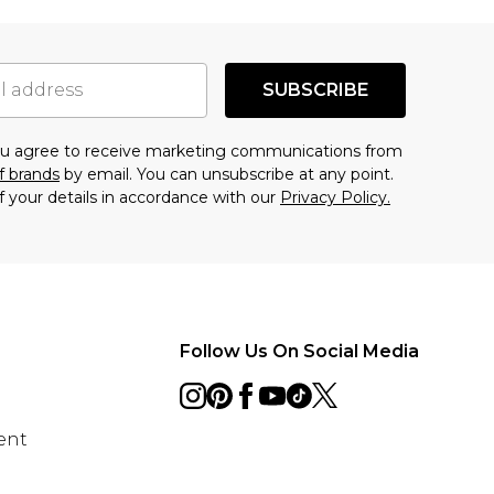
SUBSCRIBE
you agree to receive marketing communications from
f brands
by email. You can unsubscribe at any point.
f your details in accordance with our
Privacy Policy.
Follow Us On Social Media
ent