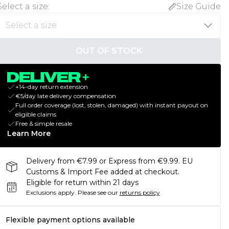
Select a size
:
Size Guide
OUT OF STOCK
+14-day return extension
€5/day late delivery compensation
Full order coverage (lost, stolen, damaged) with instant payout on
eligible claims
Free & simple resale
Learn More
Delivery from €7.99 or Express from €9.99. EU
Customs & Import Fee added at checkout.
Eligible for return within 21 days
Exclusions apply.
Please see our
returns policy
Flexible payment options available