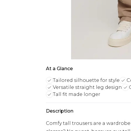
At a Glance
Tailored silhouette for style
C
Versatile straight leg design
Tall fit made longer
Description
Comfy tall trousers are a wardrobe