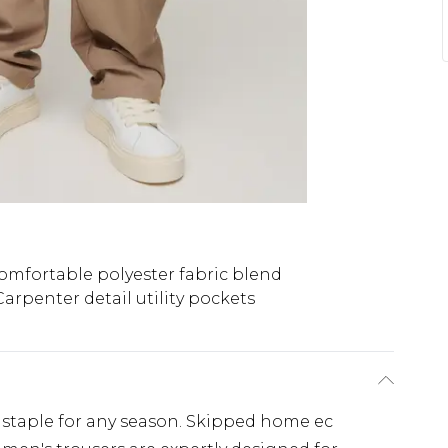
omfortable polyester fabric blend
Carpenter detail utility pockets
 staple for any season. Skipped home ec