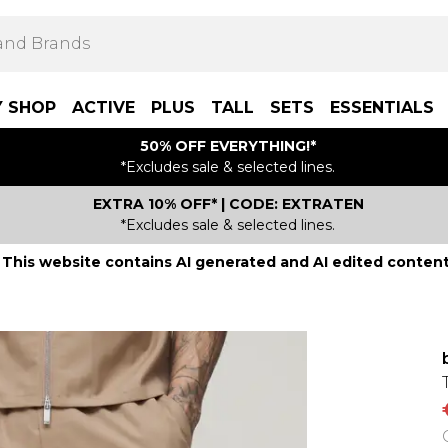
Y SHOP
ACTIVE
PLUS
TALL
SETS
ESSENTIALS
50% OFF EVERYTHING!*
*Excludes sale & selected lines.
EXTRA 10% OFF* | CODE: EXTRATEN
*Excludes sale & selected lines.
This website contains AI generated and AI edited content