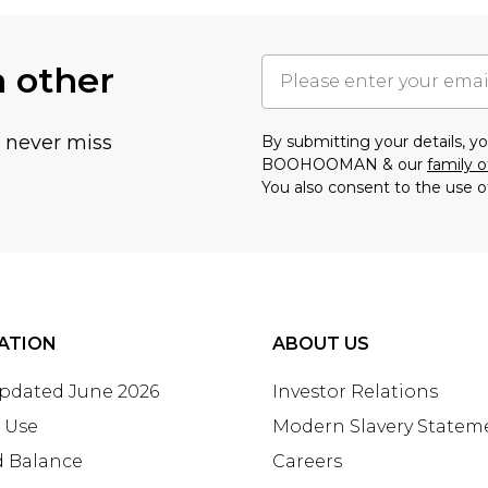
h other
u never miss
By submitting your details, 
BOOHOOMAN & our
family o
You also consent to the use o
ATION
ABOUT US
Updated June 2026
Investor Relations
 Use
Modern Slavery Statem
d Balance
Careers