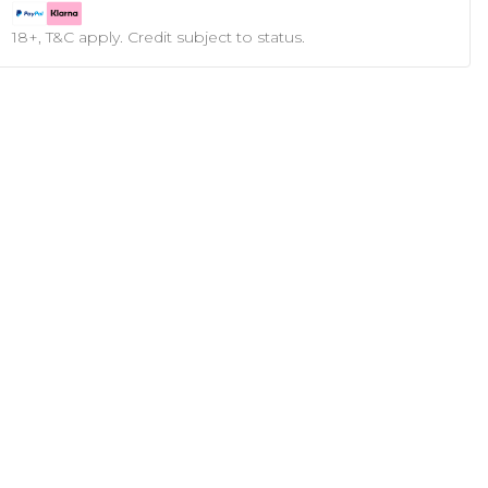
18+, T&C apply. Credit subject to status.