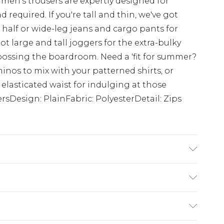
 men's trousers are expertly designed for
 required. If you're tall and thin, we've got
 half or wide-leg jeans and cargo pants for
ot large and tall joggers for the extra-bulky
 bossing the boardroom. Need a 'fit for summer?
hinos to mix with your patterned shirts, or
 elasticated waist for indulging at those
rsDesign: PlainFabric: PolyesterDetail: Zips
s UK size L/34
ry
€7.99