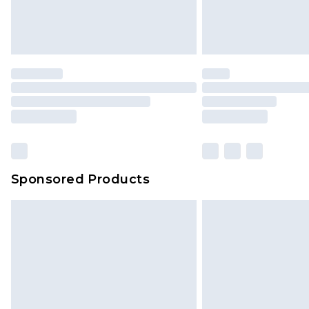
Sponsored Products