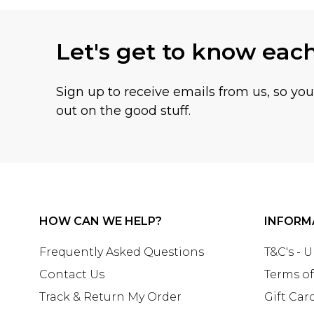
Let's get to know eac
Sign up to receive emails from us, so yo
out on the good stuff.
HOW CAN WE HELP?
INFORM
Frequently Asked Questions
T&C's - 
Contact Us
Terms of
Track & Return My Order
Gift Car