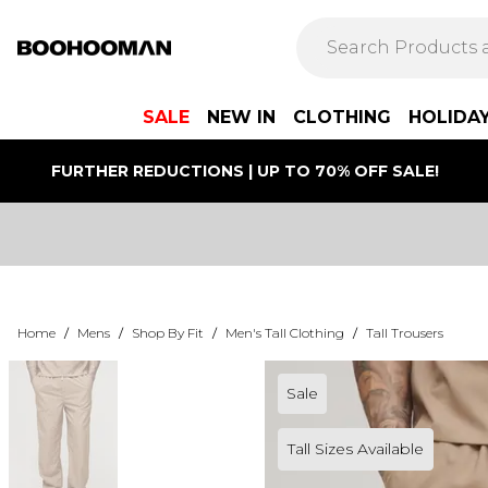
SALE
NEW IN
CLOTHING
HOLIDA
FURTHER REDUCTIONS | UP TO 70% OFF SALE!
Home
/
Mens
/
Shop By Fit
/
Men's Tall Clothing
/
Tall Trousers
Sale
Tall Sizes Available