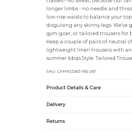
classes? No sweat, because our tall
longer limbs - no needle and thread
low-rise waists to balance your top
disguising any skinny legs. We've g
gym-goer, or tailored trousers for
Keep a couple of pairs of neutral c
lightweight linen trousers with an
summer bbqs.Style: Tailored Trouse
SKU:
CMM02563-165-267
Product Details & Care
100% Polyester. Model is 6'4 & wear
Delivery
Republic of Ireland Standard Delive
Returns
Up to 5 Working Days