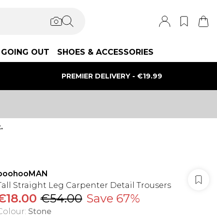
GOING OUT
SHOES & ACCESSORIES
PREMIER DELIVERY - €19.99
.
boohooMAN
Tall Straight Leg Carpenter Detail Trousers
€18.00
€54.00
Save 67%
Colour
:
Stone