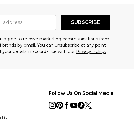
SUBSCRIBE
you agree to receive marketing communications from
f brands
by email. You can unsubscribe at any point.
f your details in accordance with our
Privacy Policy.
Follow Us On Social Media
ent