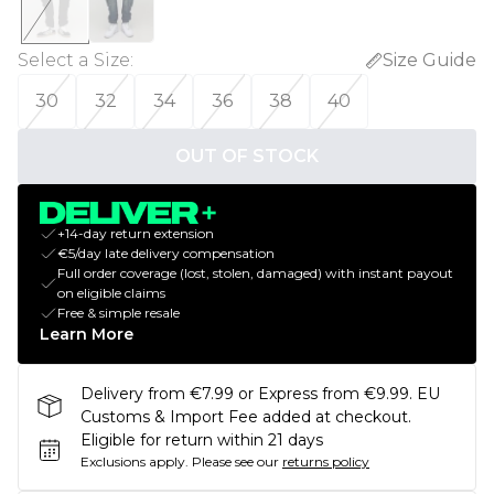
Select a Size
:
Size Guide
30
32
34
36
38
40
OUT OF STOCK
+14-day return extension
€5/day late delivery compensation
Full order coverage (lost, stolen, damaged) with instant payout
on eligible claims
Free & simple resale
Learn More
Delivery from €7.99 or Express from €9.99. EU
Customs & Import Fee added at checkout.
Eligible for return within 21 days
Exclusions apply.
Please see our
returns policy