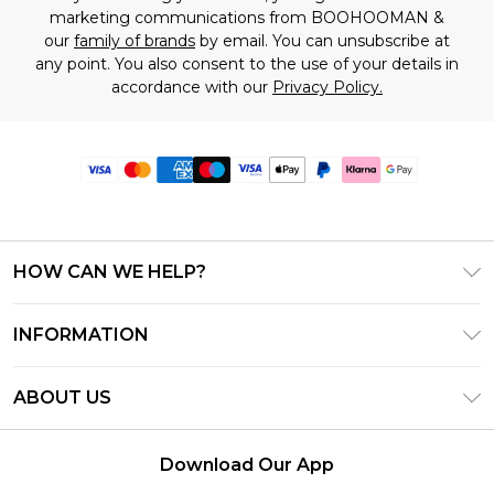
marketing communications from BOOHOOMAN &
our
family of brands
by email. You can unsubscribe at
any point. You also consent to the use of your details in
accordance with our
Privacy Policy.
HOW CAN WE HELP?
Frequently Asked Questions
INFORMATION
Contact Us
T&C's - Updated June 2026
Track & Return My Order
ABOUT US
Terms of Use
Delivery Options
Investor Relations
Gift Card Balance
Returns Policy - Updated May 2026
Download Our App
Modern Slavery Statement
Klarna