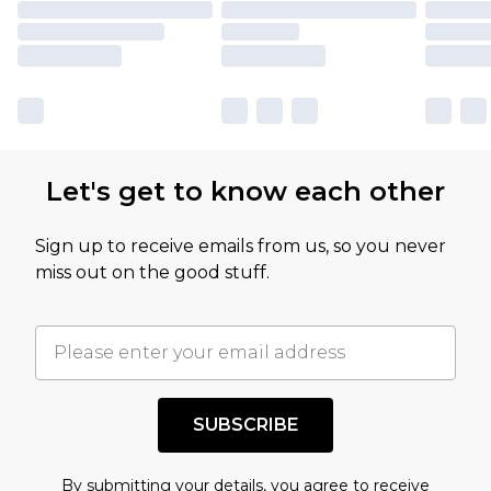
Let's get to know each other
Sign up to receive emails from us, so you never
miss out on the good stuff.
SUBSCRIBE
By submitting your details, you agree to receive