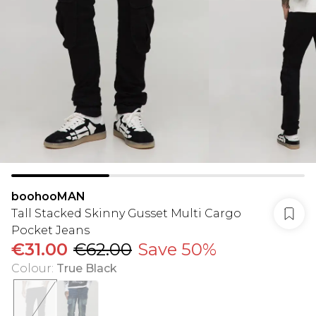
boohooMAN
Tall Stacked Skinny Gusset Multi Cargo
Pocket Jeans
€31.00
€62.00
Save 50%
Colour
:
True Black