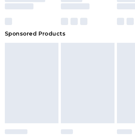
rights.
Click
here
to view our full Returns Policy.
Sponsored Products