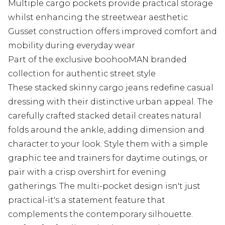
Multiple cargo pockets provide practical storage
whilst enhancing the streetwear aesthetic
Gusset construction offers improved comfort and
mobility during everyday wear
Part of the exclusive boohooMAN branded
collection for authentic street style
These stacked skinny cargo jeans redefine casual
dressing with their distinctive urban appeal. The
carefully crafted stacked detail creates natural
folds around the ankle, adding dimension and
character to your look. Style them with a simple
graphic tee and trainers for daytime outings, or
pair with a crisp overshirt for evening
gatherings. The multi-pocket design isn't just
practical-it's a statement feature that
complements the contemporary silhouette.