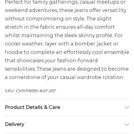
Perfect for family gatherings, casual meetups or
weekend adventures, these jeans offer versatility
without compromising on style. The slight
stretch in the fabric ensures all-day comfort
whilst maintaining the sleek skinny profile. For
cooler weather, layer with a bomber jacket or
hoodie to complete an effortlessly cool ensemble
that showcases your fashion-forward
sensibilities. These jeans are designed to become
a cornerstone of your casual wardrobe rotation.
SKU:
CMM18559-847-267
Product Details & Care
98% Cotton, 2% Elastane. Model is 6'4 & wears UK
Delivery
size L/34