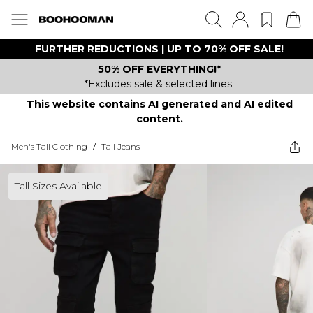
FURTHER REDUCTIONS | UP TO 70% OFF SALE!
50% OFF EVERYTHING!*
*Excludes sale & selected lines.
This website contains AI generated and AI edited
content.
Men's Tall Clothing
/
Tall Jeans
Tall Sizes Available