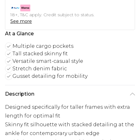
18+, T&C apply. Credit subject to status.
See more
At a Glance
Multiple cargo pockets
Tall stacked skinny fit
Versatile smart-casual style
Stretch denim fabric
Gusset detailing for mobility
Description
Designed specifically for taller frames with extra
length for optimal fit
Skinny fit silhouette with stacked detailing at the
ankle for contemporary urban edge