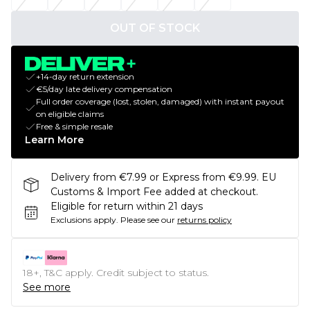
OUT OF STOCK
+14-day return extension
€5/day late delivery compensation
Full order coverage (lost, stolen, damaged) with instant payout
on eligible claims
Free & simple resale
Learn More
Delivery from €7.99 or Express from €9.99. EU
Customs & Import Fee added at checkout.
Eligible for return within 21 days
Exclusions apply.
Please see our
returns policy
18+, T&C apply. Credit subject to status.
See more