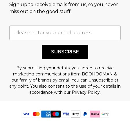
Sign up to receive emails from us, so you never
miss out on the good stuff.
SUBSCRIBE
By submitting your details, you agree to receive
marketing communications from BOOHOOMAN &
our
family of brands
by email. You can unsubscribe at
any point. You also consent to the use of your details in
accordance with our
Privacy Policy.