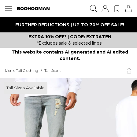
FURTHER REDUCTIONS | UP TO 70% OFF SALE!
EXTRA 10% OFF* | CODE: EXTRATEN
*Excludes sale & selected lines.
This website contains AI generated and AI edited
content.
Men's Tall Clothing
/
Tall Jeans
Tall Sizes Available