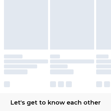
Let's get to know each other