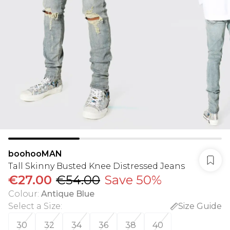
boohooMAN
Tall Skinny Busted Knee Distressed Jeans
€27.00
€54.00
Save 50%
Colour
:
Antique Blue
Select a Size
:
Size Guide
30
32
34
36
38
40