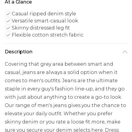
At a Glance
Casual ripped denim style
Versatile smart-casual look
Skinny distressed leg fit
Flexible cotton stretch fabric
Description
Covering that grey area between smart and
casual, jeans are always a solid option when it
comes to men's outfits. Jeans are the ultimate
staple in every guy's fashion line-up, and they go
with just about anything to create a go-to look.
Our range of men's jeans gives you the chance to
elevate your daily outfit. Whether you prefer
skinny denim or you rate a loose fit more, make
sure you secure your denim selects here. Dress