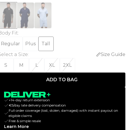
Body Fit
:
Regular
Plus
Tall
Select a Size
:
Size Guide
S
M
L
XL
2XL
ADD TO BAG
+14-day return extension
€5/day late delivery compensation
Full order coverage (lost, stolen, damaged) with instant payout on
eligible claims
Free & simple resale
Learn More