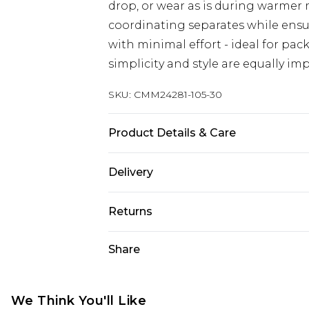
drop, or wear as is during warmer 
coordinating separates while ens
with minimal effort - ideal for pa
simplicity and style are equally im
SKU:
CMM24281-105-30
Product Details & Care
97% Polyester, 3% Elastane. Model i
Delivery
Republic of Ireland Standard Delive
Returns
Up to 5 Working Days
Something not quite right? You hav
Share
Republic of Ireland Express Delivery
something back.
Up to 2 Working Days
Please note, we cannot offer refun
Premier - unlimited free next day del
jewellery, adult toys and swimwear o
We Think You'll Like