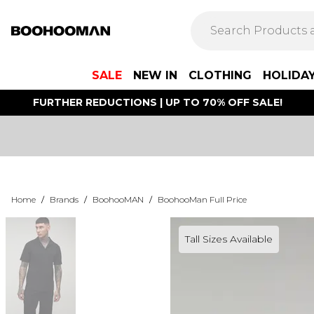
SALE
NEW IN
CLOTHING
HOLIDA
FURTHER REDUCTIONS | UP TO 70% OFF SALE!
Home
/
Brands
/
BoohooMAN
/
BoohooMan Full Price
Tall Sizes Available