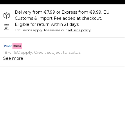
Delivery from €7.99 or Express from €9.99. EU
Customs & Import Fee added at checkout.
Eligible for return within 21 days
Exclusions apply.
Please see our
returns policy
18+, T&C apply. Credit subject to status.
See more