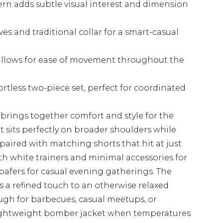
ern adds subtle visual interest and dimension
ves and traditional collar for a smart-casual
allows for ease of movement throughout the
rtless two-piece set, perfect for coordinated
 brings together comfort and style for the
irt sits perfectly on broader shoulders while
aired with matching shorts that hit at just
ith white trainers and minimal accessories for
loafers for casual evening gatherings. The
 a refined touch to an otherwise relaxed
ough for barbecues, casual meetups, or
lightweight bomber jacket when temperatures