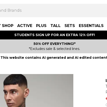
Y SHOP
ACTIVE
PLUS
TALL
SETS
ESSENTIALS
STUDENTS SIGN UP FOR AN EXTRA 12% OFF!
50% OFF EVERYTHING!*
*Excludes sale & selected lines.
This website contains AI generated and AI edited content