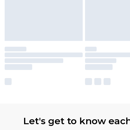
Let's get to know eac