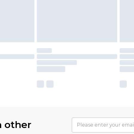
h other