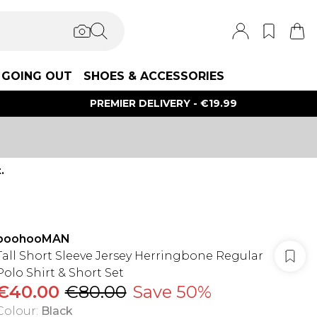
GOING OUT
SHOES & ACCESSORIES
PREMIER DELIVERY - €19.99
.
boohooMAN
Tall Short Sleeve Jersey Herringbone Regular
Polo Shirt & Short Set
€40.00
€80.00
Save 50%
Colour
:
Black