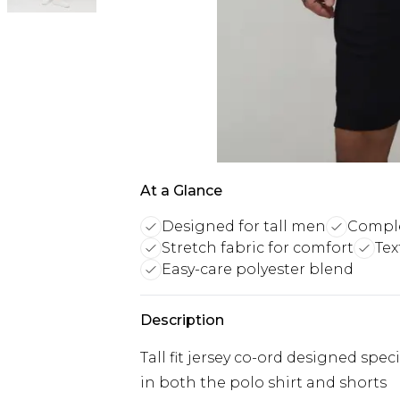
At a Glance
Designed for tall men
Comple
Stretch fabric for comfort
Tex
Easy-care polyester blend
Description
Tall fit jersey co-ord designed spec
in both the polo shirt and shorts