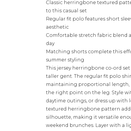
Classic herringbone textured patt
to this casual set
Regular fit polo features short slee
aesthetic
Comfortable stretch fabric blend 
day
Matching shorts complete this effo
summer styling
This jersey herringbone co-ord set
taller gent. The regular fit polo sh
maintaining proportional length, p
the right point on the leg. Style w
daytime outings, or dress up with 
textured herringbone pattern adds
silhouette, making it versatile en
weekend brunches. Layer with a 