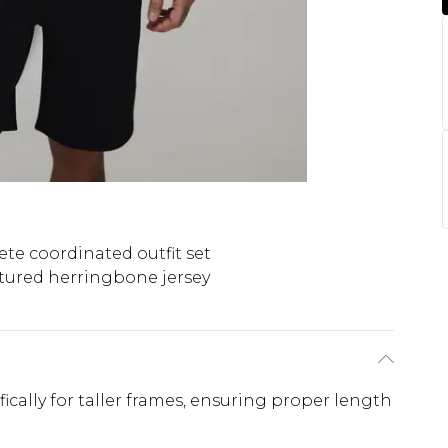
te coordinated outfit set
tured herringbone jersey
ifically for taller frames, ensuring proper length