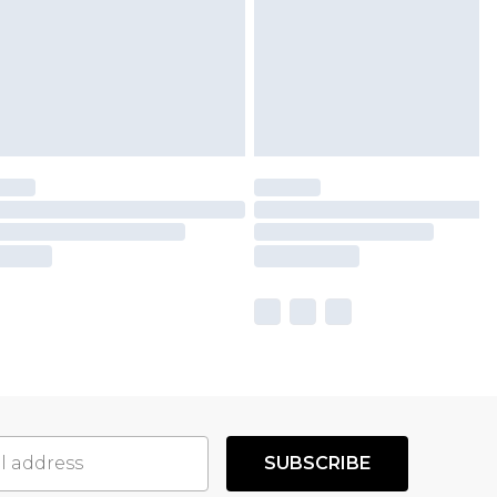
SUBSCRIBE