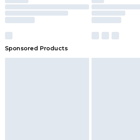
Sponsored Products