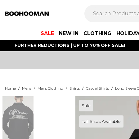
SALE
NEW IN
CLOTHING
HOLIDA
FURTHER REDUCTIONS | UP TO 70% OFF SALE!
Home
/
Mens
/
Mens Clothing
/
Shirts
/
Casual Shirts
/
Long Sleeve C
Sale
Tall Sizes Available