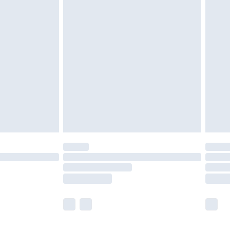
olicy.