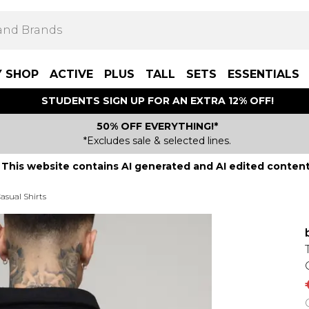
Y SHOP
ACTIVE
PLUS
TALL
SETS
ESSENTIALS
STUDENTS SIGN UP FOR AN EXTRA 12% OFF!
50% OFF EVERYTHING!*
*Excludes sale & selected lines.
This website contains AI generated and AI edited content
asual Shirts