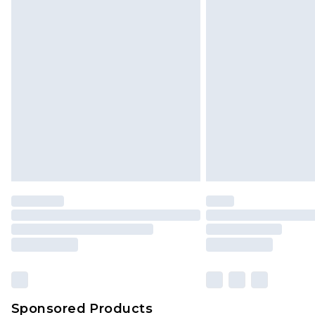
Click
here
to view our full Returns P
Sponsored Products