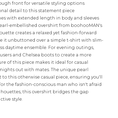
ugh front for versatile styling options
onal detail to this statement piece
rames with extended length in body and sleeves
pearl-embellished overshirt from boohooMAN's
lhouette creates a relaxed yet fashion-forward
yle it unbuttoned over a simple t-shirt with slim-
tless daytime ensemble. For evening outings,
ousers and Chelsea boots to create a more
ure of this piece makes it ideal for casual
nights out with mates. The unique pearl
to this otherwise casual piece, ensuring you'll
for the fashion-conscious man who isn't afraid
lhouettes, this overshirt bridges the gap
tive style.