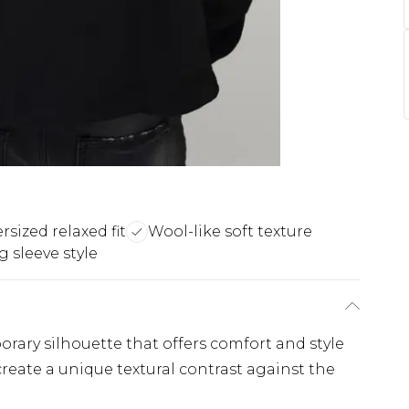
rsized relaxed fit
Wool-like soft texture
 sleeve style
porary silhouette that offers comfort and style
reate a unique textural contrast against the