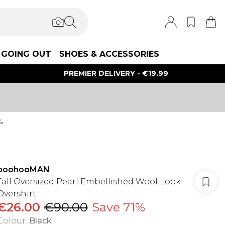
GOING OUT
SHOES & ACCESSORIES
PREMIER DELIVERY - €19.99
.
boohooMAN
Tall Oversized Pearl Embellished Wool Look
Overshirt
€26.00
€90.00
Save 71%
Colour
:
Black