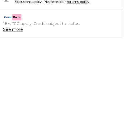
Exclusions apply.
Please see our
returns policy
18+, T&C apply. Credit subject to status.
See more