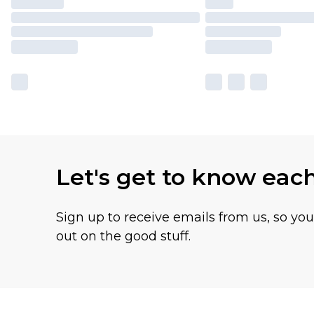
Let's get to know eac
Sign up to receive emails from us, so yo
out on the good stuff.