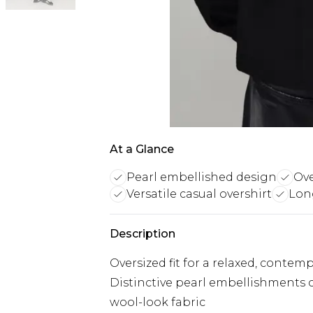
At a Glance
Pearl embellished design
Ove
Versatile casual overshirt
Long
Description
Oversized fit for a relaxed, contem
Distinctive pearl embellishments c
wool-look fabric