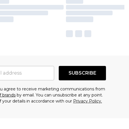
SUBSCRIBE
you agree to receive marketing communications from
f brands
by email. You can unsubscribe at any point.
f your details in accordance with our
Privacy Policy.