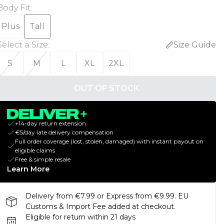
Body Fit
:
Plus
Tall
Select a Size
:
Size Guide
S
M
L
XL
2XL
OUT OF STOCK
+14-day return extension
€5/day late delivery compensation
Full order coverage (lost, stolen, damaged) with instant payout on
eligible claims
Free & simple resale
Learn More
Delivery from €7.99 or Express from €9.99. EU
Customs & Import Fee added at checkout.
Eligible for return within 21 days