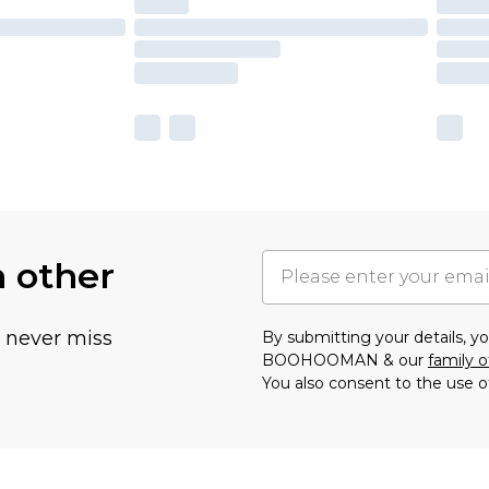
h other
u never miss
By submitting your details, 
BOOHOOMAN & our
family o
You also consent to the use o