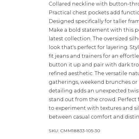
Collared neckline with button-thro
Practical chest pockets add functi
Designed specifically for taller f
Make a bold statement with this 
latest collection. The oversized si
look that's perfect for layering. St
fit jeans and trainers for an effor
button it up and pair with dark tr
refined aesthetic. The versatile nat
gatherings, weekend brunches or 
detailing adds an unexpected twist 
stand out from the crowd. Perfect 
to experiment with textures and si
between casual comfort and distinc
SKU:
CMM18833-105-30