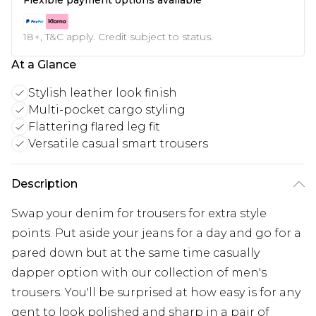
18+, T&C apply. Credit subject to status.
At a Glance
Stylish leather look finish
Multi-pocket cargo styling
Flattering flared leg fit
Versatile casual smart trousers
Description
Swap your denim for trousers for extra style
points. Put aside your jeans for a day and go for a
pared down but at the same time casually
dapper option with our collection of men's
trousers. You'll be surprised at how easy is for any
gent to look polished and sharp in a pair of