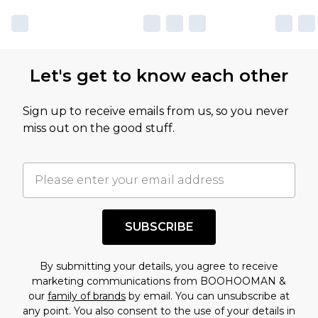
Let's get to know each other
Sign up to receive emails from us, so you never
miss out on the good stuff.
SUBSCRIBE
By submitting your details, you agree to receive
marketing communications from BOOHOOMAN &
our
family of brands
by email. You can unsubscribe at
any point. You also consent to the use of your details in