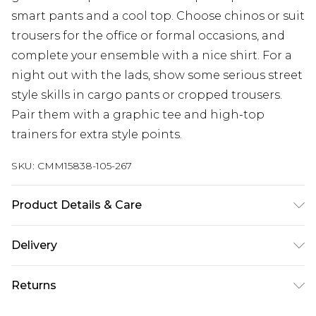
smart pants and a cool top. Choose chinos or suit
trousers for the office or formal occasions, and
complete your ensemble with a nice shirt. For a
night out with the lads, show some serious street
style skills in cargo pants or cropped trousers.
Pair them with a graphic tee and high-top
trainers for extra style points.
SKU:
CMM15838-105-267
Product Details & Care
100% Polyester. Model is 6'4 & wears UK size L/34
Delivery
Republic of Ireland Standard Delivery
€7.99
Returns
Up to 5 Working Days
Something not quite right? You have 21 days