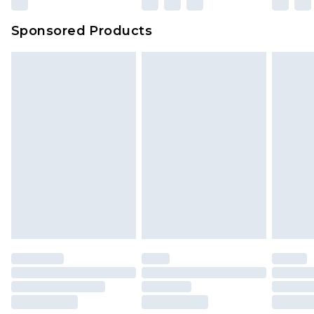
Sponsored Products