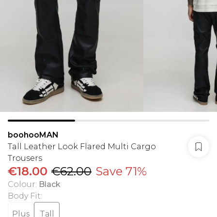
boohooMAN
Tall Leather Look Flared Multi Cargo
Trousers
€18.00
€62.00
Save 71%
Colour
:
Black
Body Fit
:
Plus
Tall