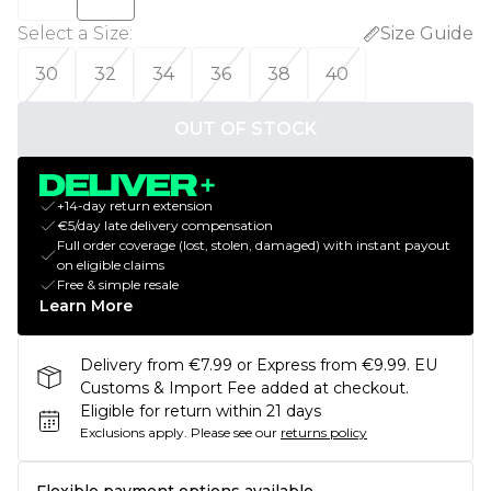
Select a Size
:
Size Guide
30
32
34
36
38
40
OUT OF STOCK
+14-day return extension
€5/day late delivery compensation
Full order coverage (lost, stolen, damaged) with instant payout
on eligible claims
Free & simple resale
Learn More
Delivery from €7.99 or Express from €9.99. EU
Customs & Import Fee added at checkout.
Eligible for return within 21 days
Exclusions apply.
Please see our
returns policy
Flexible payment options available