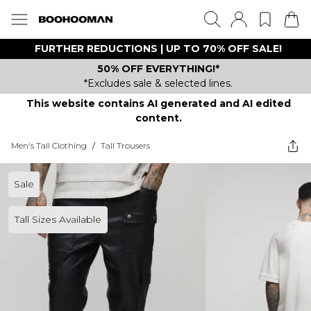
FURTHER REDUCTIONS | UP TO 70% OFF SALE!
50% OFF EVERYTHING!*
*Excludes sale & selected lines.
This website contains AI generated and AI edited
content.
Men's Tall Clothing
/
Tall Trousers
Sale
Tall Sizes Available