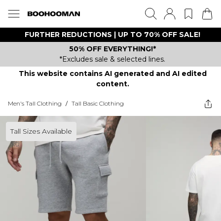
FURTHER REDUCTIONS | UP TO 70% OFF SALE!
50% OFF EVERYTHING!*
*Excludes sale & selected lines.
This website contains AI generated and AI edited
content.
Men's Tall Clothing
/
Tall Basic Clothing
Tall Sizes Available