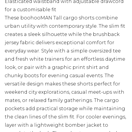
Elasticated waistband with adjustable drawcord
for a customisable fit
These boohooMAN Tall cargo shorts combine
urban utility with contemporary style. The slim fit
creates a sleek silhouette while the brushback
jersey fabric delivers exceptional comfort for
everyday wear. Style with a simple oversized tee
and fresh white trainers for an effortless daytime
look, or pair with a graphic print shirt and
chunky boots for evening casual events. The
versatile design makes these shorts perfect for
weekend city explorations, casual meet-ups with
mates, or relaxed family gatherings. The cargo
pockets add practical storage while maintaining
the clean lines of the slim fit. For cooler evenings,
layer with a lightweight bomber jacket to