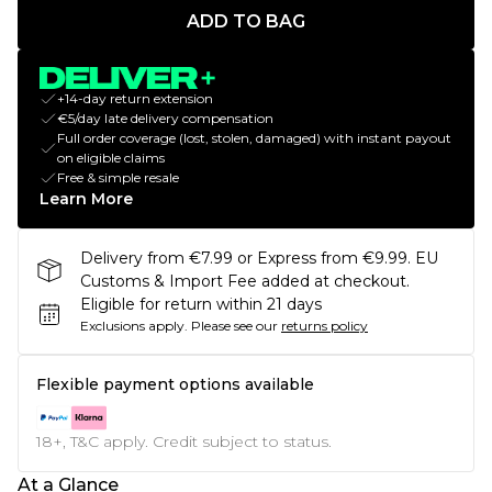
ADD TO BAG
+14-day return extension
€5/day late delivery compensation
Full order coverage (lost, stolen, damaged) with instant payout
on eligible claims
Free & simple resale
Learn More
Delivery from €7.99 or Express from €9.99. EU
Customs & Import Fee added at checkout.
Eligible for return within 21 days
Exclusions apply.
Please see our
returns policy
Flexible payment options available
18+, T&C apply. Credit subject to status.
At a Glance