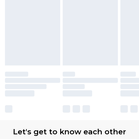
Let's get to know each other