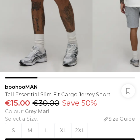
boohooMAN
Tall Essential Slim Fit Cargo Jersey Short
€15.00
€30.00
Save 50%
Colour
:
Grey Marl
Select a Size
:
Size Guide
S
M
L
XL
2XL