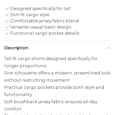
Designed specifically for tall
Slim fit cargo style
Comfortable jersey fabric blend
Versatile casual basic design
Functional cargo pocket details
Description
Tall fit cargo shorts designed specifically for
longer proportions
Slim silhouette offers a modern, streamlined look
without restricting movement
Practical cargo pockets provide both style and
functionality
Soft brushback jersey fabric ensures all-day
comfort