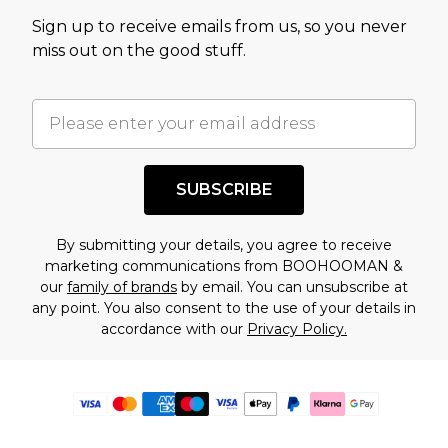
Sign up to receive emails from us, so you never
miss out on the good stuff.
SUBSCRIBE
By submitting your details, you agree to receive
marketing communications from BOOHOOMAN &
our
family of brands
by email. You can unsubscribe at
any point. You also consent to the use of your details in
accordance with our
Privacy Policy.