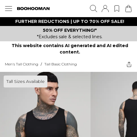
FURTHER REDUCTIONS | UP TO 70% OFF SALE!
50% OFF EVERYTHING!*
*Excludes sale & selected lines.
This website contains AI generated and AI edited
content.
Men's Tall Clothing
/
Tall Basic Clothing
Tall Sizes Available