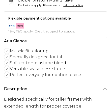
Eligible for return within 21 days
Exclusions apply.
Please see our
returns policy
Flexible payment options available
18+, T&C apply. Credit subject to status.
At a Glance
Muscle fit tailoring
Specially designed for tall
Soft cotton-elastane blend
Versatile seasonless staple
Perfect everyday foundation piece
Description
Designed specifically for taller frames with
extended length for proper coverage