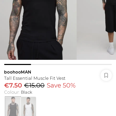
boohooMAN
Tall Essential Muscle Fit Vest
€7.50
€15.00
Save 50%
Colour
:
Black