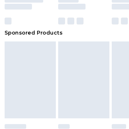
rights.
Click
here
to view our full Returns Policy.
Sponsored Products