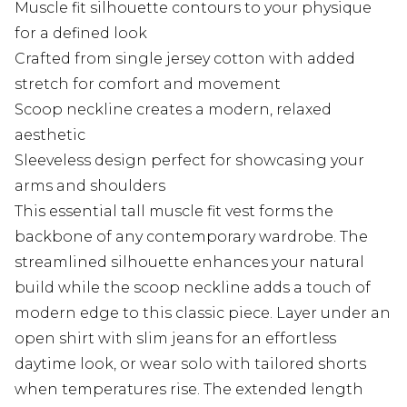
Muscle fit silhouette contours to your physique
for a defined look
Crafted from single jersey cotton with added
stretch for comfort and movement
Scoop neckline creates a modern, relaxed
aesthetic
Sleeveless design perfect for showcasing your
arms and shoulders
This essential tall muscle fit vest forms the
backbone of any contemporary wardrobe. The
streamlined silhouette enhances your natural
build while the scoop neckline adds a touch of
modern edge to this classic piece. Layer under an
open shirt with slim jeans for an effortless
daytime look, or wear solo with tailored shorts
when temperatures rise. The extended length