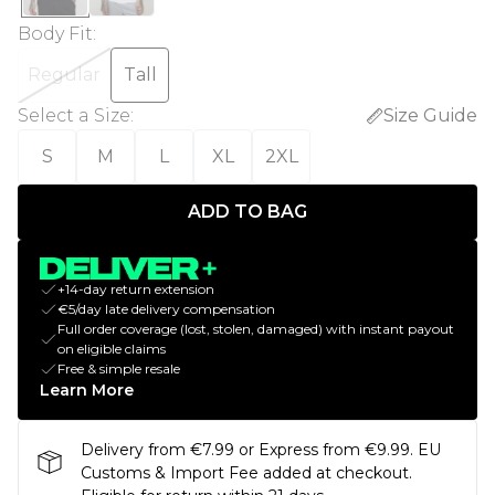
Body Fit
:
Regular
Tall
Select a Size
:
Size Guide
S
M
L
XL
2XL
ADD TO BAG
+14-day return extension
€5/day late delivery compensation
Full order coverage (lost, stolen, damaged) with instant payout
on eligible claims
Free & simple resale
Learn More
Delivery from €7.99 or Express from €9.99. EU
Customs & Import Fee added at checkout.