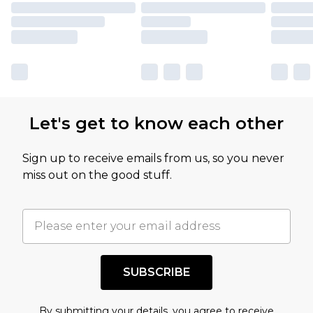
Let's get to know each other
Sign up to receive emails from us, so you never
miss out on the good stuff.
SUBSCRIBE
By submitting your details, you agree to receive