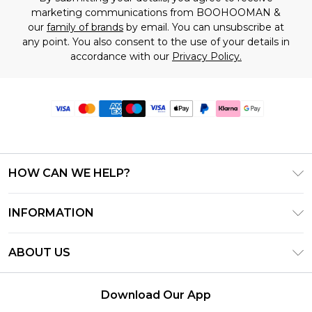
marketing communications from BOOHOOMAN &
our
family of brands
by email. You can unsubscribe at
any point. You also consent to the use of your details in
accordance with our
Privacy Policy.
HOW CAN WE HELP?
Frequently Asked Questions
INFORMATION
Contact Us
T&C's - Updated June 2026
Track & Return My Order
ABOUT US
Terms of Use
Delivery Options
Investor Relations
Gift Card Balance
Returns Policy - Updated May 2026
Download Our App
Modern Slavery Statement
Klarna