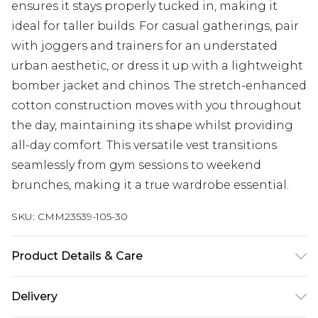
ensures it stays properly tucked in, making it
ideal for taller builds. For casual gatherings, pair
with joggers and trainers for an understated
urban aesthetic, or dress it up with a lightweight
bomber jacket and chinos. The stretch-enhanced
cotton construction moves with you throughout
the day, maintaining its shape whilst providing
all-day comfort. This versatile vest transitions
seamlessly from gym sessions to weekend
brunches, making it a true wardrobe essential.
SKU:
CMM23539-105-30
Product Details & Care
95% Cotton, 5% Elastane. Model is 6'4 & wears UK
Delivery
size L/34