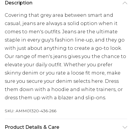
Description
Covering that grey area between smart and
casual, jeans are always a solid option when it
comes to men's outfits. Jeans are the ultimate
staple in every guy's fashion line-up, and they go
with just about anything to create a go-to look.
Our range of men's jeans gives you the chance to
elevate your daily outfit. Whether you prefer
skinny denim or you rate a loose fit more, make
sure you secure your denim selects here. Dress
them down with a hoodie and white trainers, or
dress them up with a blazer and slip-ons.
SKU:
AMM01320-436-266
Product Details & Care