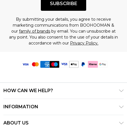
SUBSCRIBE
By submitting your details, you agree to receive
marketing communications from BOOHOOMAN &
our
family of brands
by email. You can unsubscribe at
any point. You also consent to the use of your details in
accordance with our
Privacy Policy.
HOW CAN WE HELP?
Frequently Asked Questions
INFORMATION
Contact Us
T&C's - Updated June 2026
Track & Return My Order
ABOUT US