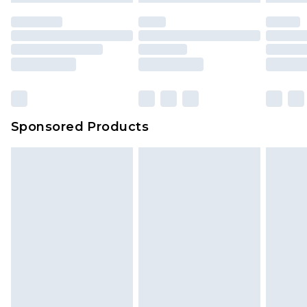
unused and in their original unopened
packaging. This does not affect your statutory
rights.
Click
here
to view our full Returns Policy.
Sponsored Products