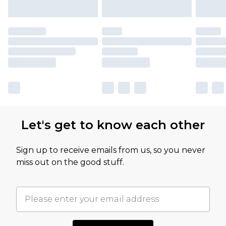
Let's get to know each other
Sign up to receive emails from us, so you never
miss out on the good stuff.