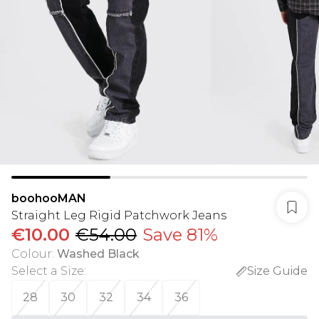
boohooMAN
Straight Leg Rigid Patchwork Jeans
€10.00
€54.00
Save 81%
Colour
:
Washed Black
Select a Size
:
Size Guide
28
30
32
34
36