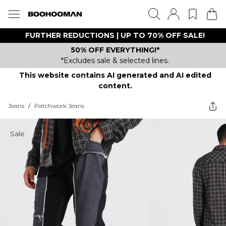
FURTHER REDUCTIONS | UP TO 70% OFF SALE!
50% OFF EVERYTHING!*
*Excludes sale & selected lines.
This website contains AI generated and AI edited
content.
Jeans
/
Patchwork Jeans
Sale