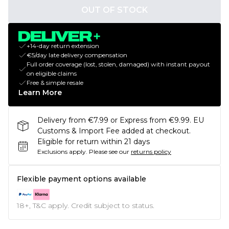
OUT OF STOCK
+14-day return extension
€5/day late delivery compensation
Full order coverage (lost, stolen, damaged) with instant payout
on eligible claims
Free & simple resale
Learn More
Delivery from €7.99 or Express from €9.99. EU
Customs & Import Fee added at checkout.
Eligible for return within 21 days
Exclusions apply.
Please see our
returns policy
Flexible payment options available
18+, T&C apply. Credit subject to status.