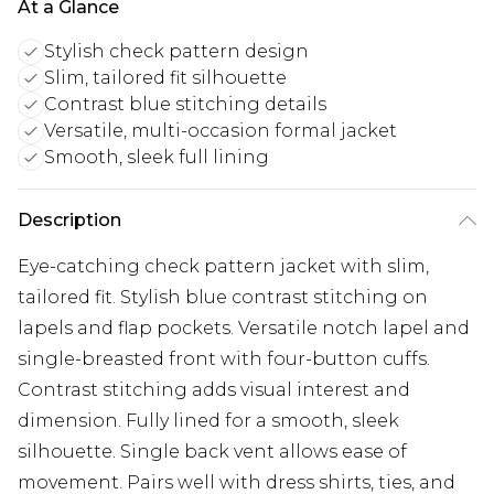
At a Glance
Stylish check pattern design
Slim, tailored fit silhouette
Contrast blue stitching details
Versatile, multi-occasion formal jacket
Smooth, sleek full lining
Description
Eye-catching check pattern jacket with slim,
tailored fit. Stylish blue contrast stitching on
lapels and flap pockets. Versatile notch lapel and
single-breasted front with four-button cuffs.
Contrast stitching adds visual interest and
dimension. Fully lined for a smooth, sleek
silhouette. Single back vent allows ease of
movement. Pairs well with dress shirts, ties, and