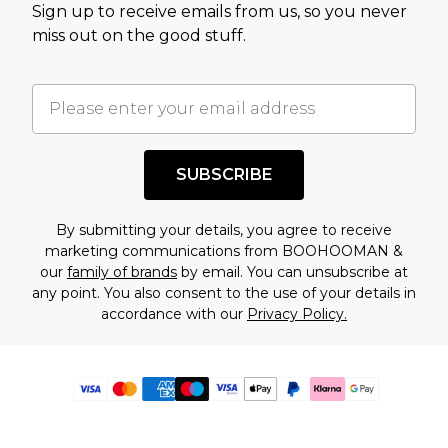
Sign up to receive emails from us, so you never
miss out on the good stuff.
SUBSCRIBE
By submitting your details, you agree to receive
marketing communications from BOOHOOMAN &
our
family of brands
by email. You can unsubscribe at
any point. You also consent to the use of your details in
accordance with our
Privacy Policy.