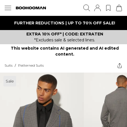
FURTHER REDUCTIONS | UP TO 70% OFF SALE!
EXTRA 10% OFF* | CODE: EXTRATEN
*Excludes sale & selected lines.
This website contains AI generated and AI edited
content.
Suits
/
Patterned Suits
Sale