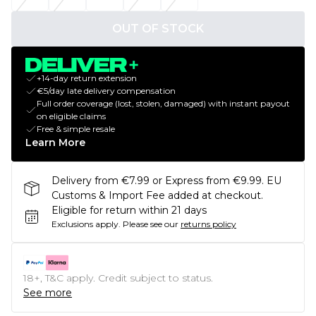
OUT OF STOCK
+14-day return extension
€5/day late delivery compensation
Full order coverage (lost, stolen, damaged) with instant payout
on eligible claims
Free & simple resale
Learn More
Delivery from €7.99 or Express from €9.99. EU
Customs & Import Fee added at checkout.
Eligible for return within 21 days
Exclusions apply.
Please see our
returns policy
18+, T&C apply. Credit subject to status.
See more