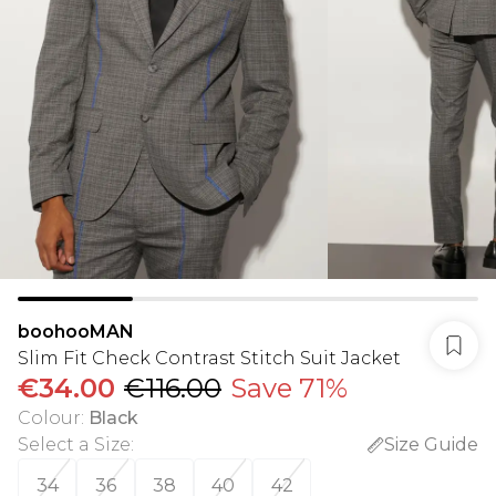
boohooMAN
Slim Fit Check Contrast Stitch Suit Jacket
€34.00
€116.00
Save 71%
Colour
:
Black
Select a Size
:
Size Guide
34
36
38
40
42