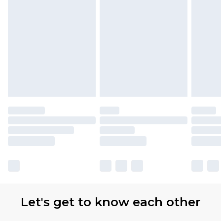
Let's get to know each other