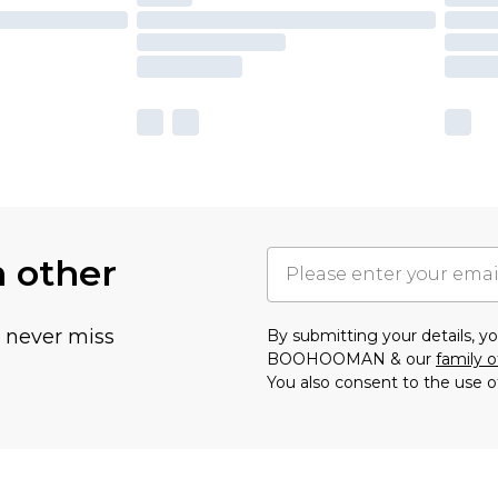
h other
u never miss
By submitting your details, 
BOOHOOMAN & our
family o
You also consent to the use o