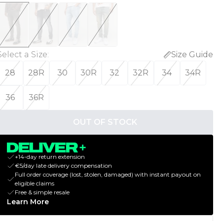
Select a Size
:
Size Guide
28
28R
30
30R
32
32R
34
34R
36
36R
OUT OF STOCK
+14-day return extension
€5/day late delivery compensation
Full order coverage (lost, stolen, damaged) with instant payout on
eligible claims
Free & simple resale
Learn More