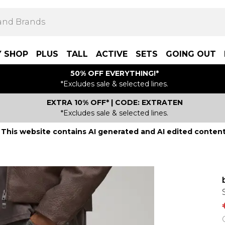
Y SHOP
PLUS
TALL
ACTIVE
SETS
GOING OUT
50% OFF EVERYTHING!*
*Excludes sale & selected lines.
EXTRA 10% OFF* | CODE: EXTRATEN
*Excludes sale & selected lines.
This website contains AI generated and AI edited content