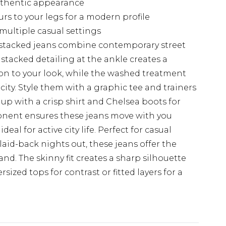
authentic appearance
rs to your legs for a modern profile
 multiple casual settings
stacked jeans combine contemporary street
e stacked detailing at the ankle creates a
on to your look, while the washed treatment
ity. Style them with a graphic tee and trainers
 up with a crisp shirt and Chelsea boots for
onent ensures these jeans move with you
al for active city life. Perfect for casual
id-back nights out, these jeans offer the
d. The skinny fit creates a sharp silhouette
rsized tops for contrast or fitted layers for a