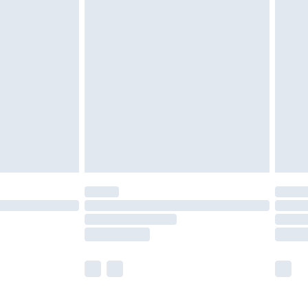
olicy.