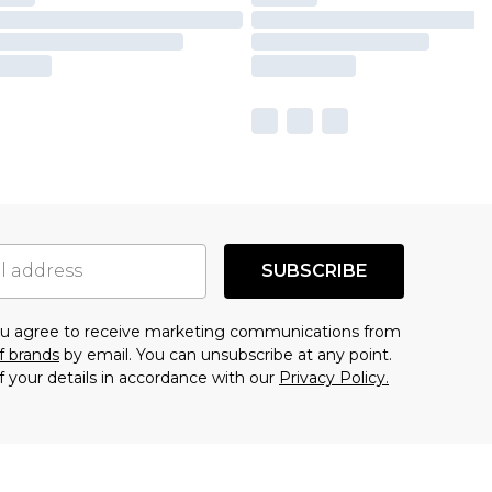
SUBSCRIBE
you agree to receive marketing communications from
f brands
by email. You can unsubscribe at any point.
f your details in accordance with our
Privacy Policy.