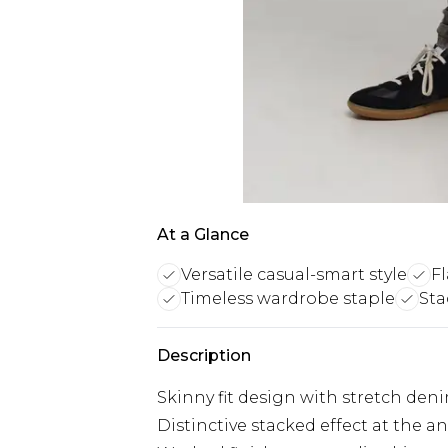
At a Glance
Versatile casual-smart style
Fl
Timeless wardrobe staple
Sta
Description
Skinny fit design with stretch d
Distinctive stacked effect at the a