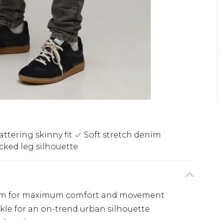
attering skinny fit
Soft stretch denim
cked leg silhouette
enim for maximum comfort and movement
nkle for an on-trend urban silhouette