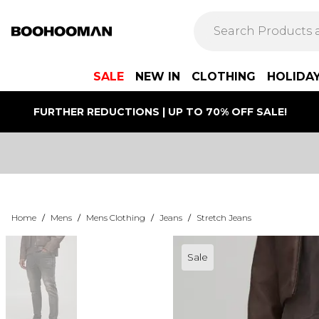
SALE
NEW IN
CLOTHING
HOLIDA
FURTHER REDUCTIONS | UP TO 70% OFF SALE!
Home
/
Mens
/
Mens Clothing
/
Jeans
/
Stretch Jeans
Sale