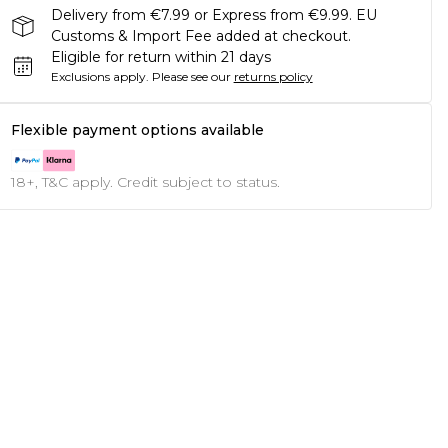
Delivery from €7.99 or Express from €9.99. EU
Customs & Import Fee added at checkout.
Eligible for return within 21 days
Exclusions apply.
Please see our
returns policy
Flexible payment options available
18+, T&C apply. Credit subject to status.