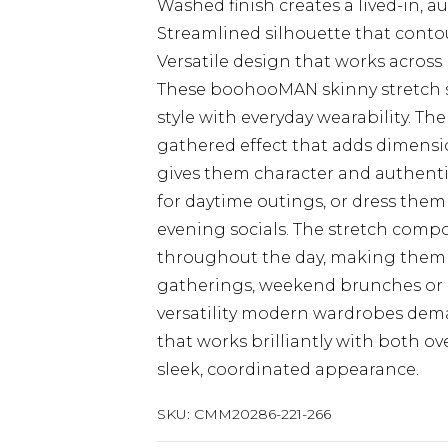
Washed finish creates a lived-in, 
Streamlined silhouette that contou
Versatile design that works across
These boohooMAN skinny stretch 
style with everyday wearability. Th
gathered effect that adds dimensi
gives them character and authentic
for daytime outings, or dress them
evening socials. The stretch comp
throughout the day, making them ide
gatherings, weekend brunches or la
versatility modern wardrobes deman
that works brilliantly with both ove
sleek, coordinated appearance.
SKU:
CMM20286-221-266