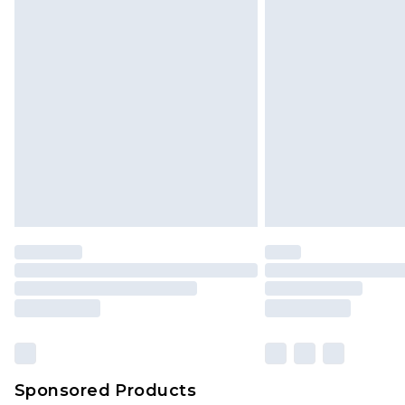
Click
here
to view our full Returns P
Sponsored Products