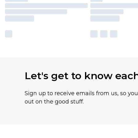
Let's get to know eac
Sign up to receive emails from us, so yo
out on the good stuff.