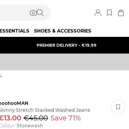
ESSENTIALS
SHOES & ACCESSORIES
PREMIER DELIVERY - €19.99
.
boohooMAN
Skinny Stretch Stacked Washed Jeans
€13.00
€45.00
Save 71%
Colour
:
Stonewash