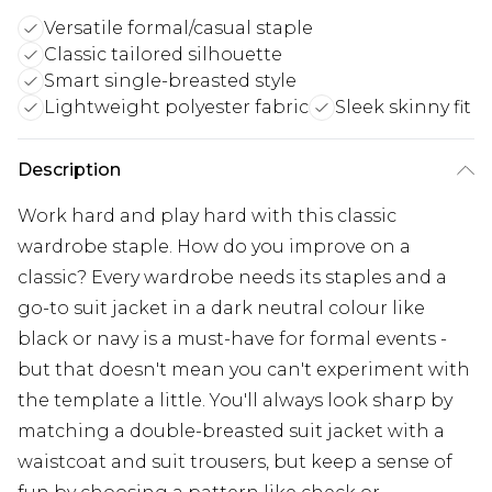
Versatile formal/casual staple
Classic tailored silhouette
Smart single-breasted style
Lightweight polyester fabric
Sleek skinny fit
Description
Work hard and play hard with this classic
wardrobe staple. How do you improve on a
classic? Every wardrobe needs its staples and a
go-to suit jacket in a dark neutral colour like
black or navy is a must-have for formal events -
but that doesn't mean you can't experiment with
the template a little. You'll always look sharp by
matching a double-breasted suit jacket with a
waistcoat and suit trousers, but keep a sense of