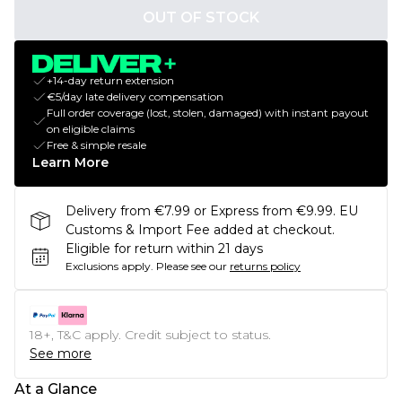
OUT OF STOCK
+14-day return extension
€5/day late delivery compensation
Full order coverage (lost, stolen, damaged) with instant payout
on eligible claims
Free & simple resale
Learn More
Delivery from €7.99 or Express from €9.99. EU
Customs & Import Fee added at checkout.
Eligible for return within 21 days
Exclusions apply.
Please see our
returns policy
18+, T&C apply. Credit subject to status.
See more
At a Glance