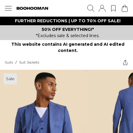
FURTHER REDUCTIONS | UP TO 70% OFF SALE!
50% OFF EVERYTHING!*
*Excludes sale & selected lines.
This website contains AI generated and AI edited
content.
Suits
/
Suit Jackets
Sale