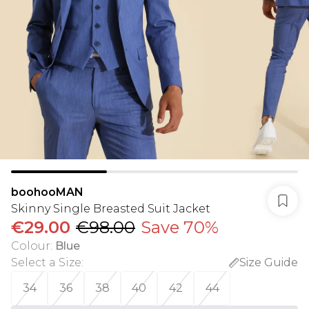
boohooMAN
Skinny Single Breasted Suit Jacket
€29.00
€98.00
Save 70%
Colour
:
Blue
Select a Size
:
Size Guide
34
36
38
40
42
44