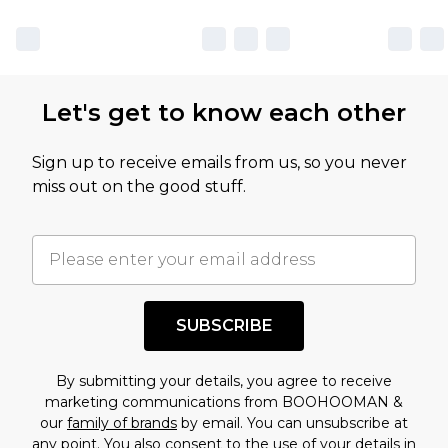
Let's get to know each other
Sign up to receive emails from us, so you never
miss out on the good stuff.
SUBSCRIBE
By submitting your details, you agree to receive
marketing communications from BOOHOOMAN &
our
family of brands
by email. You can unsubscribe at
any point. You also consent to the use of your details in