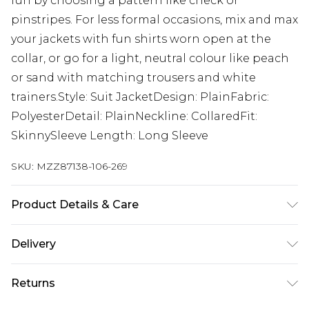
fun by choosing a pattern like check or
pinstripes. For less formal occasions, mix and max
your jackets with fun shirts worn open at the
collar, or go for a light, neutral colour like peach
or sand with matching trousers and white
trainers.Style: Suit JacketDesign: PlainFabric:
PolyesterDetail: PlainNeckline: CollaredFit:
SkinnySleeve Length: Long Sleeve
SKU:
MZZ87138-106-269
Product Details & Care
65% Polyester, 32% Viscose, 3% Elastane. Model is
Delivery
6'1 & wears UK size M/38
Republic of Ireland Standard Delivery
€7.99
Returns
Up to 5 Working Days