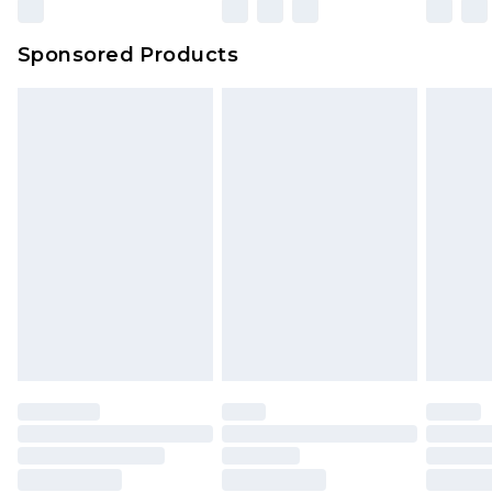
Sponsored Products