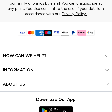
our
family of brands
by email. You can unsubscribe at
any point. You also consent to the use of your details in
accordance with our
Privacy Policy.
HOW CAN WE HELP?
Frequently Asked Questions
INFORMATION
Contact Us
T&C's - Updated June 2026
Track & Return My Order
ABOUT US
Terms of Use
Delivery Options
Investor Relations
Gift Card Balance
Returns Policy - Updated May 2026
Download Our App
Modern Slavery Statement
Klarna
Size Guide
Careers