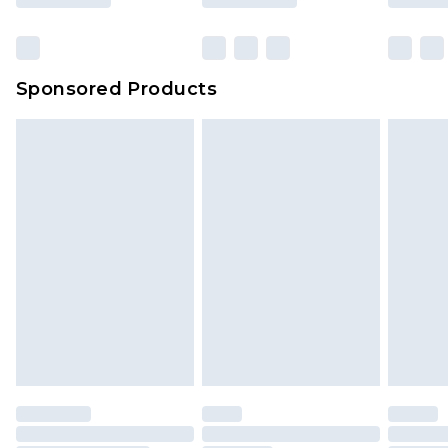
Click
here
to view our full Returns Policy.
Sponsored Products