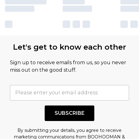
Let's get to know each other
Sign up to receive emails from us, so you never
miss out on the good stuff.
SUBSCRIBE
By submitting your details, you agree to receive
marketing communications from BOOHOOMAN &