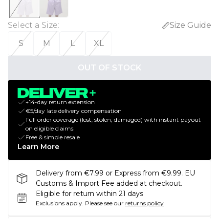
Select a Size
:
Size Guide
S
M
L
XL
OUT OF STOCK
+14-day return extension
€5/day late delivery compensation
Full order coverage (lost, stolen, damaged) with instant payout
on eligible claims
Free & simple resale
Learn More
Delivery from €7.99 or Express from €9.99. EU
Customs & Import Fee added at checkout.
Eligible for return within 21 days
Exclusions apply.
Please see our
returns policy