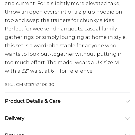
and current. For a slightly more elevated take,
throw an open overshirt or a zip-up hoodie on
top and swap the trainers for chunky slides.
Perfect for weekend hangouts, casual family
gatherings, or simply lounging at home in style,
this set is a wardrobe staple for anyone who
wants to look put-together without putting in
too much effort. The model wears a UK size M
with a 32" waist at 6'1" for reference.
SKU:
CMM26747-106-30
Product Details & Care
80% Cotton, 20% Polyester. Model is 6'1 & wears
Delivery
UK size M/32
Republic of Ireland Standard Delivery
€7.99