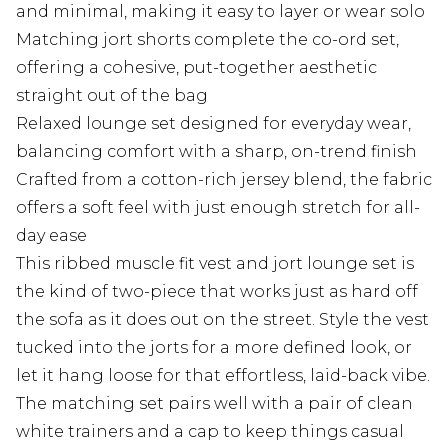
and minimal, making it easy to layer or wear solo
Matching jort shorts complete the co-ord set,
offering a cohesive, put-together aesthetic
straight out of the bag
Relaxed lounge set designed for everyday wear,
balancing comfort with a sharp, on-trend finish
Crafted from a cotton-rich jersey blend, the fabric
offers a soft feel with just enough stretch for all-
day ease
This ribbed muscle fit vest and jort lounge set is
the kind of two-piece that works just as hard off
the sofa as it does out on the street. Style the vest
tucked into the jorts for a more defined look, or
let it hang loose for that effortless, laid-back vibe.
The matching set pairs well with a pair of clean
white trainers and a cap to keep things casual