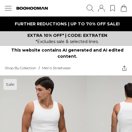
FURTHER REDUCTIONS | UP TO 70% OFF SALE!
EXTRA 10% OFF* | CODE: EXTRATEN
*Excludes sale & selected lines.
This website contains AI generated and AI edited
content.
Shop By Collection
/
Men's Streetwear
Sale