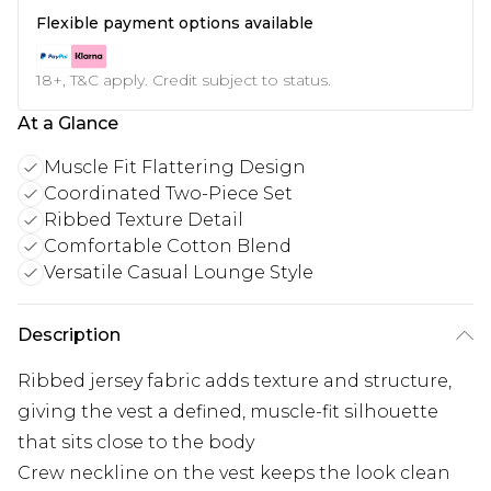
Flexible payment options available
18+, T&C apply. Credit subject to status.
At a Glance
Muscle Fit Flattering Design
Coordinated Two-Piece Set
Ribbed Texture Detail
Comfortable Cotton Blend
Versatile Casual Lounge Style
Description
Ribbed jersey fabric adds texture and structure,
giving the vest a defined, muscle-fit silhouette
that sits close to the body
Crew neckline on the vest keeps the look clean