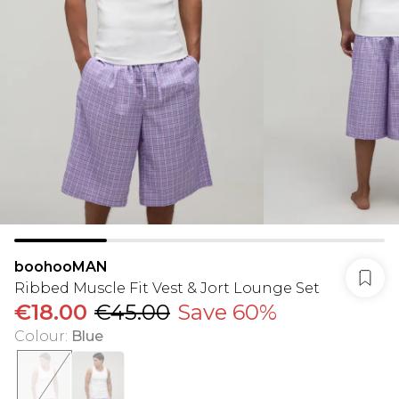
boohooMAN
Ribbed Muscle Fit Vest & Jort Lounge Set
€18.00
€45.00
Save 60%
Colour
:
Blue