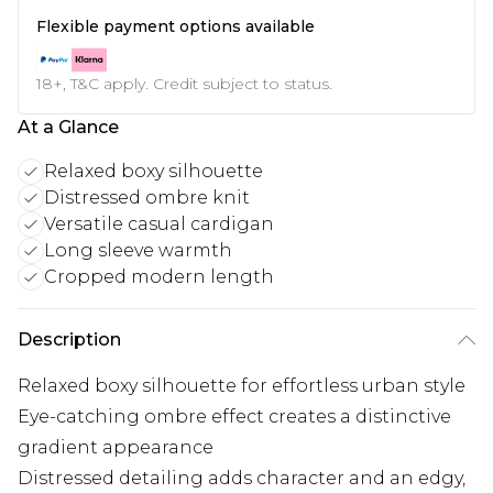
Flexible payment options available
18+, T&C apply. Credit subject to status.
At a Glance
Relaxed boxy silhouette
Distressed ombre knit
Versatile casual cardigan
Long sleeve warmth
Cropped modern length
Description
Relaxed boxy silhouette for effortless urban style
Eye-catching ombre effect creates a distinctive
gradient appearance
Distressed detailing adds character and an edgy,