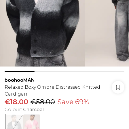
boohooMAN
Relaxed Boxy Ombre Distressed Knitted
Cardigan
€18.00
€58.00
Save 69%
Colour
:
Charcoal