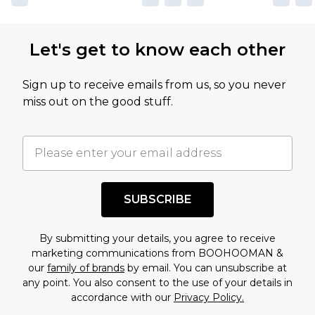
Let's get to know each other
Sign up to receive emails from us, so you never
miss out on the good stuff.
SUBSCRIBE
By submitting your details, you agree to receive
marketing communications from BOOHOOMAN &
our
family of brands
by email. You can unsubscribe at
any point. You also consent to the use of your details in
accordance with our
Privacy Policy.