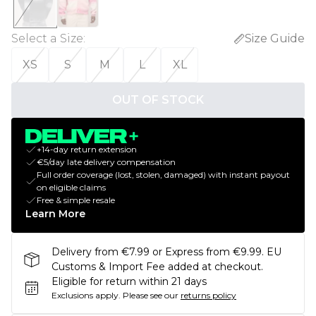
Select a Size
:
Size Guide
XS
S
M
L
XL
OUT OF STOCK
+14-day return extension
€5/day late delivery compensation
Full order coverage (lost, stolen, damaged) with instant payout
on eligible claims
Free & simple resale
Learn More
Delivery from €7.99 or Express from €9.99. EU
Customs & Import Fee added at checkout.
Eligible for return within 21 days
Exclusions apply.
Please see our
returns policy