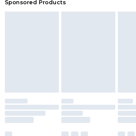
Sponsored Products