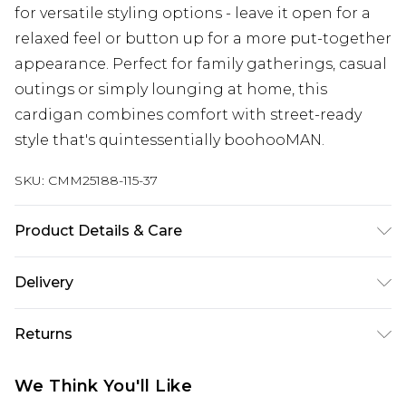
for versatile styling options - leave it open for a
relaxed feel or button up for a more put-together
appearance. Perfect for family gatherings, casual
outings or simply lounging at home, this
cardigan combines comfort with street-ready
style that's quintessentially boohooMAN.
SKU:
CMM25188-115-37
Product Details & Care
100% Acrylic. Model is 6'2 and Wears UK Size M.
Delivery
Republic of Ireland Standard Delivery
€7.99
Returns
Up to 5 Working Days
Something not quite right? You have 21 days
Republic of Ireland Express Delivery
€9.99
We Think You'll Like
from the day you receive it, to send something
Up to 2 Working Days