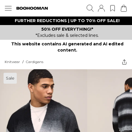
FURTHER REDUCTIONS | UP TO 70% OFF SALE!
50% OFF EVERYTHING!*
*Excludes sale & selected lines.
This website contains AI generated and AI edited
content.
Knitwear
/
Cardigans
Sale