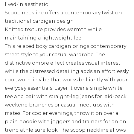
lived-in aesthetic
Scoop neckline offers a contemporary twist on
traditional cardigan design
Knitted texture provides warmth while
maintaining a lightweight feel
This relaxed boxy cardigan brings contemporary
street style to your casual wardrobe. The
distinctive ombre effect creates visual interest
while the distressed detailing adds an effortlessly
cool, worn-in vibe that works brilliantly with your
everyday essentials. Layer it over a simple white
tee and pair with straight-leg jeans for laid-back
weekend brunches or casual meet-ups with
mates. For cooler evenings, throw it on over a
plain hoodie with joggers and trainers for an on-
trend athleisure look. The scoop neckline allows