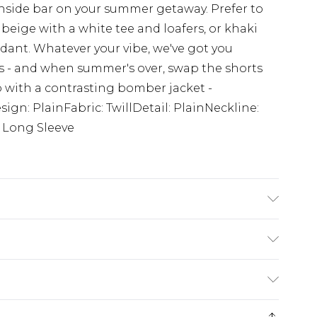
hside bar on your summer getaway. Prefer to
beige with a white tee and loafers, or khaki
dant. Whatever your vibe, we've got you
s - and when summer's over, swap the shorts
up with a contrasting bomber jacket -
sign: PlainFabric: TwillDetail: PlainNeckline:
: Long Sleeve
s UK size M/32
ry
€7.99
e 21 days from the day you receive it, to send