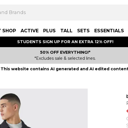
Y SHOP
ACTIVE
PLUS
TALL
SETS
ESSENTIALS
STUDENTS SIGN UP FOR AN EXTRA 12% OFF!
50% OFF EVERYTHING!*
*Excludes sale & selected lines.
This website contains AI generated and AI edited content