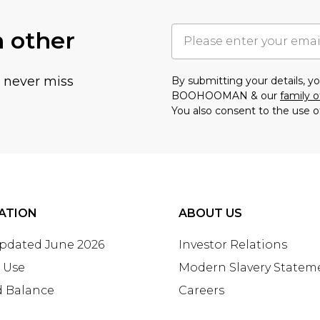
h other
u never miss
By submitting your details, 
BOOHOOMAN & our
family o
You also consent to the use o
ATION
ABOUT US
Updated June 2026
Investor Relations
 Use
Modern Slavery Statem
d Balance
Careers