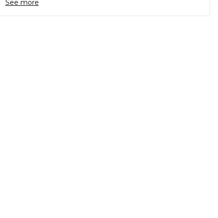
See more