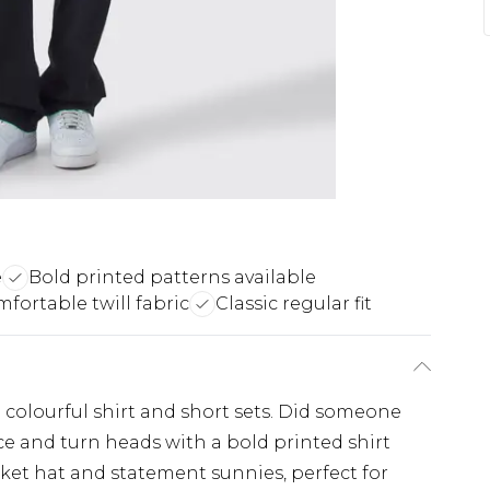
e
Bold printed patterns available
fortable twill fabric
Classic regular fit
colourful shirt and short sets. Did someone
e and turn heads with a bold printed shirt
ket hat and statement sunnies, perfect for