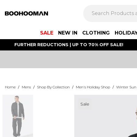
SALE
NEW IN
CLOTHING
HOLIDA
FURTHER REDUCTIONS | UP TO 70% OFF SALE!
Home
/
Mens
/
Shop By Collection
/
Men's Holiday Shop
/
Winter Sun
Sale