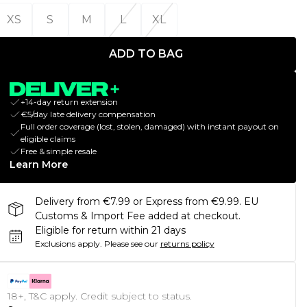
XS
S
M
L
XL
ADD TO BAG
+14-day return extension
€5/day late delivery compensation
Full order coverage (lost, stolen, damaged) with instant payout on
eligible claims
Free & simple resale
Learn More
Delivery from €7.99 or Express from €9.99. EU
Customs & Import Fee added at checkout.
Eligible for return within 21 days
Exclusions apply.
Please see our
returns policy
18+, T&C apply. Credit subject to status.