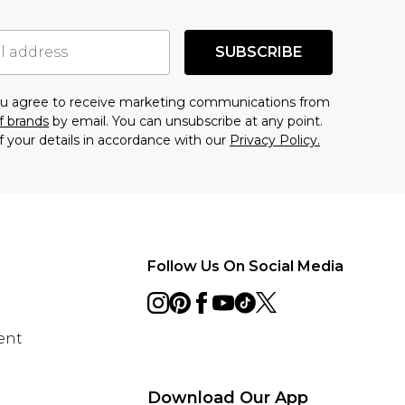
SUBSCRIBE
you agree to receive marketing communications from
f brands
by email. You can unsubscribe at any point.
f your details in accordance with our
Privacy Policy.
Follow Us On Social Media
ent
Download Our App