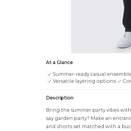
At a Glance
Summer-ready casual ensembl
Versatile layering options
Com
Description
Bring the summer party vibes with 
say garden party? Make an entranc
and shorts set matched with a buc