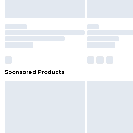
Sponsored Products