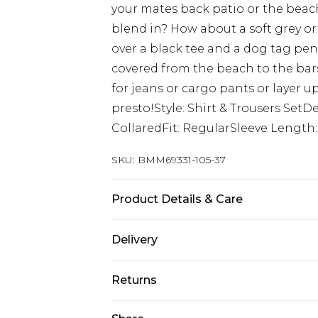
your mates back patio or the beac
blend in? How about a soft grey or 
over a black tee and a dog tag pen
covered from the beach to the bar
for jeans or cargo pants or layer 
presto!Style: Shirt & Trousers SetDe
CollaredFit: RegularSleeve Length
SKU:
BMM69331-105-37
Product Details & Care
100% Polyester. Model is 6'1 & wear
Delivery
Republic of Ireland Standard Delive
Returns
Up to 5 Working Days
Something not quite right? You hav