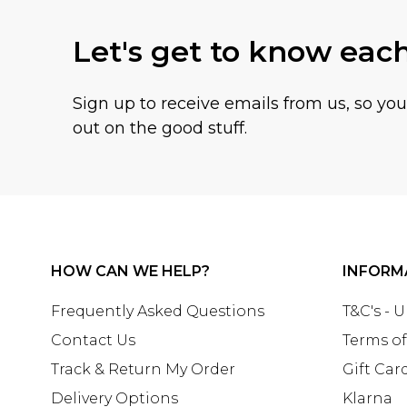
Let's get to know eac
Sign up to receive emails from us, so yo
out on the good stuff.
HOW CAN WE HELP?
INFORM
Frequently Asked Questions
T&C's - 
Contact Us
Terms of
Track & Return My Order
Gift Car
Delivery Options
Klarna