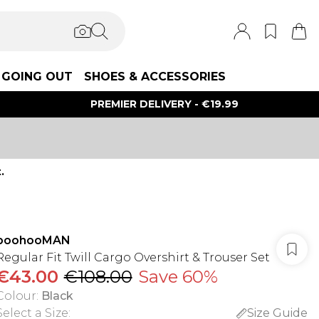
GOING OUT
SHOES & ACCESSORIES
PREMIER DELIVERY - €19.99
.
boohooMAN
Regular Fit Twill Cargo Overshirt & Trouser Set
€43.00
€108.00
Save 60%
Colour
:
Black
Select a Size
:
Size Guide