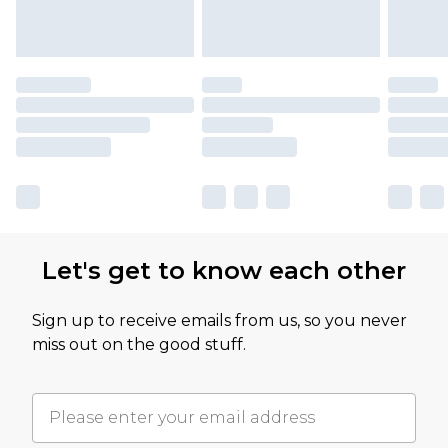
Let's get to know each other
Sign up to receive emails from us, so you never
miss out on the good stuff.