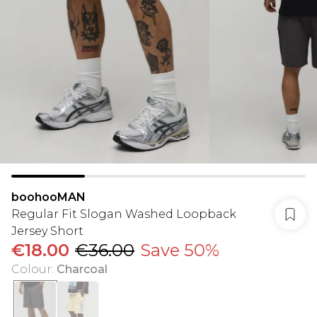
boohooMAN
Regular Fit Slogan Washed Loopback
Jersey Short
€18.00
€36.00
Save 50%
Colour
:
Charcoal