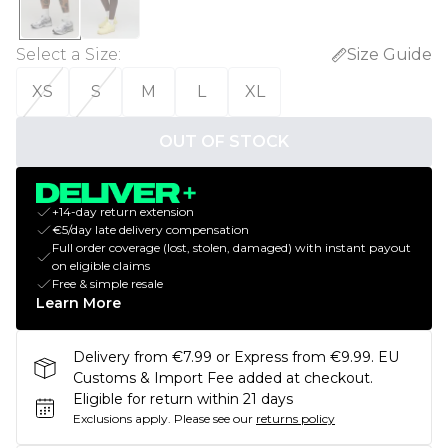
Select a Size
:
Size Guide
XS
S
M
L
XL
OUT OF STOCK
+14-day return extension
€5/day late delivery compensation
Full order coverage (lost, stolen, damaged) with instant payout
on eligible claims
Free & simple resale
Learn More
Delivery from €7.99 or Express from €9.99. EU
Customs & Import Fee added at checkout.
Eligible for return within 21 days
Exclusions apply.
Please see our
returns policy