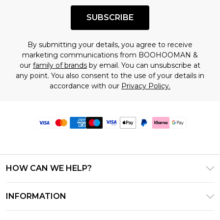
SUBSCRIBE
By submitting your details, you agree to receive
marketing communications from BOOHOOMAN &
our
family of brands
by email. You can unsubscribe at
any point. You also consent to the use of your details in
accordance with our
Privacy Policy.
HOW CAN WE HELP?
Frequently Asked Questions
INFORMATION
Contact Us
T&C's - Updated June 2026