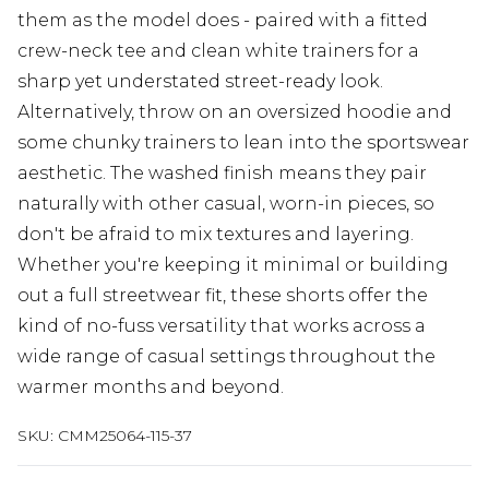
them as the model does - paired with a fitted
crew-neck tee and clean white trainers for a
sharp yet understated street-ready look.
Alternatively, throw on an oversized hoodie and
some chunky trainers to lean into the sportswear
aesthetic. The washed finish means they pair
naturally with other casual, worn-in pieces, so
don't be afraid to mix textures and layering.
Whether you're keeping it minimal or building
out a full streetwear fit, these shorts offer the
kind of no-fuss versatility that works across a
wide range of casual settings throughout the
warmer months and beyond.
SKU:
CMM25064-115-37