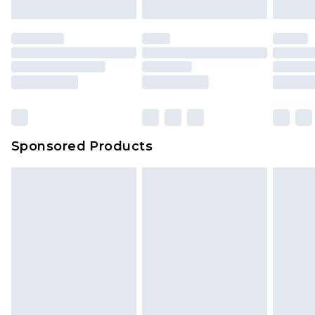
mattresses and toppers, and pillows must be
unused and in their original unopened
packaging. This does not affect your statutory
rights.
Click
here
to view our full Returns Policy.
Sponsored Products