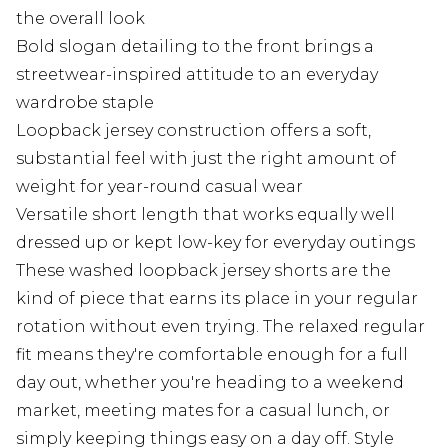
the overall look
Bold slogan detailing to the front brings a
streetwear-inspired attitude to an everyday
wardrobe staple
Loopback jersey construction offers a soft,
substantial feel with just the right amount of
weight for year-round casual wear
Versatile short length that works equally well
dressed up or kept low-key for everyday outings
These washed loopback jersey shorts are the
kind of piece that earns its place in your regular
rotation without even trying. The relaxed regular
fit means they're comfortable enough for a full
day out, whether you're heading to a weekend
market, meeting mates for a casual lunch, or
simply keeping things easy on a day off. Style