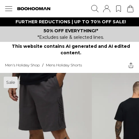
FURTHER REDUCTIONS | UP TO 70% OFF SALE!
50% OFF EVERYTHING!*
*Excludes sale & selected lines.
This website contains AI generated and AI edited
content.
Men's Holiday Shop
/
Mens Holiday Shorts
Sale