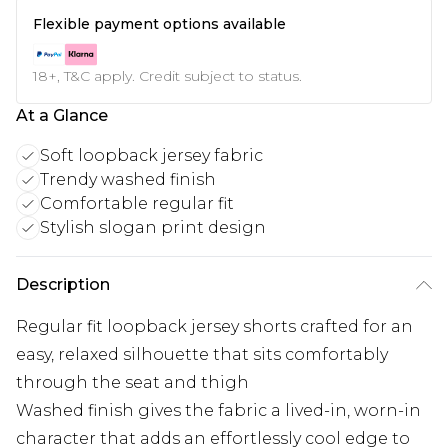
Flexible payment options available
18+, T&C apply. Credit subject to status.
At a Glance
Soft loopback jersey fabric
Trendy washed finish
Comfortable regular fit
Stylish slogan print design
Description
Regular fit loopback jersey shorts crafted for an
easy, relaxed silhouette that sits comfortably
through the seat and thigh
Washed finish gives the fabric a lived-in, worn-in
character that adds an effortlessly cool edge to