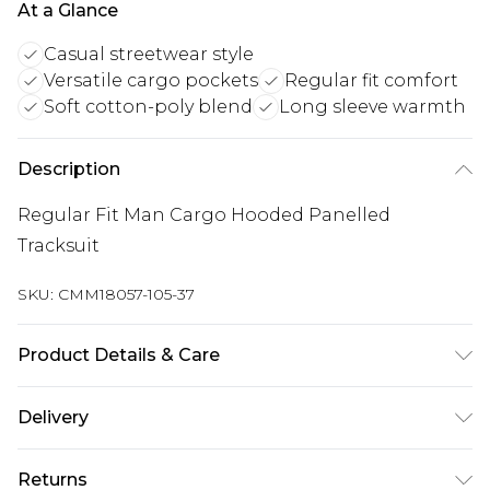
At a Glance
Casual streetwear style
Versatile cargo pockets
Regular fit comfort
Soft cotton-poly blend
Long sleeve warmth
Description
Regular Fit Man Cargo Hooded Panelled
Tracksuit
SKU:
CMM18057-105-37
Product Details & Care
60% Cotton, 40% Polyester. Model is 6'1 & wears
Delivery
UK size M/32
Republic of Ireland Standard Delivery
€7.99
Returns