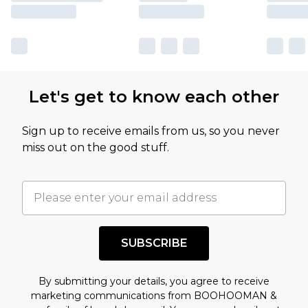
Let's get to know each other
Sign up to receive emails from us, so you never
miss out on the good stuff.
SUBSCRIBE
By submitting your details, you agree to receive
marketing communications from BOOHOOMAN &