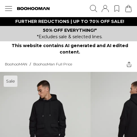
FURTHER REDUCTIONS | UP TO 70% OFF SALE!
50% OFF EVERYTHING!*
*Excludes sale & selected lines.
This website contains AI generated and AI edited
content.
BoohooMAN
/
BoohooMan Full Price
Sale