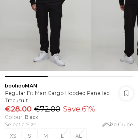
boohooMAN
Regular Fit Man Cargo Hooded Panelled
Tracksuit
€28.00
€72.00
Save 61%
Colour
:
Black
Select a Size
:
Size Guide
XS
S
M
L
XL