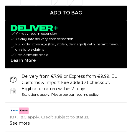
ADD TO BAG
+14-day return extension
€5/day late delivery compensation
Full order coverage (lost, stolen, damaged) with instant payout
on eligible claims
Free & simple resale
Learn More
Delivery from €7.99 or Express from €9.99. EU
Customs & Import Fee added at checkout.
Eligible for return within 21 days
Exclusions apply.
Please see our
returns policy
18+, T&C apply. Credit subject to status.
See more