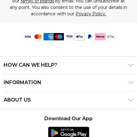
our
family of brands
by email. You can unsubscribe at
any point. You also consent to the use of your details in
accordance with our
Privacy Policy.
HOW CAN WE HELP?
Frequently Asked Questions
INFORMATION
Contact Us
T&C's - Updated June 2026
Track & Return My Order
ABOUT US
Terms of Use
Delivery Options
Investor Relations
Gift Card Balance
Returns Policy - Updated May 2026
Download Our App
Modern Slavery Statement
Klarna
Size Guide
Careers
PayPal