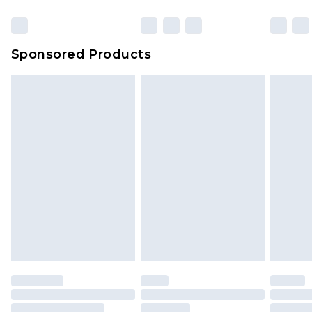
Click
here
to view our full Returns Policy.
Sponsored Products