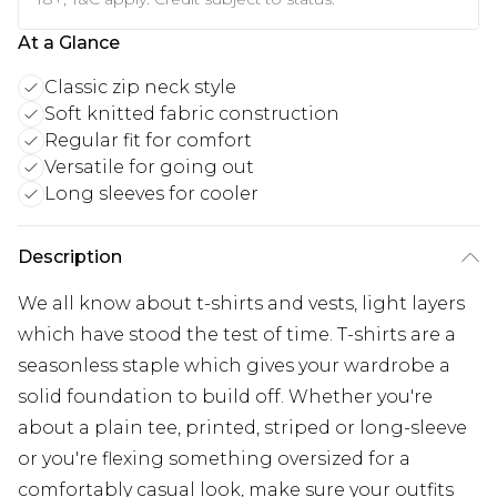
At a Glance
Classic zip neck style
Soft knitted fabric construction
Regular fit for comfort
Versatile for going out
Long sleeves for cooler
Description
We all know about t-shirts and vests, light layers
which have stood the test of time. T-shirts are a
seasonless staple which gives your wardrobe a
solid foundation to build off. Whether you're
about a plain tee, printed, striped or long-sleeve
or you're flexing something oversized for a
comfortably casual look, make sure your outfits