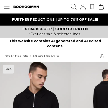
FURTHER REDUCTIONS | UP TO 70% OFF SALE!
EXTRA 10% OFF* | CODE: EXTRATEN
*Excludes sale & selected lines.
This website contains AI generated and AI edited
content.
Polo Shirts & Tops
/
Knitted Polo Shirts
Sale