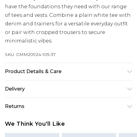
have the foundations they need with our range
of tees and vests. Combine a plain white tee with
denim and trainers for a versatile everyday outfit
or pair with cropped trousers to secure
minimalistic vibes.
SKU:
CMM20924-105-37
Product Details & Care
100% Acrylic. Model is 6'1 & wears UK size M/32
Delivery
Republic of Ireland Standard Delivery
€7.99
Returns
Up to 5 Working Days
Something not quite right? You have 21 days
Republic of Ireland Express Delivery
€9.99
We Think You'll Like
from the day you receive it, to send something
Up to 2 Working Days
back.