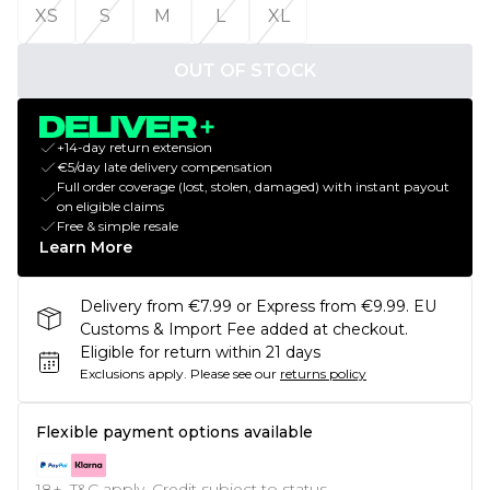
XS
S
M
L
XL
OUT OF STOCK
+14-day return extension
€5/day late delivery compensation
Full order coverage (lost, stolen, damaged) with instant payout
on eligible claims
Free & simple resale
Learn More
Delivery from €7.99 or Express from €9.99. EU
Customs & Import Fee added at checkout.
Eligible for return within 21 days
Exclusions apply.
Please see our
returns policy
Flexible payment options available
18+, T&C apply. Credit subject to status.