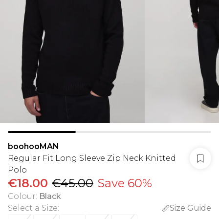
boohooMAN
Regular Fit Long Sleeve Zip Neck Knitted
Polo
€18.00
€45.00
Save 60%
Colour
:
Black
Select a Size
:
Size Guide