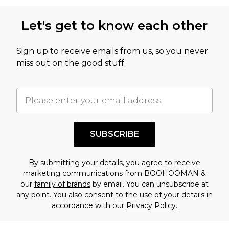
Let's get to know each other
Sign up to receive emails from us, so you never
miss out on the good stuff.
SUBSCRIBE
By submitting your details, you agree to receive
marketing communications from BOOHOOMAN &
our
family of brands
by email. You can unsubscribe at
any point. You also consent to the use of your details in
accordance with our
Privacy Policy.