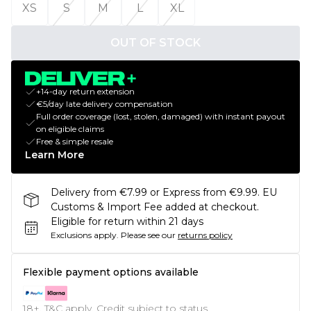
XS
S
M
L
XL
OUT OF STOCK
+14-day return extension
€5/day late delivery compensation
Full order coverage (lost, stolen, damaged) with instant payout
on eligible claims
Free & simple resale
Learn More
Delivery from €7.99 or Express from €9.99. EU
Customs & Import Fee added at checkout.
Eligible for return within 21 days
Exclusions apply.
Please see our
returns policy
Flexible payment options available
18+, T&C apply. Credit subject to status.