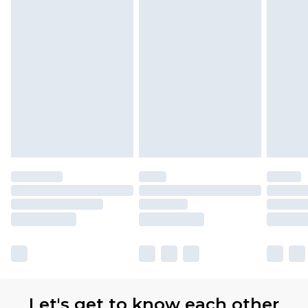
Let's get to know each other