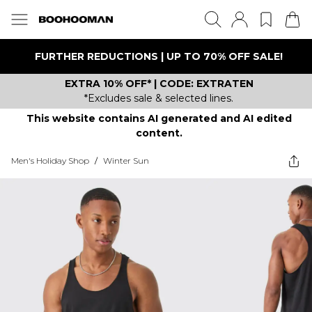
FURTHER REDUCTIONS | UP TO 70% OFF SALE!
EXTRA 10% OFF* | CODE: EXTRATEN
*Excludes sale & selected lines.
This website contains AI generated and AI edited
content.
Men's Holiday Shop
/
Winter Sun