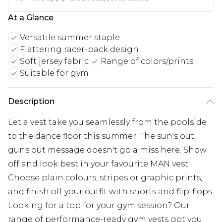
At a Glance
Versatile summer staple
Flattering racer-back design
Soft jersey fabric
Range of colors/prints
Suitable for gym
Description
Let a vest take you seamlessly from the poolside
to the dance floor this summer. The sun's out,
guns out message doesn't go a miss here. Show
off and look best in your favourite MAN vest.
Choose plain colours, stripes or graphic prints,
and finish off your outfit with shorts and flip-flops.
Looking for a top for your gym session? Our
range of performance-ready gym vests got you