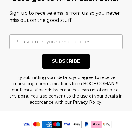
Sign up to receive emails from us, so you never
miss out on the good stuff.
SUBSCRIBE
By submitting your details, you agree to receive
marketing communications from BOOHOOMAN &
our
family of brands
by email. You can unsubscribe at
any point. You also consent to the use of your details in
accordance with our
Privacy Policy.