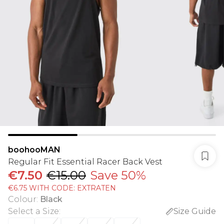
boohooMAN
Regular Fit Essential Racer Back Vest
€7.50
€15.00
Save 50%
€6.75 WITH CODE: EXTRATEN
Colour
:
Black
Select a Size
:
Size Guide