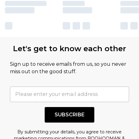
Let's get to know each other
Sign up to receive emails from us, so you never
miss out on the good stuff.
SUBSCRIBE
By submitting your details, you agree to receive
marketing communications from BOOHOOMAN &