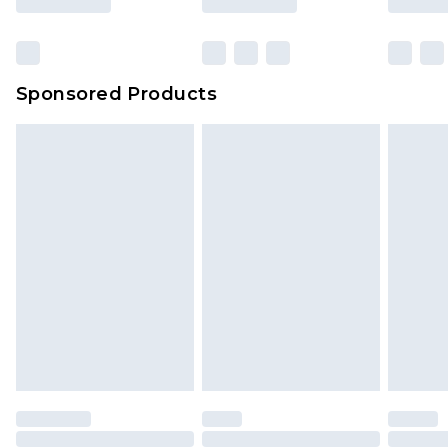
Click
here
to view our full Returns Policy.
Sponsored Products