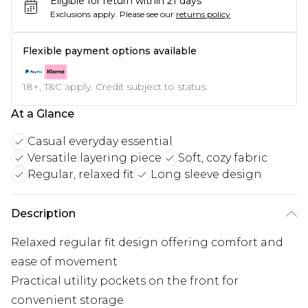
Eligible for return within 21 days
Exclusions apply.
Please see our
returns policy
Flexible payment options available
18+, T&C apply. Credit subject to status.
At a Glance
Casual everyday essential
Versatile layering piece
Soft, cozy fabric
Regular, relaxed fit
Long sleeve design
Description
Relaxed regular fit design offering comfort and
ease of movement
Practical utility pockets on the front for
convenient storage