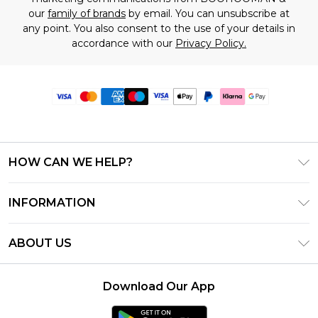
our
family of brands
by email. You can unsubscribe at
any point. You also consent to the use of your details in
accordance with our
Privacy Policy.
HOW CAN WE HELP?
Frequently Asked Questions
INFORMATION
Contact Us
T&C's - Updated June 2026
Track & Return My Order
ABOUT US
Terms of Use
Delivery Options
Investor Relations
Gift Card Balance
Returns Policy - Updated May 2026
Download Our App
Modern Slavery Statement
Klarna
Size Guide