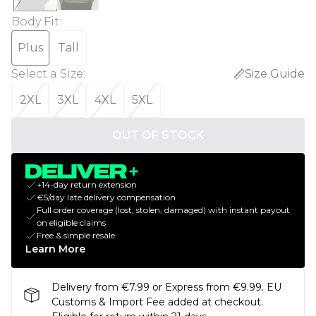
Body Fit
:
Plus
Tall
Select a Size
:
Size Guide
2XL
3XL
4XL
5XL
OUT OF STOCK
+14-day return extension
€5/day late delivery compensation
Full order coverage (lost, stolen, damaged) with instant payout
on eligible claims
Free & simple resale
Learn More
Delivery from €7.99 or Express from €9.99. EU
Customs & Import Fee added at checkout.