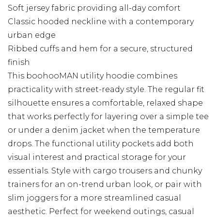
Soft jersey fabric providing all-day comfort
Classic hooded neckline with a contemporary
urban edge
Ribbed cuffs and hem for a secure, structured
finish
This boohooMAN utility hoodie combines
practicality with street-ready style. The regular fit
silhouette ensures a comfortable, relaxed shape
that works perfectly for layering over a simple tee
or under a denim jacket when the temperature
drops. The functional utility pockets add both
visual interest and practical storage for your
essentials. Style with cargo trousers and chunky
trainers for an on-trend urban look, or pair with
slim joggers for a more streamlined casual
aesthetic. Perfect for weekend outings, casual