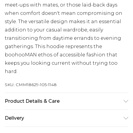
meet-ups with mates, or those laid-back days
when comfort doesn't mean compromising on
style. The versatile design makes it an essential
addition to your casual wardrobe, easily
transitioning from daytime errands to evening
gatherings. This hoodie represents the
boohooMAN ethos of accessible fashion that
keeps you looking current without trying too
hard.
SKU:
CMM18629-105-1148
Product Details & Care
60% Cotton, 40% Polyester. Model is 6'1 & wears
Delivery
UK size 3XL/42
Republic of Ireland Standard Delivery
€7.99