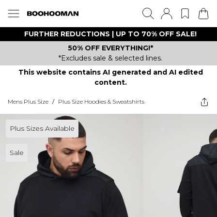
FURTHER REDUCTIONS | UP TO 70% OFF SALE!
50% OFF EVERYTHING!*
*Excludes sale & selected lines.
This website contains AI generated and AI edited
content.
Mens Plus Size
/
Plus Size Hoodies & Sweatshirts
Plus Sizes Available
Sale