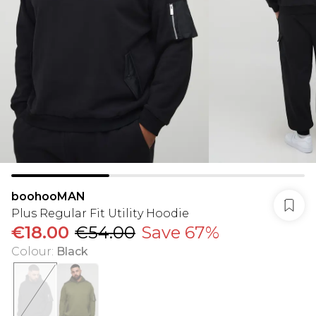
boohooMAN
Plus Regular Fit Utility Hoodie
€18.00
€54.00
Save 67%
Colour
:
Black