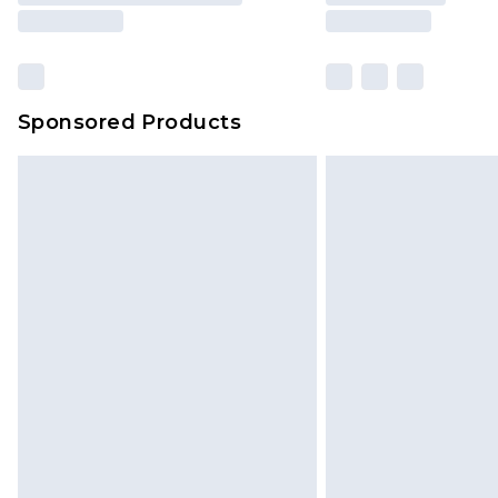
Sponsored Products