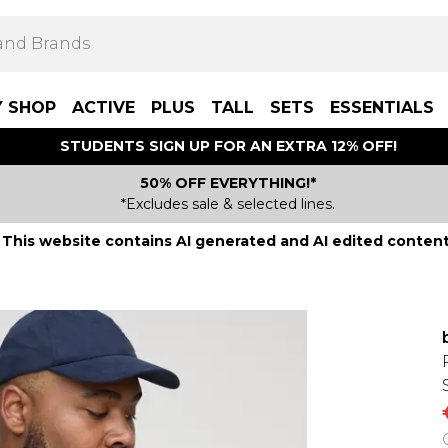
Y SHOP
ACTIVE
PLUS
TALL
SETS
ESSENTIALS
STUDENTS SIGN UP FOR AN EXTRA 12% OFF!
50% OFF EVERYTHING!*
*Excludes sale & selected lines.
This website contains AI generated and AI edited content