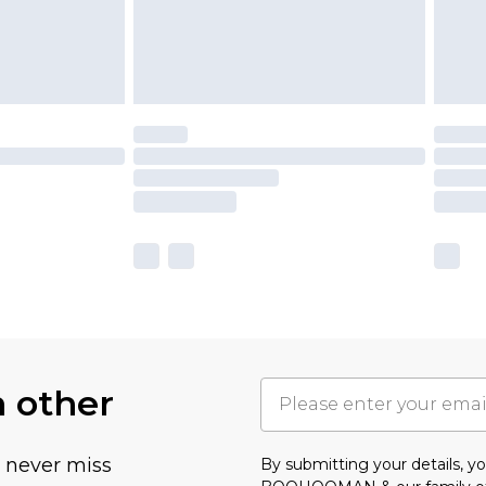
h other
u never miss
By submitting your details, 