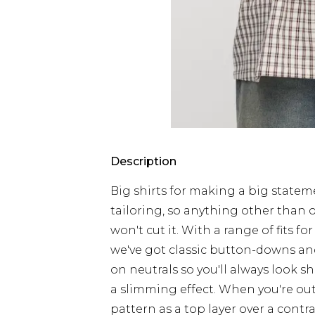
Description
Big shirts for making a big stateme
tailoring, so anything other than ou
won't cut it. With a range of fits 
we've got classic button-downs and
on neutrals so you'll always look sha
a slimming effect. When you're out
pattern as a top layer over a contra