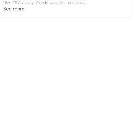
18+, T&C apply. Credit subject to status.
See more