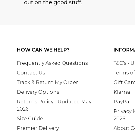
out on the good stuff.
HOW CAN WE HELP?
INFORM
Frequently Asked Questions
T&C's - 
Contact Us
Terms of
Track & Return My Order
Gift Car
Delivery Options
Klarna
Returns Policy - Updated May
PayPal
2026
Privacy 
Size Guide
2026
Premier Delivery
About C