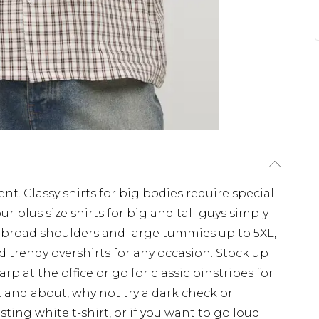
nt. Classy shirts for big bodies require special
r plus size shirts for big and tall guys simply
for broad shoulders and large tummies up to 5XL,
 trendy overshirts for any occasion. Stock up
rp at the office or go for classic pinstripes for
 and about, why not try a dark check or
sting white t-shirt, or if you want to go loud