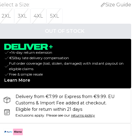
Select a Size
:
Size Guide
2XL
3XL
4XL
5XL
OUT OF STOCK
+14-day return extension
€5/day late delivery compensation
Full order coverage (lost, stolen, damaged) with instant payout on
eligible claims
Free & simple resale
Learn More
Delivery from €7.99 or Express from €9.99. EU
Customs & Import Fee added at checkout.
Eligible for return within 21 days
Exclusions apply.
Please see our
returns policy