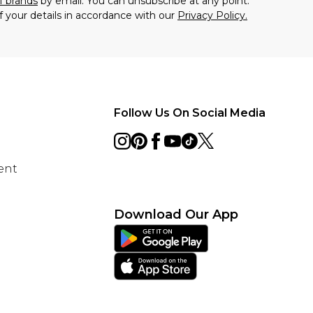
f brands
by email. You can unsubscribe at any point.
f your details in accordance with our
Privacy Policy.
Follow Us On Social Media
ent
Download Our App