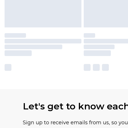
Let's get to know eac
Sign up to receive emails from us, so yo