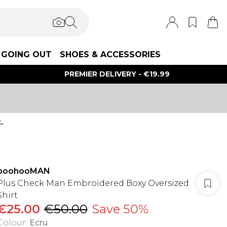
GOING OUT
SHOES & ACCESSORIES
PREMIER DELIVERY - €19.99
.
boohooMAN
Plus Check Man Embroidered Boxy Oversized
Shirt
€25.00
€50.00
Save 50%
Colour
:
Ecru