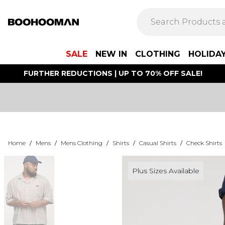
SALE
NEW IN
CLOTHING
HOLIDA
FURTHER REDUCTIONS | UP TO 70% OFF SALE!
Home
/
Mens
/
Mens Clothing
/
Shirts
/
Casual Shirts
/
Check Shirts
Plus Sizes Available