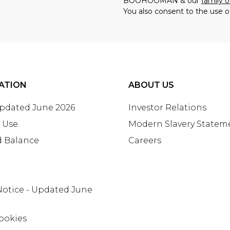
BOOHOOMAN & our
family o
You also consent to the use o
ATION
ABOUT US
Updated June 2026
Investor Relations
 Use
Modern Slavery Statem
d Balance
Careers
Notice - Updated June
ookies