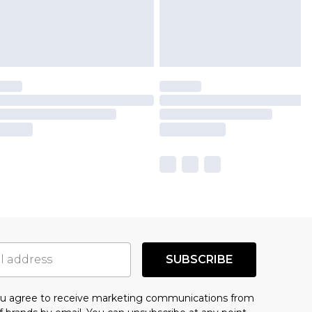
SUBSCRIBE
you agree to receive marketing communications from