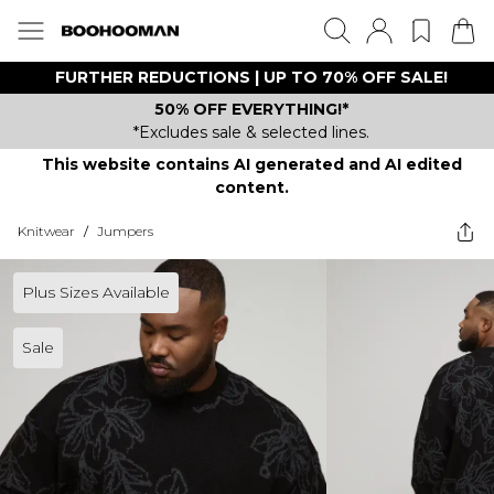
FURTHER REDUCTIONS | UP TO 70% OFF SALE!
50% OFF EVERYTHING!*
*Excludes sale & selected lines.
This website contains AI generated and AI edited
content.
Knitwear
/
Jumpers
Plus Sizes Available
Sale