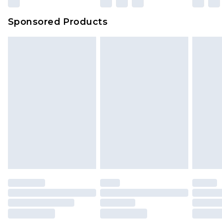
Sponsored Products