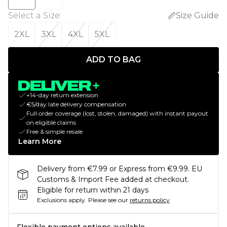
Select a Size
:
Size Guide
2XL
3XL
4XL
5XL
ADD TO BAG
+14-day return extension
€5/day late delivery compensation
Full order coverage (lost, stolen, damaged) with instant payout
on eligible claims
Free & simple resale
Learn More
Delivery from €7.99 or Express from €9.99. EU
Customs & Import Fee added at checkout.
Eligible for return within 21 days
Exclusions apply.
Please see our
returns policy
Flexible payment options available