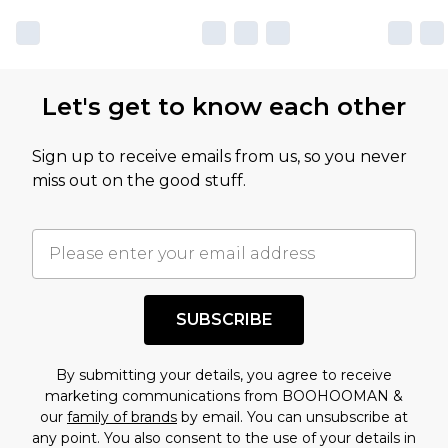
Let's get to know each other
Sign up to receive emails from us, so you never
miss out on the good stuff.
SUBSCRIBE
By submitting your details, you agree to receive
marketing communications from BOOHOOMAN &
our
family of brands
by email. You can unsubscribe at
any point. You also consent to the use of your details in