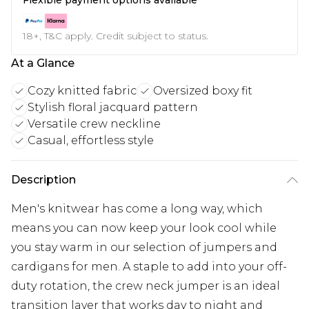
18+, T&C apply. Credit subject to status.
At a Glance
Cozy knitted fabric
Oversized boxy fit
Stylish floral jacquard pattern
Versatile crew neckline
Casual, effortless style
Description
Men's knitwear has come a long way, which
means you can now keep your look cool while
you stay warm in our selection of jumpers and
cardigans for men. A staple to add into your off-
duty rotation, the crew neck jumper is an ideal
transition layer that works day to night and