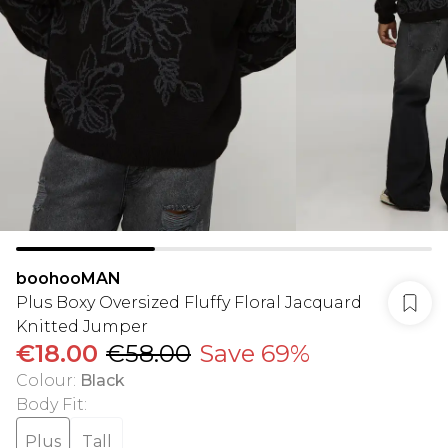
boohooMAN
Plus Boxy Oversized Fluffy Floral Jacquard
Knitted Jumper
€18.00
€58.00
Save 69%
Colour
:
Black
Body Fit
:
Plus
Tall