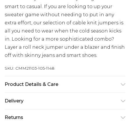
smart to casual. If you are looking to up your
sweater game without needing to put in any
extra effort, our selection of cable knit jumpers is
all you need to wear when the cold season kicks
in. Looking for a more sophisticated combo?
Layer a roll neck jumper under a blazer and finish
off with skinny jeans and smart shoes.
SKU:
CMM21103-105-1148
Product Details & Care
100% Acrylic. Model is 6'1 & wears UK size 3XL/42
Delivery
Republic of Ireland Standard Delivery
€7.99
Returns
Up to 5 Working Days
Something not quite right? You have 21 days