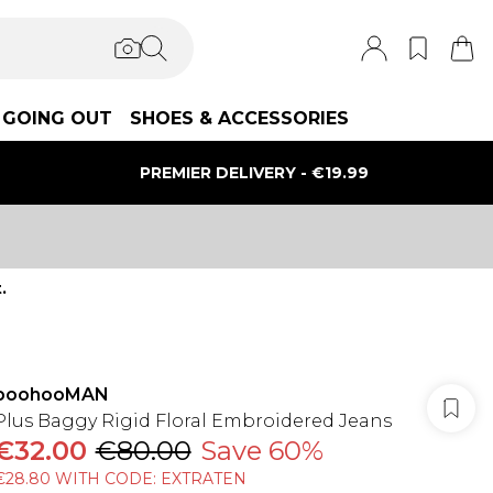
GOING OUT
SHOES & ACCESSORIES
PREMIER DELIVERY - €19.99
.
boohooMAN
Plus Baggy Rigid Floral Embroidered Jeans
€32.00
€80.00
Save 60%
€28.80 WITH CODE: EXTRATEN