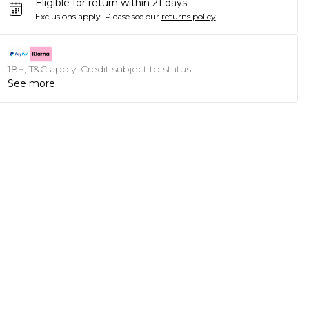
Eligible for return within 21 days
Exclusions apply.
Please see our
returns policy
18+, T&C apply. Credit subject to status.
See more