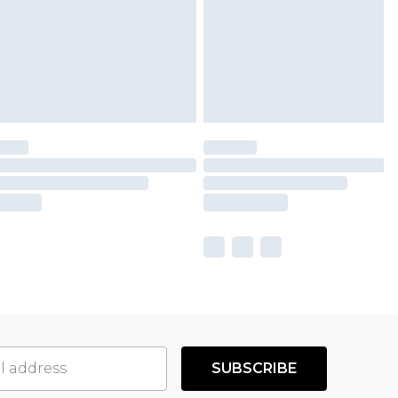
SUBSCRIBE