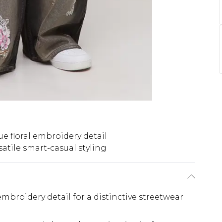
e floral embroidery detail
satile smart-casual styling
 embroidery detail for a distinctive streetwear