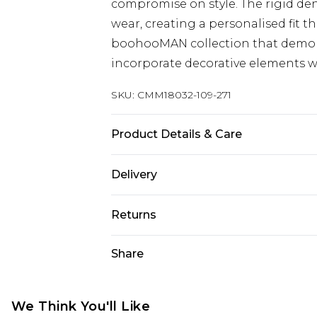
compromise on style. The rigid de
wear, creating a personalised fit t
boohooMAN collection that demo
incorporate decorative elements w
SKU:
CMM18032-109-271
Product Details & Care
100% Cotton. Model is 6'1 & wears U
Delivery
Republic of Ireland Standard Delive
Returns
Up to 5 Working Days
Something not quite right? You hav
Share
Republic of Ireland Express Delivery
something back.
Up to 2 Working Days
Please note, we cannot offer refun
Premier - unlimited free next day del
jewellery, adult toys and swimwear o
We Think You'll Like