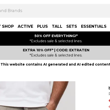
Y SHOP
ACTIVE
PLUS
TALL
SETS
ESSENTIALS
50% OFF EVERYTHING!*
*Excludes sale & selected lines.
EXTRA 10% OFF* | CODE: EXTRATEN
*Excludes sale & selected lines.
This website contains AI generated and AI edited content