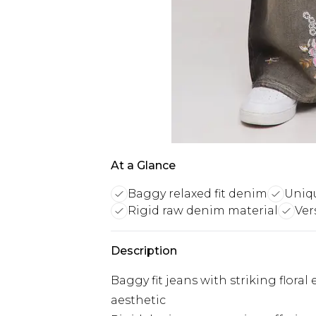
At a Glance
Baggy relaxed fit denim
Uniqu
Rigid raw denim material
Ver
Description
Baggy fit jeans with striking floral
aesthetic