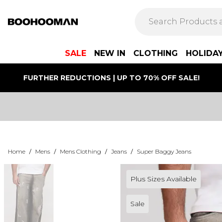
SALE
NEW IN
CLOTHING
HOLIDA
FURTHER REDUCTIONS | UP TO 70% OFF SALE!
Home
/
Mens
/
Mens Clothing
/
Jeans
/
Super Baggy Jeans
Plus Sizes Available
Sale