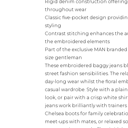
Rigid denim construction offering
throughout wear
Classic five-pocket design provid
styling
Contrast stitching enhances the 
the embroidered elements
Part of the exclusive MAN branded c
size gentleman
These embroidered baggy jeans bl
street fashion sensibilities. The re
day-long wear whilst the floral em
casual wardrobe. Style with a plain
look, or pair with a crisp white shi
jeans work brilliantly with trainer
Chelsea boots for family celebrati
meet-ups with mates, or relaxed s