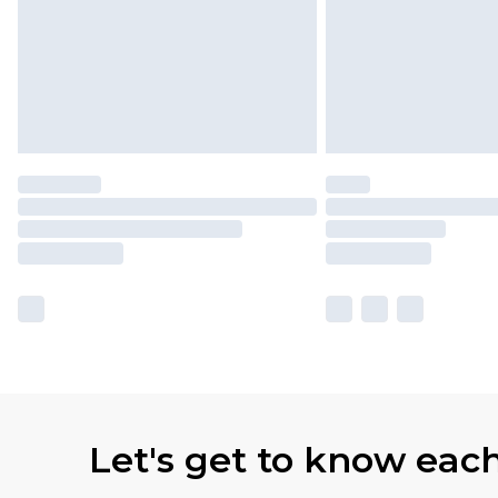
Let's get to know eac