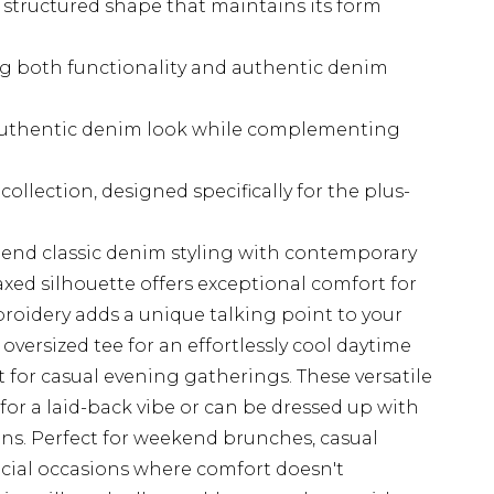
 structured shape that maintains its form
ing both functionality and authentic denim
authentic denim look while complementing
ollection, designed specifically for the plus-
end classic denim styling with contemporary
laxed silhouette offers exceptional comfort for
broidery adds a unique talking point to your
 oversized tee for an effortlessly cool daytime
rt for casual evening gatherings. These versatile
s for a laid-back vibe or can be dressed up with
ons. Perfect for weekend brunches, casual
ocial occasions where comfort doesn't