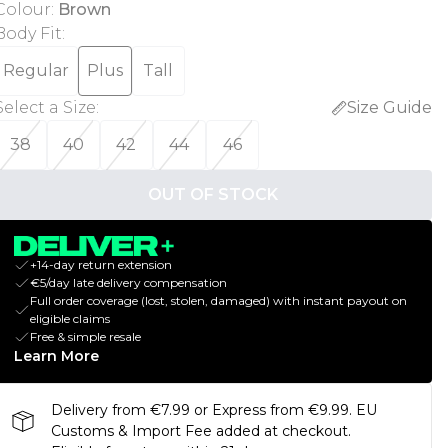
Colour
:
Brown
Body Fit
:
Regular
Plus
Tall
Select a Size
:
Size Guide
38
40
42
44
46
OUT OF STOCK
+14-day return extension
€5/day late delivery compensation
Full order coverage (lost, stolen, damaged) with instant payout on
eligible claims
Free & simple resale
Learn More
Delivery from €7.99 or Express from €9.99. EU
Customs & Import Fee added at checkout.