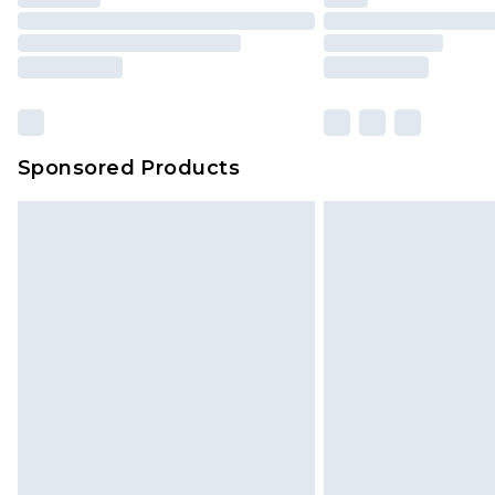
Sponsored Products