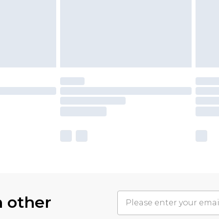
h other