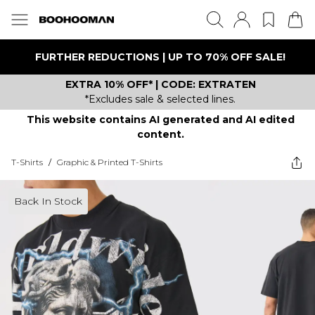
FURTHER REDUCTIONS | UP TO 70% OFF SALE!
EXTRA 10% OFF* | CODE: EXTRATEN
*Excludes sale & selected lines.
This website contains AI generated and AI edited
content.
T-Shirts
/
Graphic & Printed T-Shirts
Back In Stock