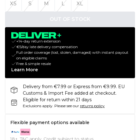
XS
S
M
L
XL
OUT OF STOCK
+14-day return extension
€5/day late delivery compensation
Full order coverage (lost, stolen, damaged) with instant payout
on eligible claims
Free & simple resale
Learn More
Delivery from €7.99 or Express from €9.99. EU
Customs & Import Fee added at checkout.
Eligible for return within 21 days
Exclusions apply.
Please see our
returns policy
Flexible payment options available
18+, T&C apply. Credit subject to status.