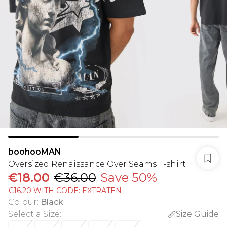
boohooMAN
Oversized Renaissance Over Seams T-shirt
€18.00
€36.00
Save 50%
€16.20 WITH CODE: EXTRATEN
Colour
:
Black
Select a Size
:
Size Guide