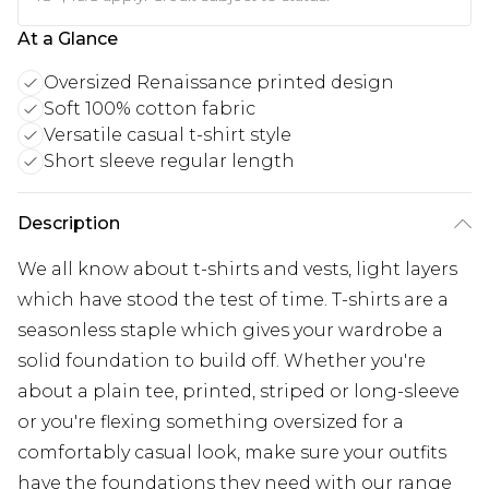
At a Glance
Oversized Renaissance printed design
Soft 100% cotton fabric
Versatile casual t-shirt style
Short sleeve regular length
Description
We all know about t-shirts and vests, light layers
which have stood the test of time. T-shirts are a
seasonless staple which gives your wardrobe a
solid foundation to build off. Whether you're
about a plain tee, printed, striped or long-sleeve
or you're flexing something oversized for a
comfortably casual look, make sure your outfits
have the foundations they need with our range