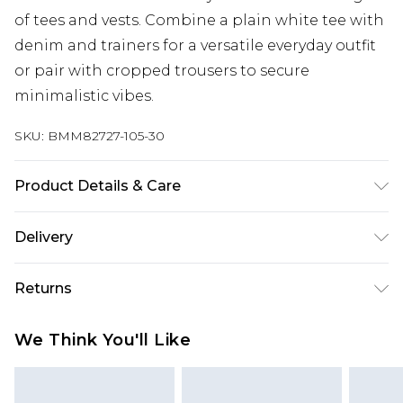
of tees and vests. Combine a plain white tee with
denim and trainers for a versatile everyday outfit
or pair with cropped trousers to secure
minimalistic vibes.
SKU:
BMM82727-105-30
Product Details & Care
100% Cotton. Model is 6'1 & wears UK size M/32
Delivery
Republic of Ireland Standard Delivery
€7.99
Returns
Up to 5 Working Days
Something not quite right? You have 21 days
Republic of Ireland Express Delivery
€9.99
We Think You'll Like
from the day you receive it, to send something
Up to 2 Working Days
back.
Premier - unlimited free next day delivery for a year
Please note, we cannot offer refunds on fashion