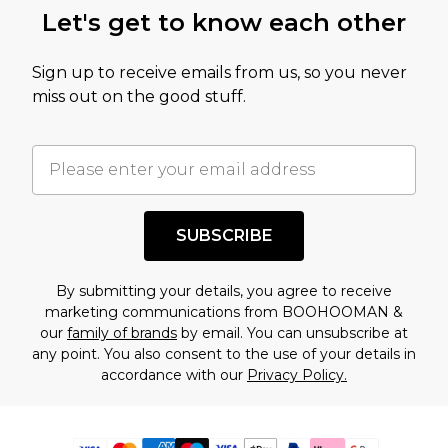
Let's get to know each other
Sign up to receive emails from us, so you never
miss out on the good stuff.
SUBSCRIBE
By submitting your details, you agree to receive
marketing communications from BOOHOOMAN &
our
family of brands
by email. You can unsubscribe at
any point. You also consent to the use of your details in
accordance with our
Privacy Policy.