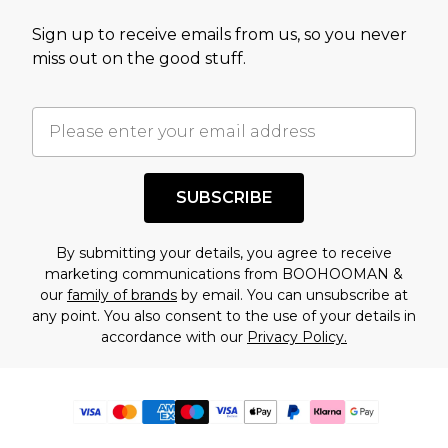
Sign up to receive emails from us, so you never
miss out on the good stuff.
SUBSCRIBE
By submitting your details, you agree to receive
marketing communications from BOOHOOMAN &
our
family of brands
by email. You can unsubscribe at
any point. You also consent to the use of your details in
accordance with our
Privacy Policy.