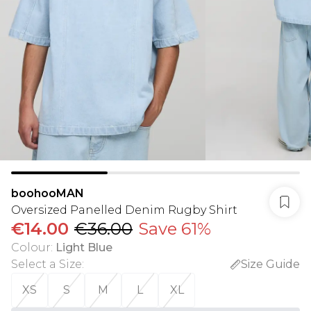
boohooMAN
Oversized Panelled Denim Rugby Shirt
€14.00
€36.00
Save 61%
Colour
:
Light Blue
Select a Size
:
Size Guide
XS
S
M
L
XL