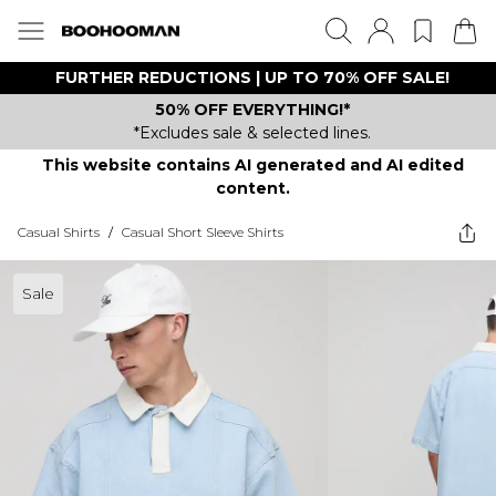
FURTHER REDUCTIONS | UP TO 70% OFF SALE!
50% OFF EVERYTHING!*
*Excludes sale & selected lines.
This website contains AI generated and AI edited
content.
Casual Shirts
/
Casual Short Sleeve Shirts
Sale