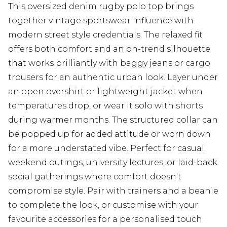
This oversized denim rugby polo top brings
together vintage sportswear influence with
modern street style credentials. The relaxed fit
offers both comfort and an on-trend silhouette
that works brilliantly with baggy jeans or cargo
trousers for an authentic urban look. Layer under
an open overshirt or lightweight jacket when
temperatures drop, or wear it solo with shorts
during warmer months. The structured collar can
be popped up for added attitude or worn down
for a more understated vibe. Perfect for casual
weekend outings, university lectures, or laid-back
social gatherings where comfort doesn't
compromise style. Pair with trainers and a beanie
to complete the look, or customise with your
favourite accessories for a personalised touch