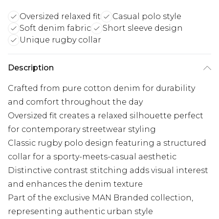
Oversized relaxed fit
Casual polo style
Soft denim fabric
Short sleeve design
Unique rugby collar
Description
Crafted from pure cotton denim for durability
and comfort throughout the day
Oversized fit creates a relaxed silhouette perfect
for contemporary streetwear styling
Classic rugby polo design featuring a structured
collar for a sporty-meets-casual aesthetic
Distinctive contrast stitching adds visual interest
and enhances the denim texture
Part of the exclusive MAN Branded collection,
representing authentic urban style