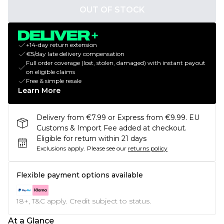
OUT OF STOCK
+14-day return extension
€5/day late delivery compensation
Full order coverage (lost, stolen, damaged) with instant payout
on eligible claims
Free & simple resale
Learn More
Delivery from €7.99 or Express from €9.99. EU
Customs & Import Fee added at checkout.
Eligible for return within 21 days
Exclusions apply.
Please see our
returns policy
Flexible payment options available
18+, T&C apply. Credit subject to status.
At a Glance