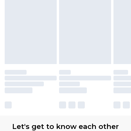
Let's get to know each other