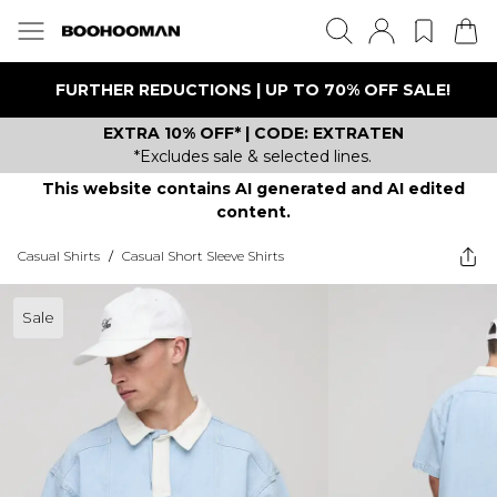
FURTHER REDUCTIONS | UP TO 70% OFF SALE!
EXTRA 10% OFF* | CODE: EXTRATEN
*Excludes sale & selected lines.
This website contains AI generated and AI edited
content.
Casual Shirts
/
Casual Short Sleeve Shirts
Sale