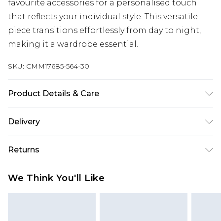
favourite accessories for a personalised touch
that reflects your individual style. This versatile
piece transitions effortlessly from day to night,
making it a wardrobe essential.
SKU:
CMM17685-564-30
Product Details & Care
100% Cotton. Model is 6'1 & wears UK size M/32
Delivery
Republic of Ireland Standard Delivery
€7.99
Returns
Up to 5 Working Days
Something not quite right? You have 21 days
Republic of Ireland Express Delivery
€9.99
We Think You'll Like
from the day you receive it, to send something
Up to 2 Working Days
back.
Premier - unlimited free next day delivery for a year
Please note, we cannot offer refunds on fashion