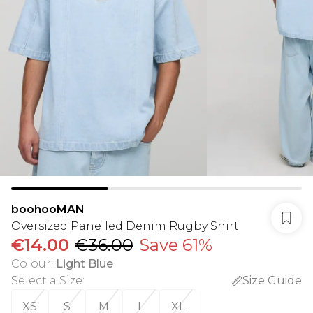
boohooMAN
Oversized Panelled Denim Rugby Shirt
€14.00
€36.00
Save 61%
Colour
:
Light Blue
Select a Size
:
Size Guide
XS
S
M
L
XL