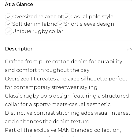
At a Glance
Oversized relaxed fit
Casual polo style
Soft denim fabric
Short sleeve design
Unique rugby collar
Description
Crafted from pure cotton denim for durability
and comfort throughout the day
Oversized fit creates a relaxed silhouette perfect
for contemporary streetwear styling
Classic rugby polo design featuring a structured
collar for a sporty-meets-casual aesthetic
Distinctive contrast stitching adds visual interest
and enhances the denim texture
Part of the exclusive MAN Branded collection,