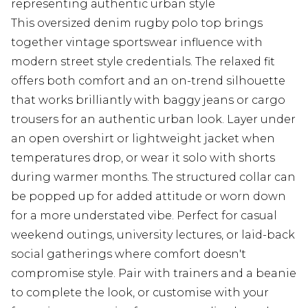
representing authentic urban style
This oversized denim rugby polo top brings
together vintage sportswear influence with
modern street style credentials. The relaxed fit
offers both comfort and an on-trend silhouette
that works brilliantly with baggy jeans or cargo
trousers for an authentic urban look. Layer under
an open overshirt or lightweight jacket when
temperatures drop, or wear it solo with shorts
during warmer months. The structured collar can
be popped up for added attitude or worn down
for a more understated vibe. Perfect for casual
weekend outings, university lectures, or laid-back
social gatherings where comfort doesn't
compromise style. Pair with trainers and a beanie
to complete the look, or customise with your