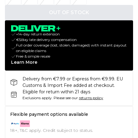
OUT OF STOCK
+14-day return extension
€5/day late delivery compensation
Full order coverage (lost, stolen, damaged) with instant payout
on eligible claims
Free & simple resale
Learn More
Delivery from €7.99 or Express from €9.99. EU
Customs & Import Fee added at checkout.
Eligible for return within 21 days
Exclusions apply.
Please see our
returns policy
Flexible payment options available
18+, T&C apply. Credit subject to status.