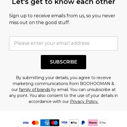
Let's get to know each other
Sign up to receive emails from us, so you never
miss out on the good stuff.
SUBSCRIBE
By submitting your details, you agree to receive
marketing communications from BOOHOOMAN &
our
family of brands
by email. You can unsubscribe at
any point. You also consent to the use of your details in
accordance with our
Privacy Policy.