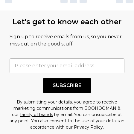
Let's get to know each other
Sign up to receive emails from us, so you never
miss out on the good stuff.
SUBSCRIBE
By submitting your details, you agree to receive
marketing communications from BOOHOOMAN &
our
family of brands
by email. You can unsubscribe at
any point. You also consent to the use of your details in
accordance with our
Privacy Policy.