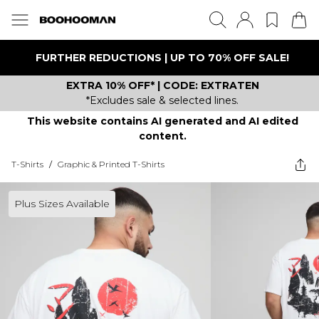
FURTHER REDUCTIONS | UP TO 70% OFF SALE!
EXTRA 10% OFF* | CODE: EXTRATEN
*Excludes sale & selected lines.
This website contains AI generated and AI edited
content.
T-Shirts
/
Graphic & Printed T-Shirts
Plus Sizes Available