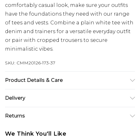
comfortably casual look, make sure your outfits
have the foundations they need with our range
of tees and vests. Combine a plain white tee with
denim and trainers for a versatile everyday outfit
or pair with cropped trousers to secure
minimalistic vibes.
SKU:
CMM20126-173-37
Product Details & Care
100% Cotton. Model is 6'1 & wears UK size 3XL/42
Delivery
Republic of Ireland Standard Delivery
€7.99
Returns
Up to 5 Working Days
Something not quite right? You have 21 days
Republic of Ireland Express Delivery
€9.99
We Think You'll Like
from the day you receive it, to send something