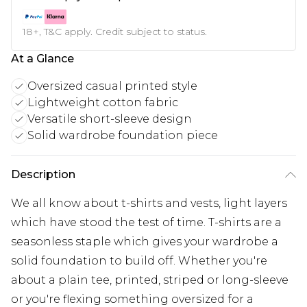
18+, T&C apply. Credit subject to status.
At a Glance
Oversized casual printed style
Lightweight cotton fabric
Versatile short-sleeve design
Solid wardrobe foundation piece
Description
We all know about t-shirts and vests, light layers
which have stood the test of time. T-shirts are a
seasonless staple which gives your wardrobe a
solid foundation to build off. Whether you're
about a plain tee, printed, striped or long-sleeve
or you're flexing something oversized for a