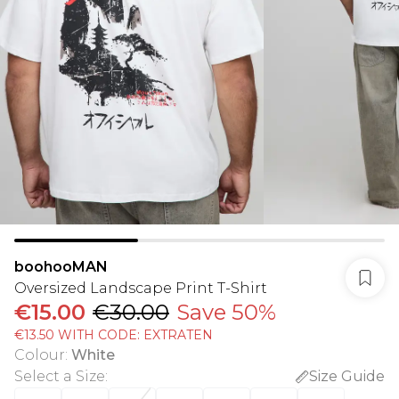
boohooMAN
Oversized Landscape Print T-Shirt
€15.00
€30.00
Save 50%
€13.50 WITH CODE: EXTRATEN
Colour
:
White
Select a Size
:
Size Guide