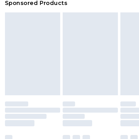
Sponsored Products