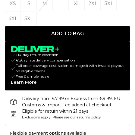
XS
S
M
L
XL
2XL
3XL
4XL
5XL
ADD TO BAG
+14-day return extension
€5/day late delivery compensation
Full order coverage (lost, stolen, damaged) with instant payout
on eligible claims
Free & simple resale
Learn More
Delivery from €7.99 or Express from €9.99. EU
Customs & Import Fee added at checkout.
Eligible for return within 21 days
Exclusions apply.
Please see our
returns policy
Flexible payment options available