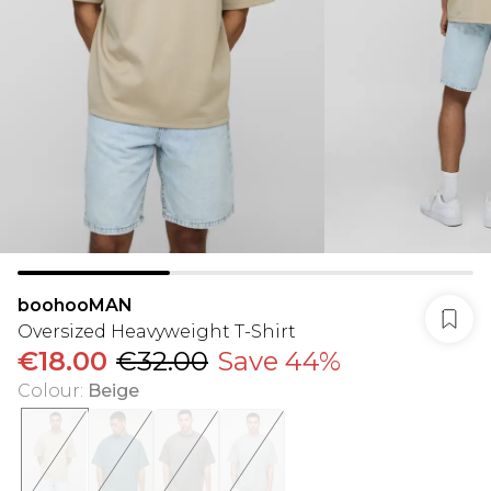
boohooMAN
Oversized Heavyweight T-Shirt
€18.00
€32.00
Save 44%
Colour
:
Beige