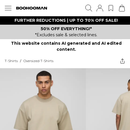
FURTHER REDUCTIONS | UP TO 70% OFF SALE!
50% OFF EVERYTHING!*
*Excludes sale & selected lines.
This website contains AI generated and AI edited
content.
T-Shirts
/
Oversized T-Shirts