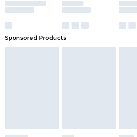
rights.
Click
here
to view our full Returns Policy.
Sponsored Products