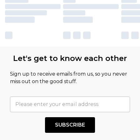
Let's get to know each other
Sign up to receive emails from us, so you never
miss out on the good stuff.
SUBSCRIBE