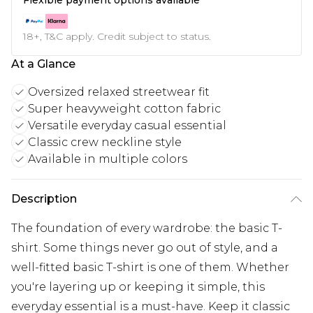
18+, T&C apply. Credit subject to status.
At a Glance
Oversized relaxed streetwear fit
Super heavyweight cotton fabric
Versatile everyday casual essential
Classic crew neckline style
Available in multiple colors
Description
The foundation of every wardrobe: the basic T-
shirt. Some things never go out of style, and a
well-fitted basic T-shirt is one of them. Whether
you're layering up or keeping it simple, this
everyday essential is a must-have. Keep it classic