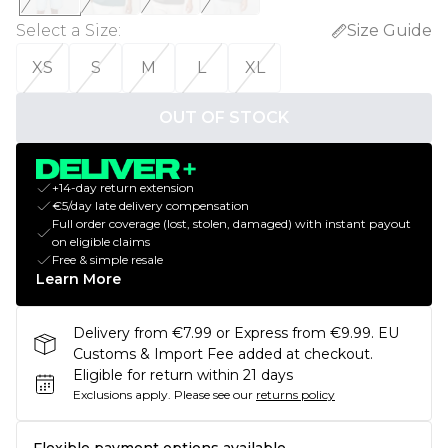
Select a Size
:
Size Guide
XS
S
M
L
XL
OUT OF STOCK
+14-day return extension
€5/day late delivery compensation
Full order coverage (lost, stolen, damaged) with instant payout
on eligible claims
Free & simple resale
Learn More
Delivery from €7.99 or Express from €9.99. EU
Customs & Import Fee added at checkout.
Eligible for return within 21 days
Exclusions apply.
Please see our
returns policy
Flexible payment options available