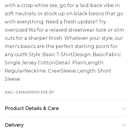
with a crisp white tee, go for a laid-back vibe in
soft neutrals, or stock up on black basics that go
with everything. Need a fresh update? Try
oversized fits for a relaxed streetwear look or slim
cuts for a sharper finish. Whatever your style, our
men's basics are the perfect starting point for
any outfit.Style: Basic T-ShirtDesign: BasicFabric:
Single Jersey CottonDetail: PlainLength:
RegularNeckline: CrewSleeve Length: Short
Sleeve
SKU:
CMM09990-103-37
Product Details & Care
71% Polyester, 25% Viscose, 4% Elastane. Model is
Delivery
6'1 & wears UK size M/32