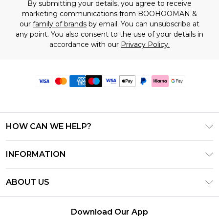
By submitting your details, you agree to receive
marketing communications from BOOHOOMAN &
our
family of brands
by email. You can unsubscribe at
any point. You also consent to the use of your details in
accordance with our
Privacy Policy.
HOW CAN WE HELP?
Frequently Asked Questions
INFORMATION
Contact Us
T&C's - Updated June 2026
Track & Return My Order
ABOUT US
Terms of Use
Delivery Options
Investor Relations
Gift Card Balance
Returns Policy - Updated May 2026
Download Our App