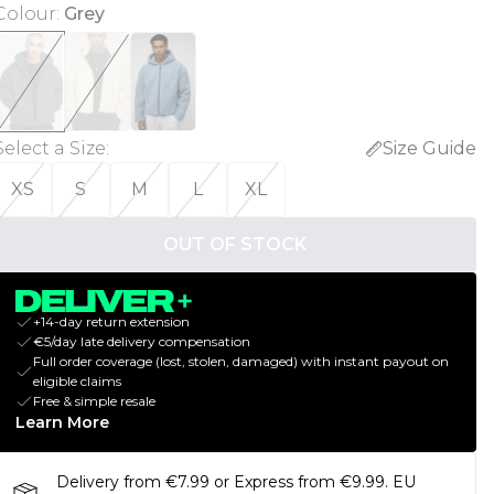
Colour
:
Grey
Select a Size
:
Size Guide
XS
S
M
L
XL
OUT OF STOCK
+14-day return extension
€5/day late delivery compensation
Full order coverage (lost, stolen, damaged) with instant payout on
eligible claims
Free & simple resale
Learn More
Delivery from €7.99 or Express from €9.99. EU