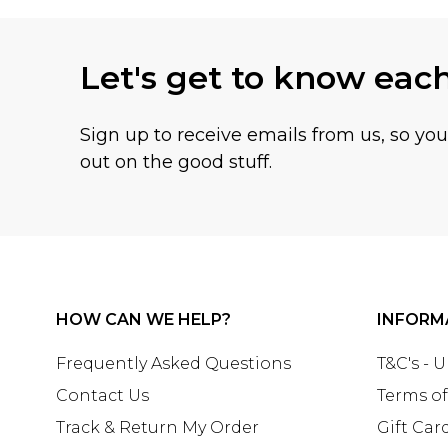
Let's get to know eac
Sign up to receive emails from us, so yo
out on the good stuff.
HOW CAN WE HELP?
INFORM
Frequently Asked Questions
T&C's - 
Contact Us
Terms of
Track & Return My Order
Gift Car