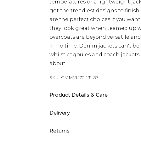
temperatures or a lightweight jacke
got the trendiest designs to finish 
are the perfect choices if you want
they look great when teamed up 
overcoats are beyond versatile an
in no time. Denim jackets can't be
whilst cagoules and coach jackets w
about.
SKU:
CMM13472-131-37
Product Details & Care
100% Polyester
Delivery
Republic of Ireland Standard Delive
Returns
Up to 5 Working Days