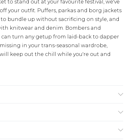
t to stand out at your favourite festival, we've
off your outfit. Puffers, parkas and borg jackets
 to bundle up without sacrificing on style, and
with knitwear and denim. Bombers and
d can turn any getup from laid-back to dapper
 missing in your trans-seasonal wardrobe,
ill keep out the chill while you're out and
ry
€7.99