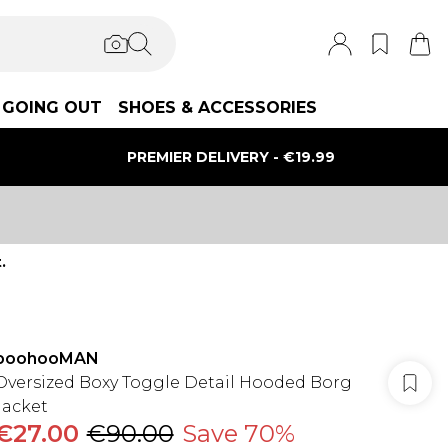
GOING OUT
SHOES & ACCESSORIES
PREMIER DELIVERY - €19.99
.
boohooMAN
Oversized Boxy Toggle Detail Hooded Borg
Jacket
€27.00
€90.00
Save 70%