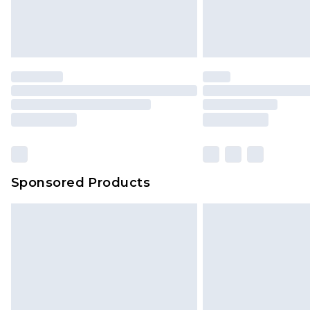
Sponsored Products