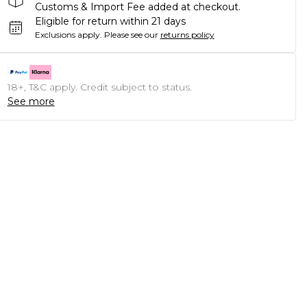
Customs & Import Fee added at checkout.
Eligible for return within 21 days
Exclusions apply.
Please see our
returns policy
18+, T&C apply. Credit subject to status.
See more