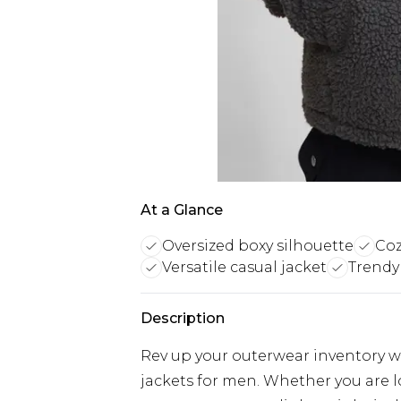
At a Glance
Oversized boxy silhouette
Coz
Versatile casual jacket
Trendy
Description
Rev up your outerwear inventory wi
jackets for men. Whether you are 