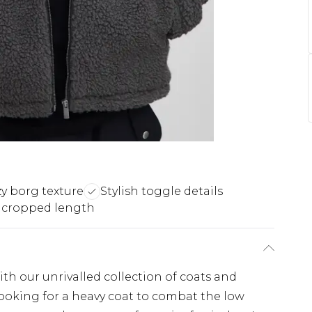
y borg texture
Stylish toggle details
 cropped length
th our unrivalled collection of coats and
looking for a heavy coat to combat the low