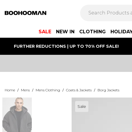
SALE
NEW IN
CLOTHING
HOLIDA
FURTHER REDUCTIONS | UP TO 70% OFF SALE!
Home
/
Mens
/
Mens Clothing
/
Coats & Jackets
/
Borg Jackets
Sale