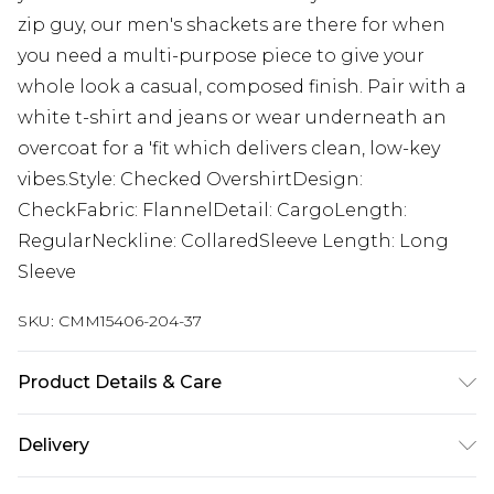
zip guy, our men's shackets are there for when
you need a multi-purpose piece to give your
whole look a casual, composed finish. Pair with a
white t-shirt and jeans or wear underneath an
overcoat for a 'fit which delivers clean, low-key
vibes.Style: Checked OvershirtDesign:
CheckFabric: FlannelDetail: CargoLength:
RegularNeckline: CollaredSleeve Length: Long
Sleeve
SKU:
CMM15406-204-37
Product Details & Care
100% Polyester. Model is 6'1 & wears UK size M/32
Delivery