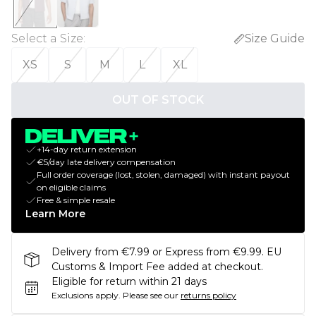
Select a Size
:
Size Guide
XS
S
M
L
XL
OUT OF STOCK
+14-day return extension
€5/day late delivery compensation
Full order coverage (lost, stolen, damaged) with instant payout
on eligible claims
Free & simple resale
Learn More
Delivery from €7.99 or Express from €9.99. EU
Customs & Import Fee added at checkout.
Eligible for return within 21 days
Exclusions apply.
Please see our
returns policy