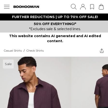
FURTHER REDUCTIONS | UP TO 70% OFF SALE!
50% OFF EVERYTHING!*
*Excludes sale & selected lines.
This website contains AI generated and AI edited
content.
Casual Shirts
/
Check Shirts
Sale