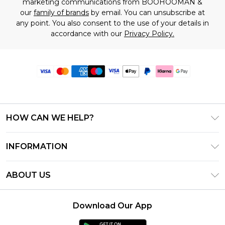
marketing communications from BOOHOOMAN &
our
family of brands
by email. You can unsubscribe at
any point. You also consent to the use of your details in
accordance with our
Privacy Policy.
HOW CAN WE HELP?
Frequently Asked Questions
INFORMATION
Contact Us
T&C's - Updated June 2026
Track & Return My Order
ABOUT US
Terms of Use
Delivery Options
Investor Relations
Gift Card Balance
Returns Policy - Updated May 2026
Download Our App
Modern Slavery Statement
Klarna
Size Guide