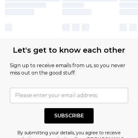
Let's get to know each other
Sign up to receive emails from us, so you never
miss out on the good stuff.
SUBSCRIBE
By submitting your details, you agree to receive