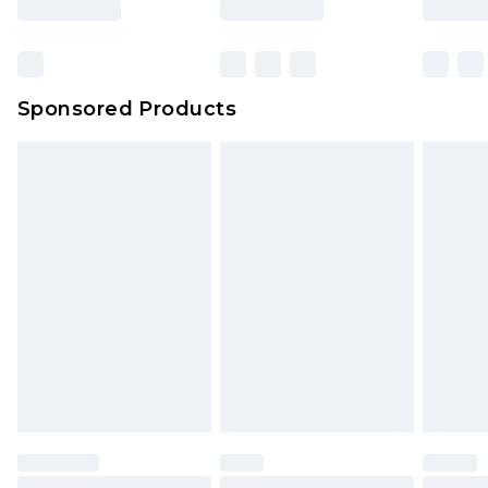
Click
here
to view our full Returns Policy.
Sponsored Products