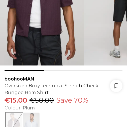
boohooMAN
Oversized Boxy Technical Stretch Check
Bungee Hem Shirt
€15.00
€50.00
Save 70%
Colour
:
Plum