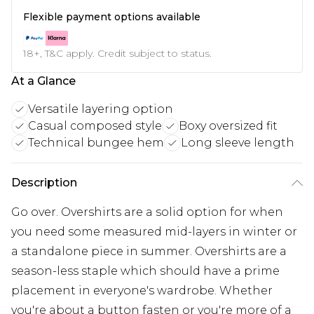
Flexible payment options available
18+, T&C apply. Credit subject to status.
At a Glance
Versatile layering option
Casual composed style
Boxy oversized fit
Technical bungee hem
Long sleeve length
Description
Go over. Overshirts are a solid option for when
you need some measured mid-layers in winter or
a standalone piece in summer. Overshirts are a
season-less staple which should have a prime
placement in everyone's wardrobe. Whether
you're about a button fasten or you're more of a