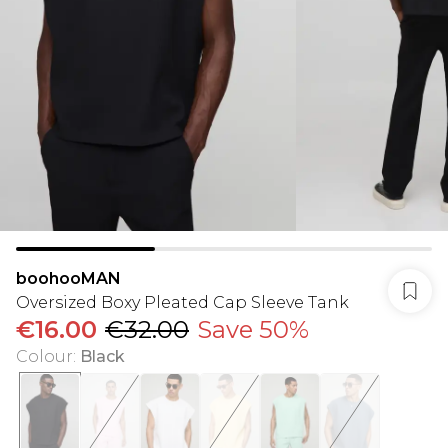
boohooMAN
Oversized Boxy Pleated Cap Sleeve Tank
€16.00
€32.00
Save 50%
Colour
:
Black