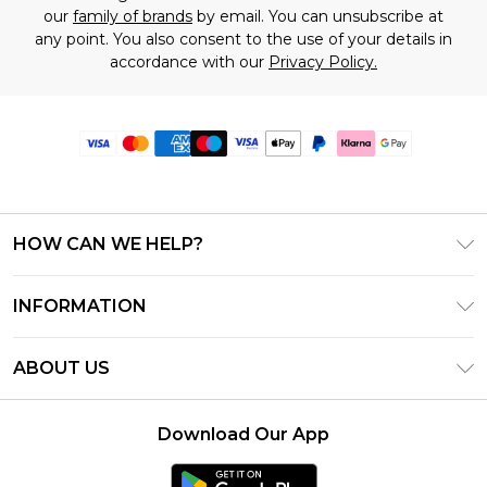
our
family of brands
by email. You can unsubscribe at
any point. You also consent to the use of your details in
accordance with our
Privacy Policy.
HOW CAN WE HELP?
Frequently Asked Questions
INFORMATION
Contact Us
T&C's - Updated June 2026
Track & Return My Order
ABOUT US
Terms of Use
Delivery Options
Investor Relations
Gift Card Balance
Returns Policy - Updated May 2026
Download Our App
Modern Slavery Statement
Klarna
Size Guide
Careers