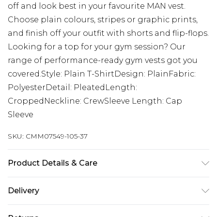
off and look best in your favourite MAN vest.
Choose plain colours, stripes or graphic prints,
and finish off your outfit with shorts and flip-flops.
Looking for a top for your gym session? Our
range of performance-ready gym vests got you
covered.Style: Plain T-ShirtDesign: PlainFabric:
PolyesterDetail: PleatedLength:
CroppedNeckline: CrewSleeve Length: Cap
Sleeve
SKU:
CMM07549-105-37
Product Details & Care
60% Cotton, 40% Polyester. Model is 6'1 & wears
Delivery
UK size M/32
Republic of Ireland Standard Delivery
€7.99