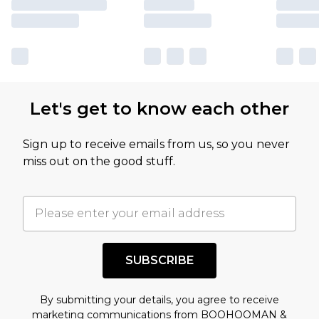
Let's get to know each other
Sign up to receive emails from us, so you never
miss out on the good stuff.
SUBSCRIBE
By submitting your details, you agree to receive
marketing communications from BOOHOOMAN &