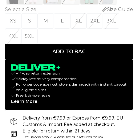
Select a Size
:
Size Guide
XS
S
M
L
XL
2XL
3XL
4XL
5XL
ADD TO BAG
+14-day return extension
€5/day late delivery compensation
Full order coverage (lost, stolen, damaged) with instant payout
on eligible claims
Free & simple resale
Learn More
Delivery from €7.99 or Express from €9.99. EU
Customs & Import Fee added at checkout.
Eligible for return within 21 days
Exclusions apply.
Please see our
returns policy