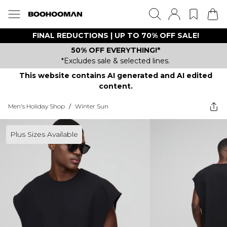
FINAL REDUCTIONS | UP TO 70% OFF SALE!
50% OFF EVERYTHING!*
*Excludes sale & selected lines.
This website contains AI generated and AI edited
content.
Men's Holiday Shop
/
Winter Sun
Plus Sizes Available