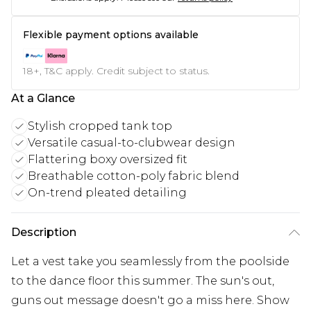
Flexible payment options available
18+, T&C apply. Credit subject to status.
At a Glance
Stylish cropped tank top
Versatile casual-to-clubwear design
Flattering boxy oversized fit
Breathable cotton-poly fabric blend
On-trend pleated detailing
Description
Let a vest take you seamlessly from the poolside
to the dance floor this summer. The sun's out,
guns out message doesn't go a miss here. Show