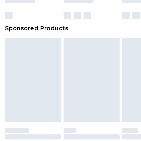
Click
here
to view our full Returns Policy.
Sponsored Products