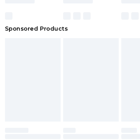
Click
here
to view our full Returns Policy.
Sponsored Products