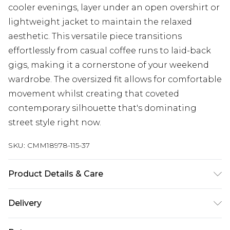
cooler evenings, layer under an open overshirt or
lightweight jacket to maintain the relaxed
aesthetic. This versatile piece transitions
effortlessly from casual coffee runs to laid-back
gigs, making it a cornerstone of your weekend
wardrobe. The oversized fit allows for comfortable
movement whilst creating that coveted
contemporary silhouette that's dominating
street style right now.
SKU:
CMM18978-115-37
Product Details & Care
100% Cotton. Model is 6'1 & wears UK size M/32
Delivery
Republic of Ireland Standard Delivery
€7.99