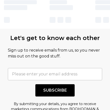
Let's get to know each other
Sign up to receive emails from us, so you never
miss out on the good stuff.
SUBSCRIBE
By submitting your details, you agree to receive
marketing communications from BOOHOOMAN &