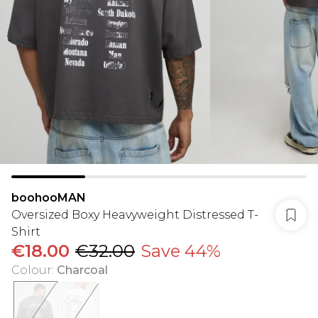
boohooMAN
Oversized Boxy Heavyweight Distressed T-
Shirt
€18.00
€32.00
Save 44%
Colour
:
Charcoal