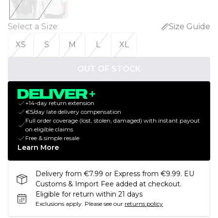
Select a Size
:
Size Guide
XS
S
M
L
XL
OUT OF STOCK
+14-day return extension
€5/day late delivery compensation
Full order coverage (lost, stolen, damaged) with instant payout
on eligible claims
Free & simple resale
Learn More
Delivery from €7.99 or Express from €9.99. EU
Customs & Import Fee added at checkout.
Eligible for return within 21 days
Exclusions apply.
Please see our
returns policy