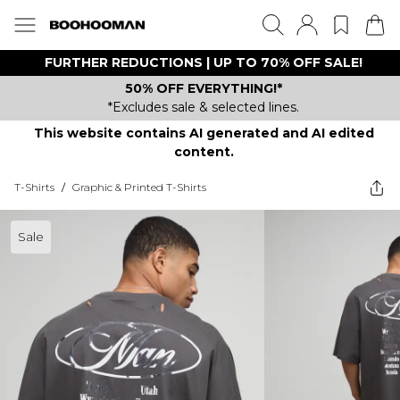
FURTHER REDUCTIONS | UP TO 70% OFF SALE!
50% OFF EVERYTHING!*
*Excludes sale & selected lines.
This website contains AI generated and AI edited
content.
T-Shirts
/
Graphic & Printed T-Shirts
Sale