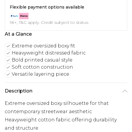
Flexible payment options available
18+, T&C apply. Credit subject to status.
At a Glance
Extreme oversized boxy fit
Heavyweight distressed fabric
Bold printed casual style
Soft cotton construction
Versatile layering piece
Description
Extreme oversized boxy silhouette for that
contemporary streetwear aesthetic
Heavyweight cotton fabric offering durability
and structure