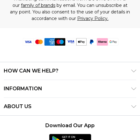
our
family of brands
by email. You can unsubscribe at
any point. You also consent to the use of your details in
accordance with our
Privacy Policy.
HOW CAN WE HELP?
Frequently Asked Questions
INFORMATION
Contact Us
T&C's - Updated June 2026
Track & Return My Order
ABOUT US
Terms of Use
Delivery Options
Investor Relations
Gift Card Balance
Returns Policy - Updated May 2026
Download Our App
Modern Slavery Statement
Klarna
Size Guide