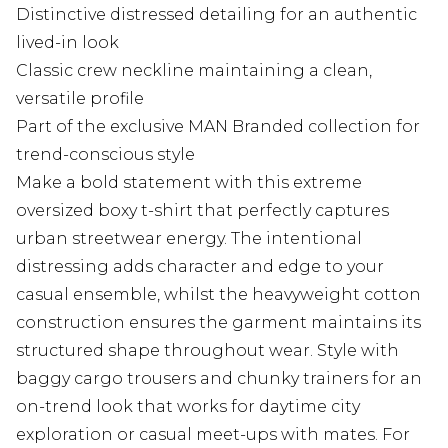
Distinctive distressed detailing for an authentic
lived-in look
Classic crew neckline maintaining a clean,
versatile profile
Part of the exclusive MAN Branded collection for
trend-conscious style
Make a bold statement with this extreme
oversized boxy t-shirt that perfectly captures
urban streetwear energy. The intentional
distressing adds character and edge to your
casual ensemble, whilst the heavyweight cotton
construction ensures the garment maintains its
structured shape throughout wear. Style with
baggy cargo trousers and chunky trainers for an
on-trend look that works for daytime city
exploration or casual meet-ups with mates. For